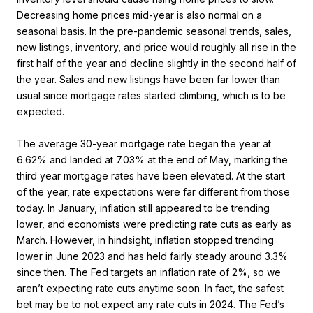
Decreasing home prices mid-year is also normal on a
seasonal basis. In the pre-pandemic seasonal trends, sales,
new listings, inventory, and price would roughly all rise in the
first half of the year and decline slightly in the second half of
the year. Sales and new listings have been far lower than
usual since mortgage rates started climbing, which is to be
expected.
The average 30-year mortgage rate began the year at
6.62% and landed at 7.03% at the end of May, marking the
third year mortgage rates have been elevated. At the start
of the year, rate expectations were far different from those
today. In January, inflation still appeared to be trending
lower, and economists were predicting rate cuts as early as
March. However, in hindsight, inflation stopped trending
lower in June 2023 and has held fairly steady around 3.3%
since then. The Fed targets an inflation rate of 2%, so we
aren’t expecting rate cuts anytime soon. In fact, the safest
bet may be to not expect any rate cuts in 2024. The Fed’s