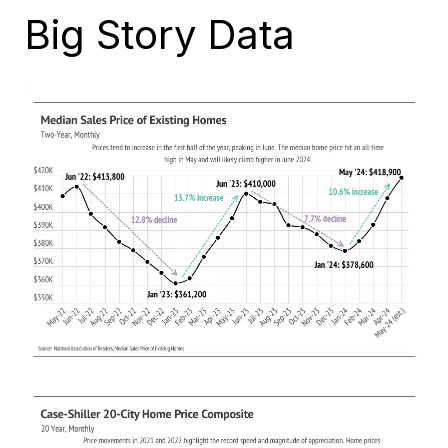
Big Story Data