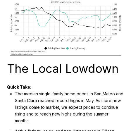
The Local Lowdown
Quick Take:
The median single-family home prices in San Mateo and
Santa Clara reached record highs in May. As more new
listings come to market, we expect prices to continue
rising and to reach new highs during the summer
months.