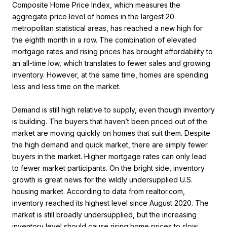
Composite Home Price Index, which measures the
aggregate price level of homes in the largest 20
metropolitan statistical areas, has reached a new high for
the eighth month in a row. The combination of elevated
mortgage rates and rising prices has brought affordability to
an all-time low, which translates to fewer sales and growing
inventory. However, at the same time, homes are spending
less and less time on the market.
Demand is still high relative to supply, even though inventory
is building. The buyers that haven’t been priced out of the
market are moving quickly on homes that suit them. Despite
the high demand and quick market, there are simply fewer
buyers in the market. Higher mortgage rates can only lead
to fewer market participants. On the bright side, inventory
growth is great news for the wildly undersupplied U.S.
housing market. According to data from realtor.com,
inventory reached its highest level since August 2020. The
market is still broadly undersupplied, but the increasing
inventory level should cause rising home prices to slow.