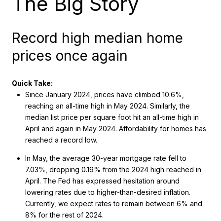
The Big Story
Record high median home
prices once again
Quick Take:
Since January 2024, prices have climbed 10.6%,
reaching an all-time high in May 2024. Similarly, the
median list price per square foot hit an all-time high in
April and again in May 2024. Affordability for homes has
reached a record low.
In May, the average 30-year mortgage rate fell to
7.03%, dropping 0.19% from the 2024 high reached in
April. The Fed has expressed hesitation around
lowering rates due to higher-than-desired inflation.
Currently, we expect rates to remain between 6% and
8% for the rest of 2024.