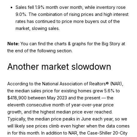
Sales fell 1.9% month over month, while inventory rose
9.0%. The combination of rising prices and high interest
rates has continued to price more buyers out of the
market, slowing sales.
Note:
You can find the charts & graphs for the Big Story at
the end of the following section.
Another market slowdown
According to the National Association of Realtors® (NAR),
the median sales price for existing homes grew 5.6% to
$418,900 between May 2023 and the present — the
eleventh consecutive month of year-over-year price
growth, and the highest median price ever reached.
Typically, the median price peaks in June each year, so we
will likely see prices climb even higher when the data comes
in for this month. In addition to NAR, the Case-Shiller 20-City