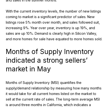
and sales in the summer months.
With the current inventory levels, the number of new listings
coming to market is a significant predictor of sales. New
listings rose 5% month over month, and sales followed suit,
increasing 9%. Year over year, inventory is up 19%, and
sales are up 10%. Demand is clearly high in Silicon Valley,
and more homes for sale have equated to more homes sold.
Months of Supply Inventory
indicated a strong sellers’
market in May
Months of Supply Inventory (MSI) quantifies the
supply/demand relationship by measuring how many months
it would take for all current homes listed on the market to
sell at the current rate of sales. The long-term average MSI
is around three months in California, which indicates a