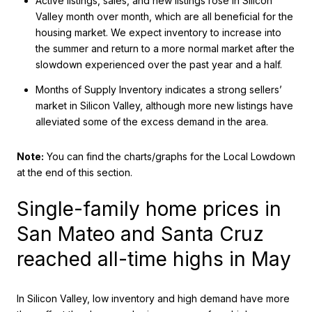
Active listings, sales, and new listings rose in Silicon
Valley month over month, which are all beneficial for the
housing market. We expect inventory to increase into
the summer and return to a more normal market after the
slowdown experienced over the past year and a half.
Months of Supply Inventory indicates a strong sellers’
market in Silicon Valley, although more new listings have
alleviated some of the excess demand in the area.
Note:
You can find the charts/graphs for the Local Lowdown
at the end of this section.
Single-family home prices in
San Mateo and Santa Cruz
reached all-time highs in May
In Silicon Valley, low inventory and high demand have more