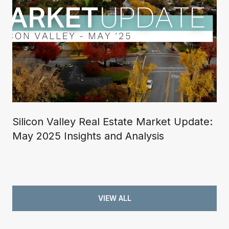
Silicon Valley Real Estate Market Update:
May 2025 Insights and Analysis
VIEW ALL