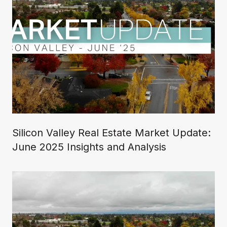
Silicon Valley Real Estate Market Update:
June 2025 Insights and Analysis