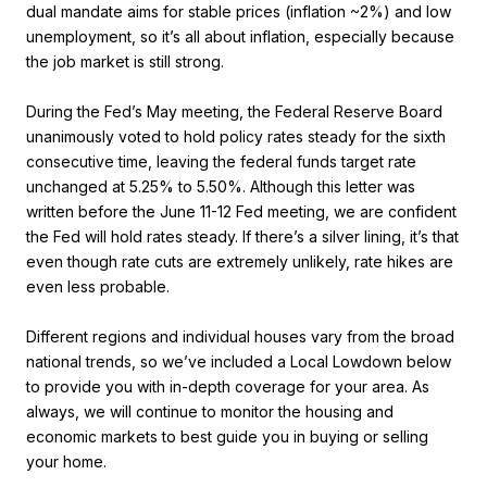
dual mandate aims for stable prices (inflation ~2%) and low
unemployment, so it’s all about inflation, especially because
the job market is still strong.
During the Fed’s May meeting, the Federal Reserve Board
unanimously voted to hold policy rates steady for the sixth
consecutive time, leaving the federal funds target rate
unchanged at 5.25% to 5.50%. Although this letter was
written before the June 11-12 Fed meeting, we are confident
the Fed will hold rates steady. If there’s a silver lining, it’s that
even though rate cuts are extremely unlikely, rate hikes are
even less probable.
Different regions and individual houses vary from the broad
national trends, so we’ve included a Local Lowdown below
to provide you with in-depth coverage for your area. As
always, we will continue to monitor the housing and
economic markets to best guide you in buying or selling
your home.