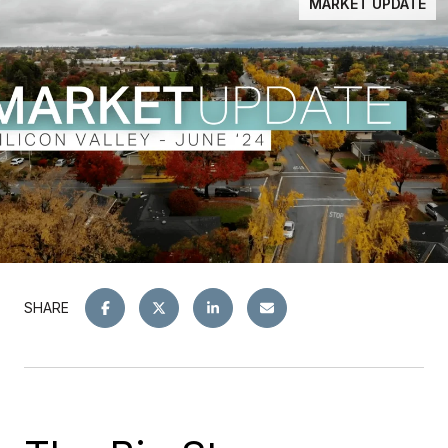
MARKET UPDATE
SHARE