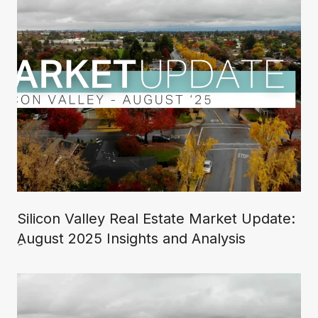
Silicon Valley Real Estate Market Update:
ِAugust 2025 Insights and Analysis