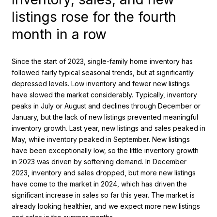
listings rose for the fourth
month in a row
Since the start of 2023, single-family home inventory has
followed fairly typical seasonal trends, but at significantly
depressed levels. Low inventory and fewer new listings
have slowed the market considerably. Typically, inventory
peaks in July or August and declines through December or
January, but the lack of new listings prevented meaningful
inventory growth. Last year, new listings and sales peaked in
May, while inventory peaked in September. New listings
have been exceptionally low, so the little inventory growth
in 2023 was driven by softening demand. In December
2023, inventory and sales dropped, but more new listings
have come to the market in 2024, which has driven the
significant increase in sales so far this year. The market is
already looking healthier, and we expect more new listings