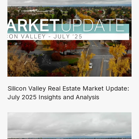
Silicon Valley Real Estate Market Update:
July 2025 Insights and Analysis