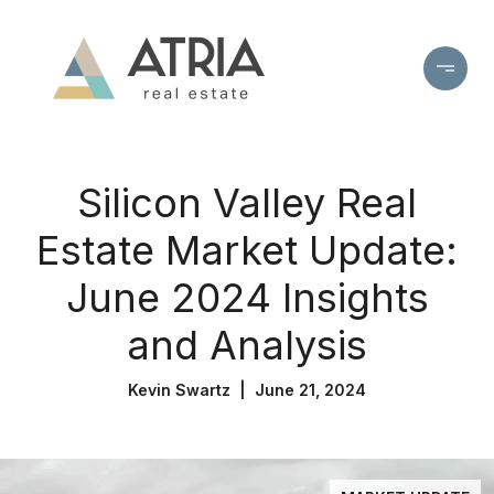
Silicon Valley Real
Estate Market Update:
June 2024 Insights
and Analysis
Kevin Swartz | June 21, 2024