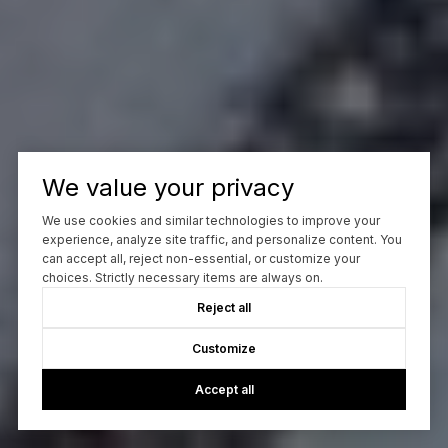
We value your privacy
We use cookies and similar technologies to improve your
experience, analyze site traffic, and personalize content. You
can accept all, reject non-essential, or customize your
choices. Strictly necessary items are always on.
Reject all
Customize
Accept all