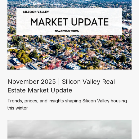
November 2025 | Silicon Valley Real
Estate Market Update
Trends, prices, and insights shaping Silicon Valley housing
this winter