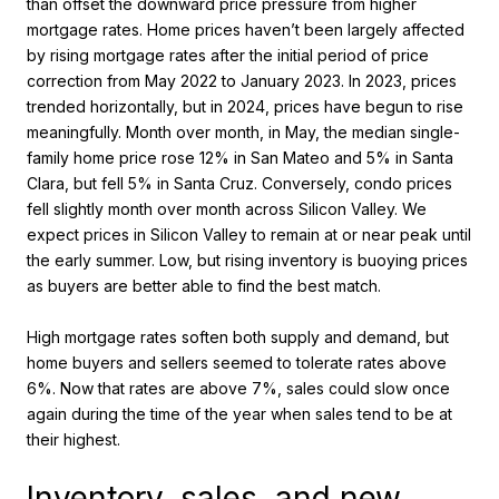
than offset the downward price pressure from higher
mortgage rates. Home prices haven’t been largely affected
by rising mortgage rates after the initial period of price
correction from May 2022 to January 2023. In 2023, prices
trended horizontally, but in 2024, prices have begun to rise
meaningfully. Month over month, in May, the median single-
family home price rose 12% in San Mateo and 5% in Santa
Clara, but fell 5% in Santa Cruz. Conversely, condo prices
fell slightly month over month across Silicon Valley. We
expect prices in Silicon Valley to remain at or near peak until
the early summer. Low, but rising inventory is buoying prices
as buyers are better able to find the best match.
High mortgage rates soften both supply and demand, but
home buyers and sellers seemed to tolerate rates above
6%. Now that rates are above 7%, sales could slow once
again during the time of the year when sales tend to be at
their highest.
Inventory, sales, and new