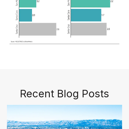
Recent Blog Posts