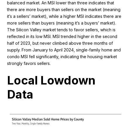
balanced market. An MSI lower than three indicates that
there are more buyers than sellers on the market (meaning
it’s a sellers’ market), while a higher MSI indicates there are
more sellers than buyers (meaning it’s a buyers’ market).
The Silicon Valley market tends to favor sellers, which is
reflected in its low MSI. MSI trended higher in the second
half of 2023, but never climbed above three months of
supply. From January to April 2024, single-family home and
condo MSI fell significantly, indicating the housing market
strongly favors sellers.
Local Lowdown
Data