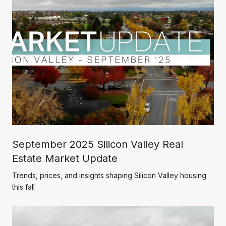
September 2025 Silicon Valley Real
Estate Market Update
Trends, prices, and insights shaping Silicon Valley housing
this fall