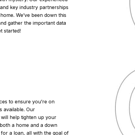
 and key industry partnerships
m home. We’ve been down this
and gather the important data
t started!
ieces to ensure you’re on
 available. Our
ill help tighten up your
r both a home and a down
r a loan, all with the goal of