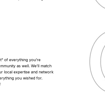
t” of everything you’re
ommunity as well. We’ll match
r local expertise and network
verything you wished for.
!