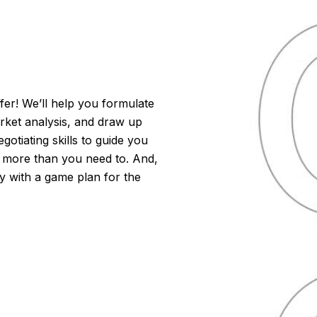
er! We’ll help you formulate
arket analysis, and draw up
otiating skills to guide you
 more than you need to. And,
dy with a game plan for the