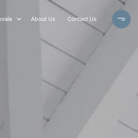
yvale
About Us
Contact Us