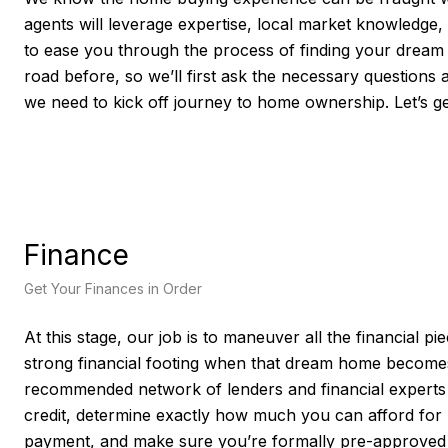
agents will leverage expertise, local market knowledge,
to ease you through the process of finding your drea
road before, so we’ll first ask the necessary questions 
we need to kick off journey to home ownership. Let’s ge
Finance
Get Your Finances in Order
At this stage, our job is to maneuver all the financial p
strong financial footing when that dream home becomes
recommended network of lenders and financial experts w
credit, determine exactly how much you can afford fo
payment, and make sure you’re formally pre-approved fo