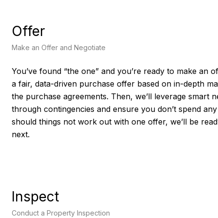
Offer
Make an Offer and Negotiate
You’ve found “the one” and you’re ready to make an off
a fair, data-driven purchase offer based on in-depth m
the purchase agreements. Then, we’ll leverage smart neg
through contingencies and ensure you don’t spend any
should things not work out with one offer, we’ll be rea
next.
Inspect
Conduct a Property Inspection