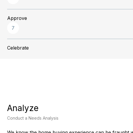
Approve
7
Celebrate
Analyze
Conduct a Needs Analysis
We know the home buying experience can be fraught w