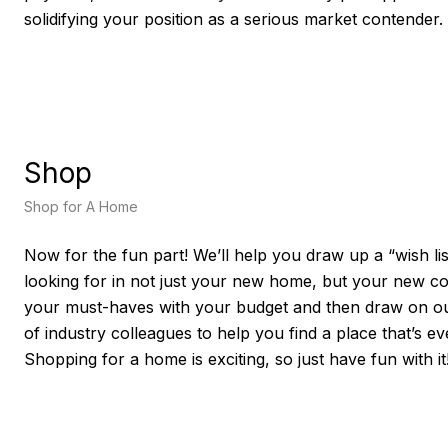
solidifying your position as a serious market contender.
Shop
Shop for A Home
Now for the fun part! We’ll help you draw up a “wish lis
looking for in not just your new home, but your new c
your must-haves with your budget and then draw on ou
of industry colleagues to help you find a place that’s e
Shopping for a home is exciting, so just have fun with it