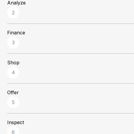
Analyze
2
Finance
3
Shop
4
Offer
5
Inspect
6