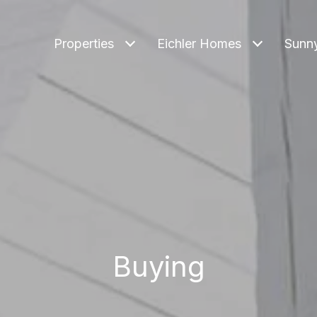
Properties
Eichler Homes
Sunn
Buying