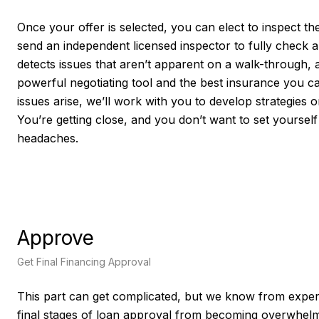
Once your offer is selected, you can elect to inspect the
send an independent licensed inspector to fully check a
detects issues that aren’t apparent on a walk-through, 
powerful negotiating tool and the best insurance you ca
issues arise, we’ll work with you to develop strategies
You’re getting close, and you don’t want to set yourself
headaches.
Approve
Get Final Financing Approval
This part can get complicated, but we know from exper
final stages of loan approval from becoming overwhelmi