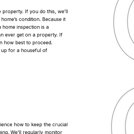
 property. If you do this, we’ll
 home’s condition. Because it
a home inspection is a
n ever get on a property. If
 on how best to proceed.
 up for a houseful of
ience how to keep the crucial
ng. We’ll regularly monitor