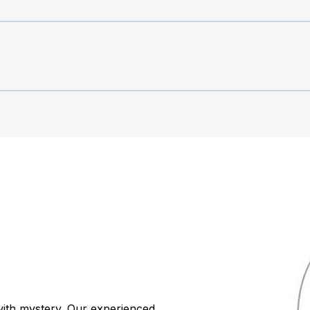
ith mystery. Our experienced