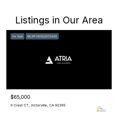
Listings in Our Area
For Sale
MLS® CRHD26172449
$65,000
0 Crest CT, Victorville, CA 92395