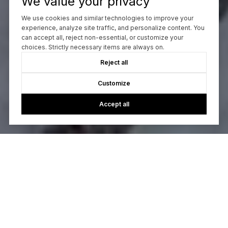
We value your privacy
We use cookies and similar technologies to improve your
experience, analyze site traffic, and personalize content. You
can accept all, reject non-essential, or customize your
choices. Strictly necessary items are always on.
Reject all
Customize
Accept all