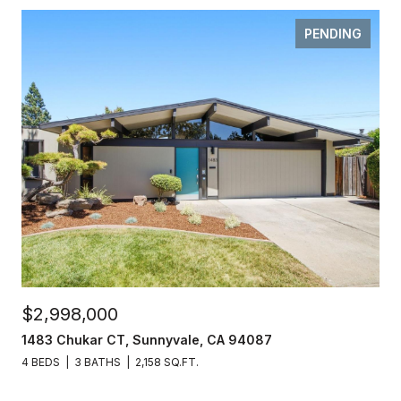
PENDING
$2,998,000
1483 Chukar CT, Sunnyvale, CA 94087
4 BEDS
3 BATHS
2,158 SQ.FT.