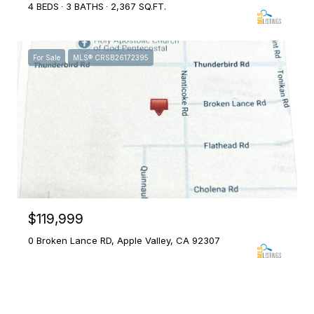
4 BEDS
3 BATHS
2,367 SQ.FT.
For Sale
MLS® CRSB26172395
$119,999
0 Broken Lance RD, Apple Valley, CA 92307