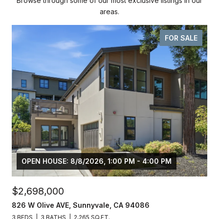
Browse through some of our most exclusive listings in our
areas.
FOR SALE
OPEN HOUSE: 8/8/2026, 1:00 PM - 4:00 PM
$2,698,000
826 W Olive AVE, Sunnyvale, CA 94086
3 BEDS
3 BATHS
2,265 SQ.FT.