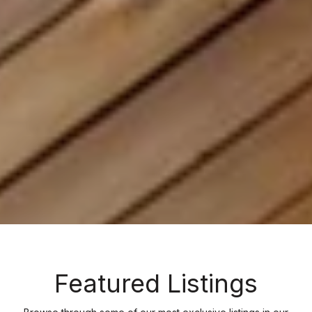
Featured Listings