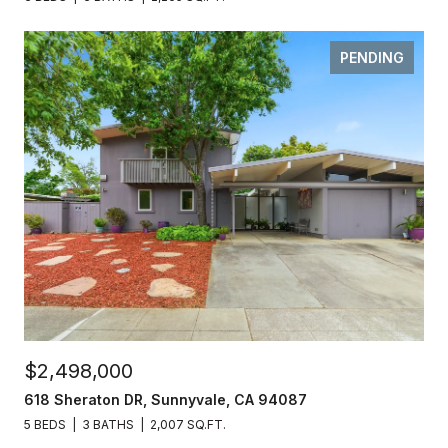
PENDING
$2,498,000
618 Sheraton DR, Sunnyvale, CA 94087
5 BEDS
3 BATHS
2,007 SQ.FT.