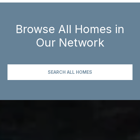
Browse All Homes in
Our Network
SEARCH ALL HOMES