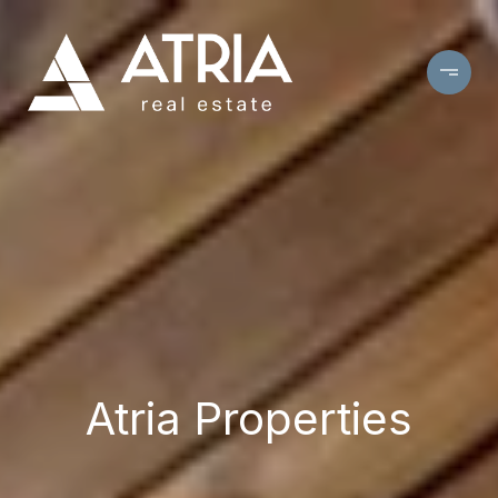
Atria Properties