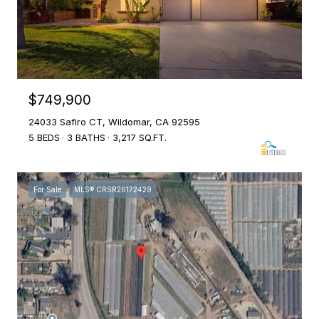
$749,900
24033 Safiro CT, Wildomar, CA 92595
5 BEDS
3 BATHS
3,217 SQ.FT.
For Sale
MLS® CRSR26172429