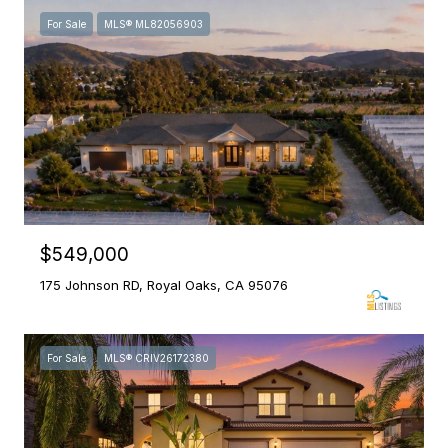
For Sale
MLS® ML82056903
$549,000
175 Johnson RD, Royal Oaks, CA 95076
For Sale
MLS® CRIV26172380