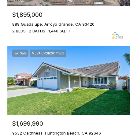
$1,895,000
889 Guadalupe, Arroyo Grande, CA 93420
2 BEDS
2 BATHS
1,440 SQ.FT.
For Sale
MLS® CRSR26171563
$1,699,990
9532 Caithness, Huntington Beach, CA 92646