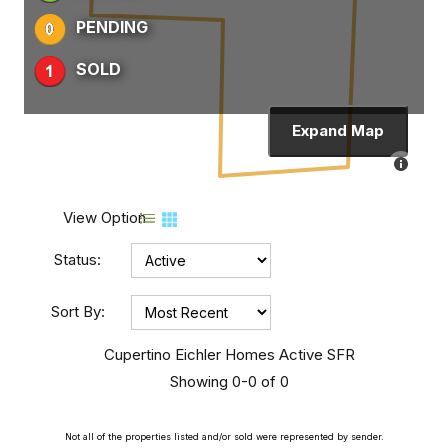
PENDING
SOLD
Expand Map
View Option
Status:
Sort By:
Cupertino Eichler Homes Active SFR
Showing 0-0 of 0
Not all of the properties listed and/or sold were represented by sender.