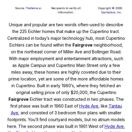
Source:
TheGenie.ai
.
Recipients to verify all
Copyright © 2026
information.
1parkplace, Inc.
Unique and popular are two words often-used to describe
the 225 Eichler homes that make up the Cupertino tract.
Centralized in today’s major technology hub, most Cupertino
Eichlers can be found within the
Fairgrove
neighborhood,
on the northeast corner of Miller Ave and Bollinger Road.
With major employment and entertainment attractions, such
as Apple Campus and Cupertino Main Street only a few
miles away, these homes are highly coveted due to their
prime location, yet are some of the more affordable homes
in Cupertino. Built in early 1960’s, where they fetched an
original selling price of only $20,000, the Cupertino
Fairgrove
Eichler tract was constructed in two phases. The
first phase was built in 1960 East of
Hyde Ave
, like
Tantau
Ave
, and consisted of 3 bedroom floor plans with smaller
footprints. You’ll find courtyard models, but no atrium models
here. The second phase was built in 1961 West of
Hyde Ave
,