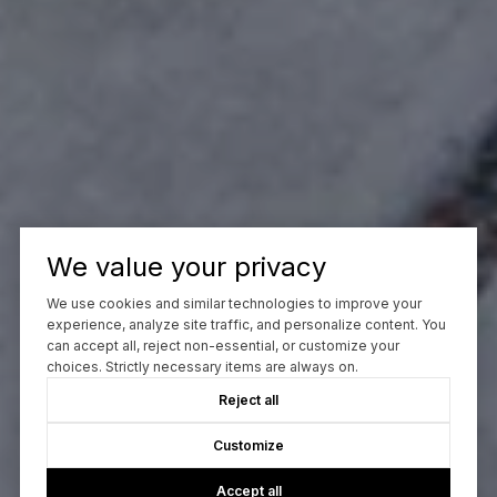
We value your privacy
We use cookies and similar technologies to improve your
experience, analyze site traffic, and personalize content. You
can accept all, reject non-essential, or customize your
choices. Strictly necessary items are always on.
Reject all
Customize
Accept all