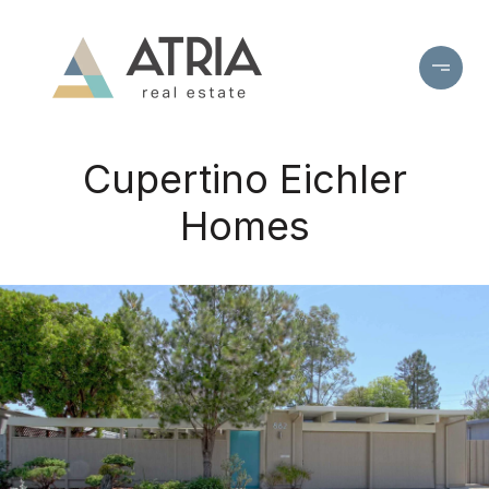
Cupertino Eichler
Homes