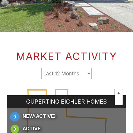
MARKET ACTIVITY
CUPERTINO EICHLER HOMES
NEW(ACTIVE)
ACTIVE