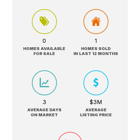
0
1
HOMES AVAILABLE
HOMES SOLD
FOR SALE
IN LAST 12 MONTHS
3
$3M
AVERAGE DAYS
AVERAGE
ON MARKET
LISTING PRICE