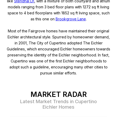
like
Stendhal Ln
, with a mixture of both courtyard and atrium
models ranging from 3 bed floor plans with 1272 sq ft living
space to 4 bed floorplans with 1852 sq ft living space, such
as this one on
Brookgrove Lane
.
Most of the Fairgrove homes have maintained their original
Eichler architectural style. Spurred by homeowner demand,
in 2001, The City of Cupertino adopted The Eichler
Guidelines, which encouraged Eichler homeowners towards
preserving the identity of the Eichler neighborhood. In fact,
Cupertino was one of the first Eichler neighborhoods to
adopt such a guideline, encouraging many other cities to
pursue similar efforts.
MARKET RADAR
Latest Market Trends in Cupertino
Eichler Homes