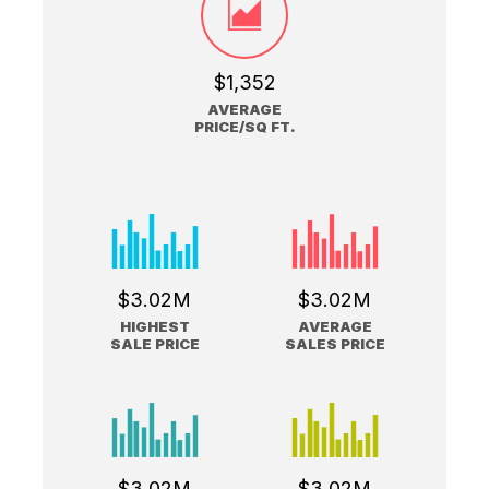
$1,352
AVERAGE
PRICE/SQ FT.
$3.02M
$3.02M
HIGHEST
AVERAGE
SALE PRICE
SALES PRICE
$3.02M
$3.02M