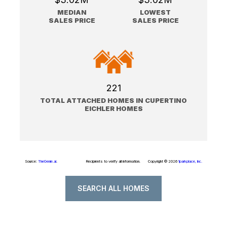
MEDIAN
LOWEST
SALES PRICE
SALES PRICE
221
TOTAL ATTACHED HOMES IN CUPERTINO
EICHLER HOMES
Source:
TheGenie.ai
.
Recipients to verify all information.
Copyright © 2026
1parkplace, Inc.
SEARCH ALL HOMES