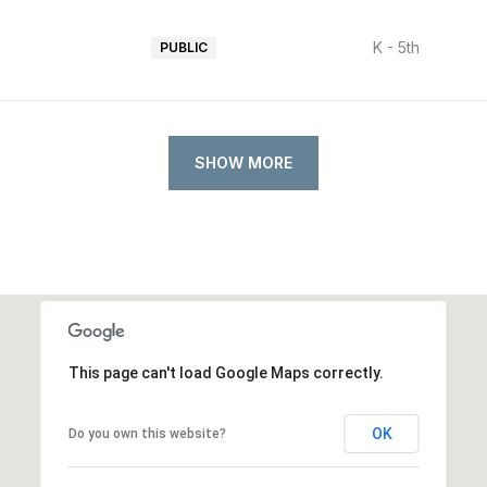
K - 5th
PUBLIC
SHOW MORE
This page can't load Google Maps correctly.
OK
Do you own this website?