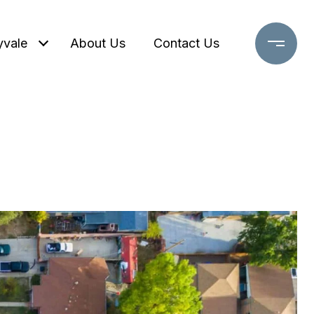
yvale
About Us
Contact Us