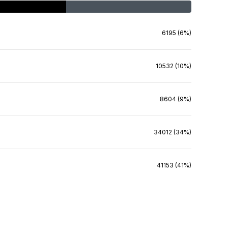
6195 (6%)
10532 (10%)
8604 (9%)
34012 (34%)
41153 (41%)