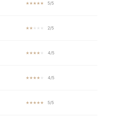
5/5
2/5
4/5
4/5
5/5