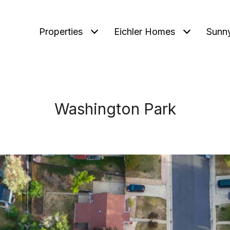
Properties
Eichler Homes
Sunn
Washington Park