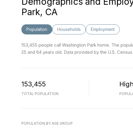
Demographics and Employ
Park, CA
Population
Households
Employment
153,455 people call Washington Park home. The populat
25 and 64 years old.
Data provided by the U.S. Census
153,455
Hig
TOTAL POPULATION
POPULA
POPULATION BY AGE GROUP