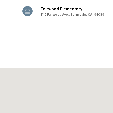
Fairwood Elementary
1110 Fairwood Ave., Sunnyvale, CA, 94089