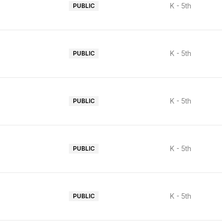
K - 5th
PUBLIC
K - 5th
PUBLIC
K - 5th
PUBLIC
K - 5th
PUBLIC
K - 5th
PUBLIC