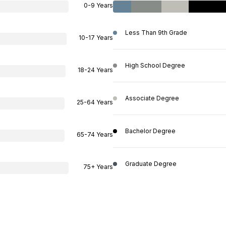
0-9 Years
Less Than 9th Grade
10-17 Years
High School Degree
18-24 Years
Associate Degree
25-64 Years
Bachelor Degree
65-74 Years
Graduate Degree
75+ Years