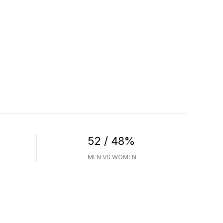
52 / 48%
MEN VS WOMEN