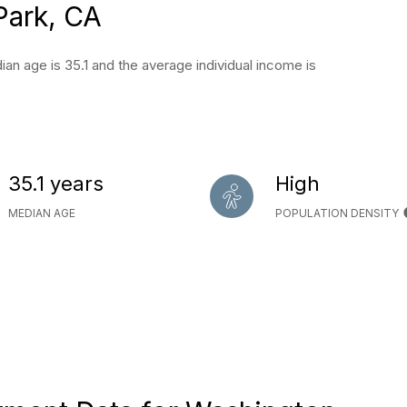
Park, CA
an age is 35.1 and the average individual income is
35.1 years
High
MEDIAN AGE
POPULATION DENSITY