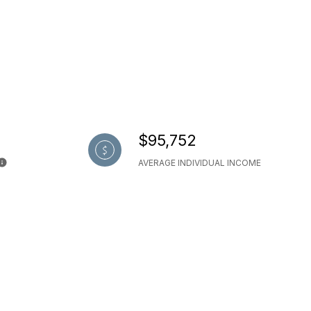
$95,752
AVERAGE INDIVIDUAL INCOME