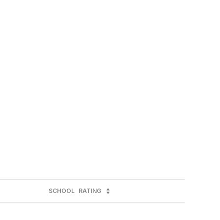
SCHOOL
RATING