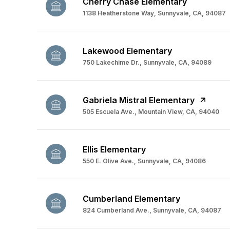
Cherry Chase Elementary
1138 Heatherstone Way, Sunnyvale, CA, 94087
Lakewood Elementary
750 Lakechime Dr., Sunnyvale, CA, 94089
Gabriela Mistral Elementary
505 Escuela Ave., Mountain View, CA, 94040
Ellis Elementary
550 E. Olive Ave., Sunnyvale, CA, 94086
Cumberland Elementary
824 Cumberland Ave., Sunnyvale, CA, 94087