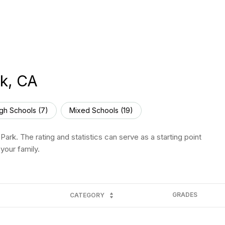
k, CA
gh Schools (
7
)
Mixed Schools (
19
)
ark. The rating and statistics can serve as a starting point
your family.
GRADES
CATEGORY