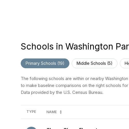
Schools in Washington Par
Primary Schools (
19
)
Middle Schools (
5
)
Hi
The following schools are within or nearby Washington P
to make baseline comparisons on the right schools for 
TYPE
NAME