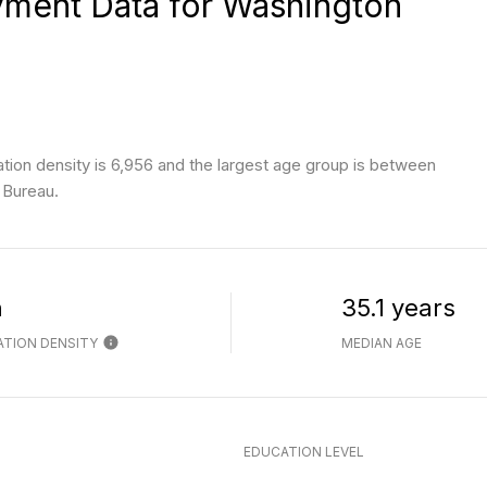
ment Data for Washington
ion density is 6,956 and the largest age group is
between
 Bureau.
h
35.1 years
TION DENSITY
MEDIAN AGE
EDUCATION LEVEL