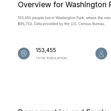
Overview for Washington 
153,455 people live in Washington Park, where the medi
$95,752. Data provided by the U.S. Census Bureau.
153,455
TOTAL POPULATION