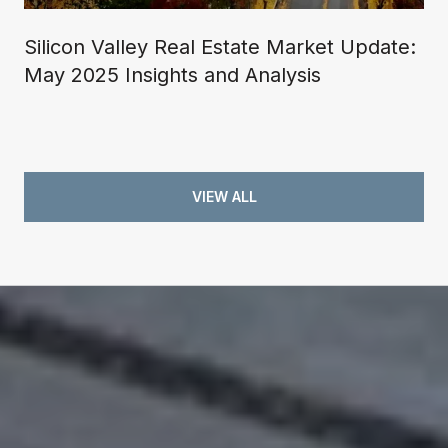
Silicon Valley Real Estate Market Update:
May 2025 Insights and Analysis
VIEW ALL