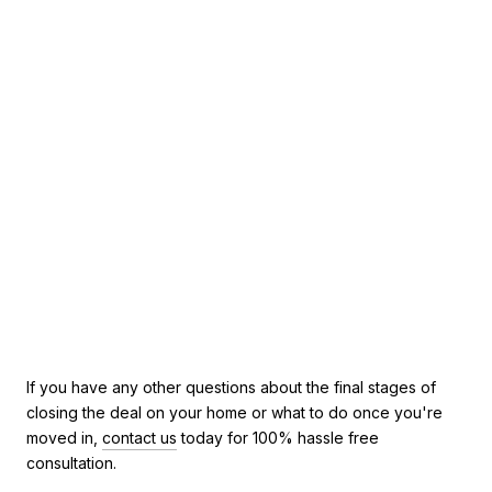
If you have any other questions about the final stages of
closing the deal on your home or what to do once you're
moved in,
contact us
today for 100% hassle free
consultation.