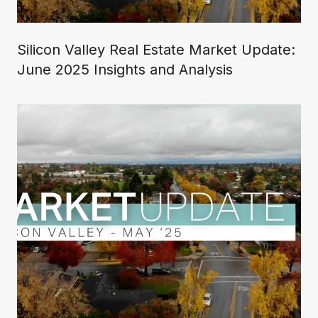
Silicon Valley Real Estate Market Update:
June 2025 Insights and Analysis