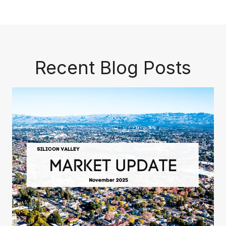
Recent Blog Posts