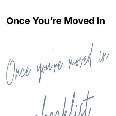
Once You’re Moved In