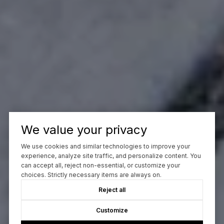
We value your privacy
We use cookies and similar technologies to improve your
experience, analyze site traffic, and personalize content. You
can accept all, reject non-essential, or customize your
choices. Strictly necessary items are always on.
Reject all
Customize