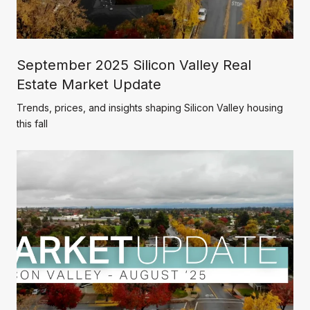
September 2025 Silicon Valley Real
Estate Market Update
Trends, prices, and insights shaping Silicon Valley housing
this fall