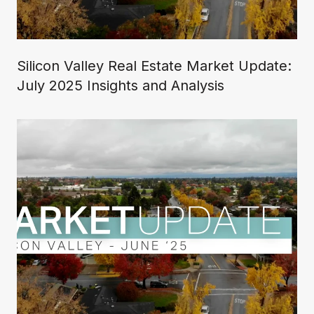
Silicon Valley Real Estate Market Update:
July 2025 Insights and Analysis