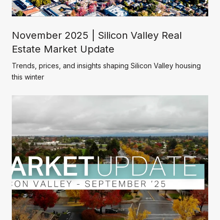
November 2025 | Silicon Valley Real
Estate Market Update
Trends, prices, and insights shaping Silicon Valley housing
this winter