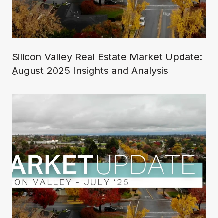
Silicon Valley Real Estate Market Update:
ِAugust 2025 Insights and Analysis