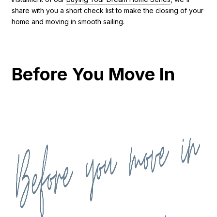
share with you a short check list to make the closing of your
home and moving in smooth sailing.
Before You Move In