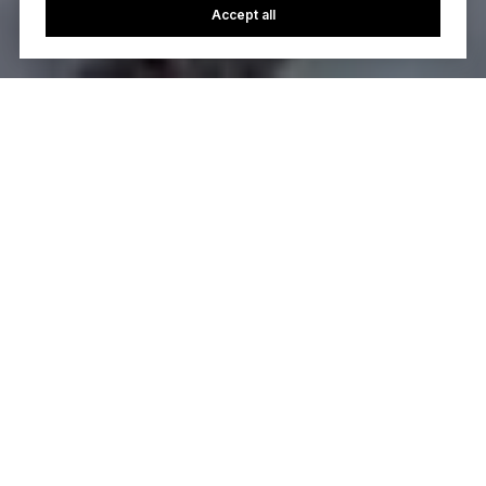
Accept all