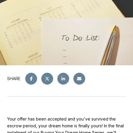
SHARE
Your offer has been accepted and you've survived the
escrow period, your dream home is finally yours! In the final
instalment of our
Buying Your Dream Home Series
, we'll