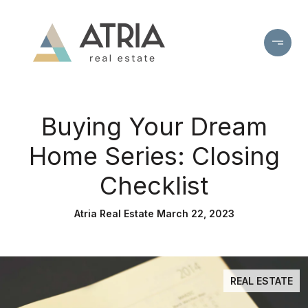
Buying Your Dream
Home Series: Closing
Checklist
Atria Real Estate March 22, 2023
REAL ESTATE