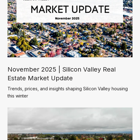
November 2025 | Silicon Valley Real
Estate Market Update
Trends, prices, and insights shaping Silicon Valley housing
this winter