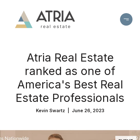
Atria Real Estate
ranked as one of
America's Best Real
Estate Professionals
Kevin Swartz | June 26, 2023