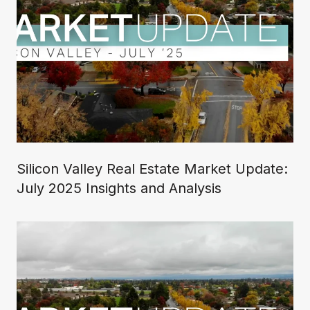
Silicon Valley Real Estate Market Update:
July 2025 Insights and Analysis