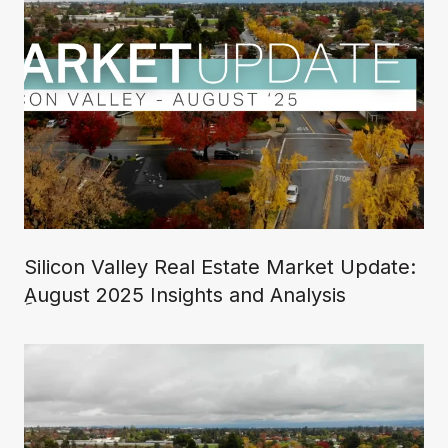
Silicon Valley Real Estate Market Update:
ِAugust 2025 Insights and Analysis