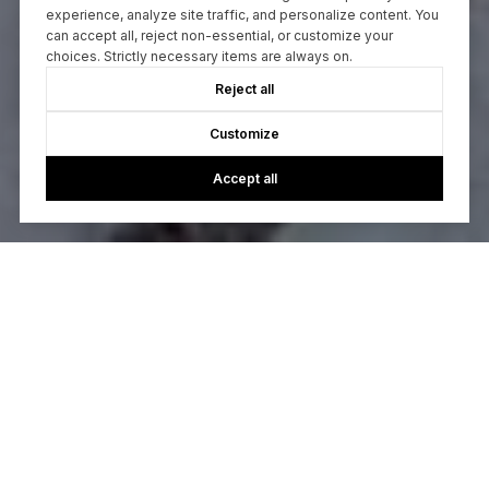
experience, analyze site traffic, and personalize content. You
can accept all, reject non-essential, or customize your
choices. Strictly necessary items are always on.
Reject all
Customize
Accept all