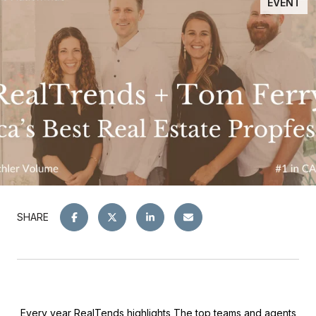
EVENT
SHARE
Every year RealTends highlights The top teams and agents