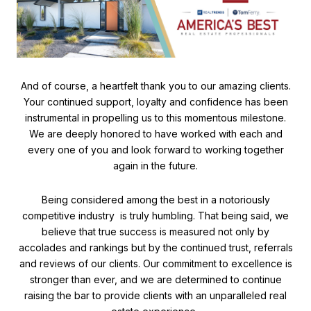
And of course, a heartfelt thank you to our amazing clients.
Your continued support, loyalty and confidence has been
instrumental in propelling us to this momentous milestone.
We are deeply honored to have worked with each and
every one of you and look forward to working together
again in the future.
Being considered among the best in a notoriously
competitive industry is truly humbling. That being said, we
believe that true success is measured not only by
accolades and rankings but by the continued trust, referrals
and reviews of our clients. Our commitment to excellence is
stronger than ever, and we are determined to continue
raising the bar to provide clients with an unparalleled real