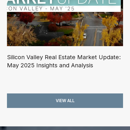
Silicon Valley Real Estate Market Update:
May 2025 Insights and Analysis
VIEW ALL