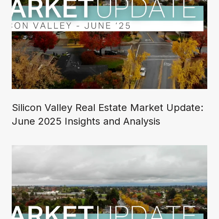
Silicon Valley Real Estate Market Update:
June 2025 Insights and Analysis