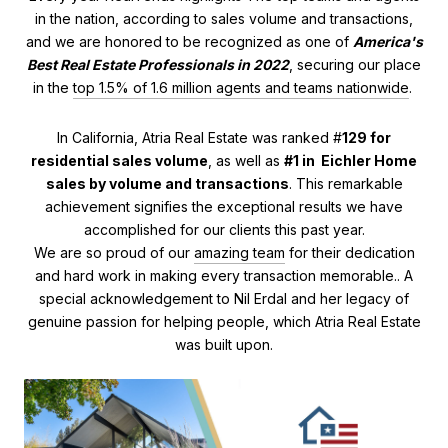
in the nation, according to sales volume and transactions,
and we are honored to be recognized as one of
America's
Best Real Estate Professionals in 2022
, securing our place
in the
top 1.5% of 1.6 million agents and teams nationwide
.
In California, Atria Real Estate was ranked #
129 for
residential sales volume
, as well as
#1 in Eichler Home
sales by volume and transactions
. This remarkable
achievement signifies the exceptional results we have
accomplished for our clients this past year.
We are so proud of our
amazing team
for their dedication
and hard work in making every transaction memorable.. A
special acknowledgement to Nil Erdal and her legacy of
genuine passion for helping people, which Atria Real Estate
was built upon.