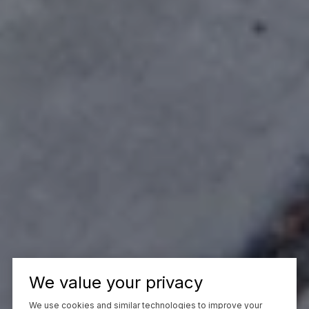
We value your privacy
We use cookies and similar technologies to improve your