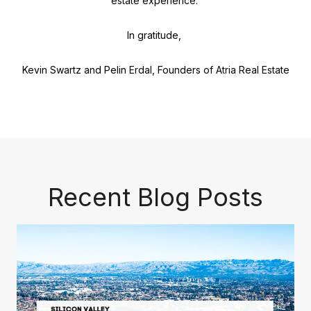
estate experience.
In gratitude,
Kevin Swartz and Pelin Erdal, Founders of Atria Real Estate
Recent Blog Posts