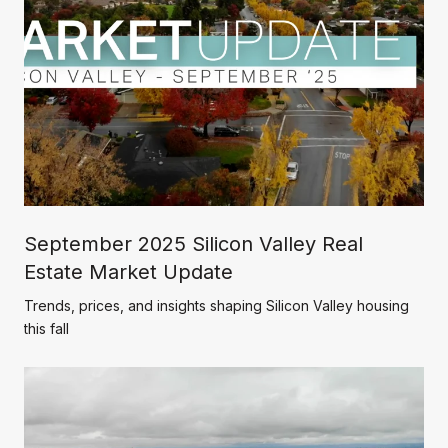
September 2025 Silicon Valley Real
Estate Market Update
Trends, prices, and insights shaping Silicon Valley housing
this fall