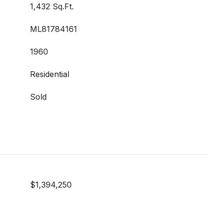
1,432 Sq.Ft.
ML81784161
1960
Residential
Sold
$1,394,250