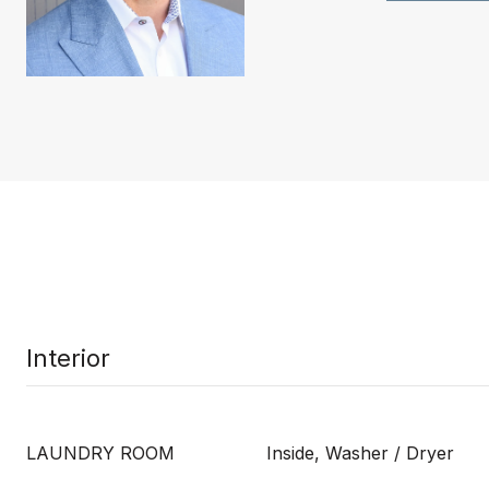
Interior
LAUNDRY ROOM
Inside, Washer / Dryer