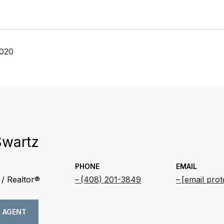
2020
Swartz
PHONE
EMAIL
/ Realtor®
(408) 201-3849
[email prot
 AGENT