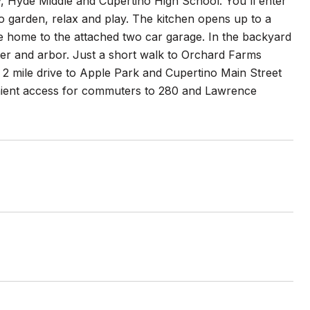
y, Hyde Middle and Cupertino High School. You'll enter
 garden, relax and play. The kitchen opens up to a
he home to the attached two car garage. In the backyard
ter and arbor. Just a short walk to Orchard Farms
2 mile drive to Apple Park and Cupertino Main Street
nient access for commuters to 280 and Lawrence