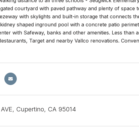
walking distance to all three schools - Sedgwick Elementar
 gated courtyard with paved pathway and plenty of space to
zeway with skylights and built-in storage that connects t
a kidney shaped inground pool with a concrete patio perime
nter with Safeway, banks and other amenities. Less than a 
estaurants, Target and nearby Vallco renovations. Conve
.
AVE, Cupertino, CA 95014