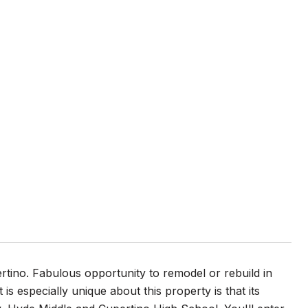
rtino. Fabulous opportunity to remodel or rebuild in
is especially unique about this property is that its