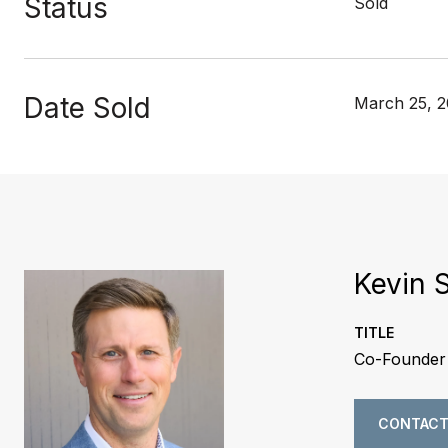
Status
Sold
Date Sold
March 25, 
Kevin 
TITLE
Co-Founder 
CONTACT