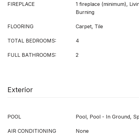
FIREPLACE
1 fireplace (minimum), Li
Burning
FLOORING
Carpet, Tile
TOTAL BEDROOMS:
4
FULL BATHROOMS:
2
Exterior
POOL
Pool, Pool - In Ground, S
AIR CONDITIONING
None