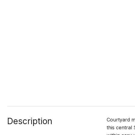
Description
Courtyard mo
this central