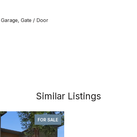
 Garage, Gate / Door
Similar Listings
FOR SALE