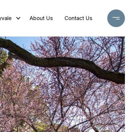
yvale
About Us
Contact Us