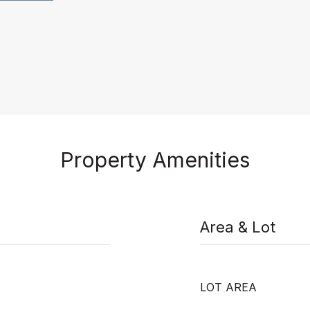
Property Amenities
Area & Lot
LOT AREA