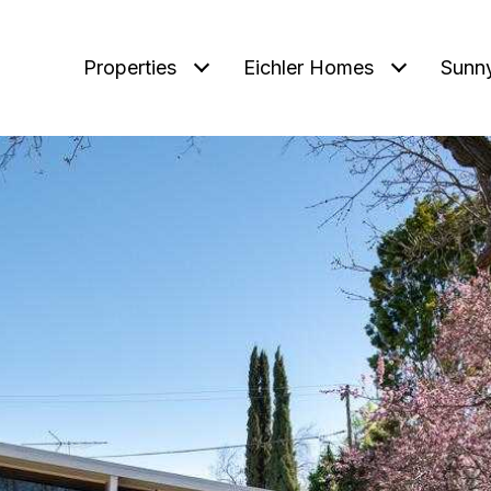
Properties
Eichler Homes
Sunn