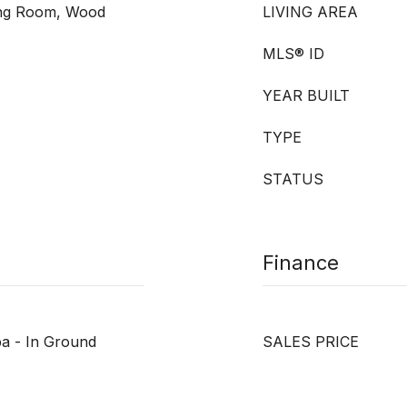
ving Room, Wood
LIVING AREA
MLS® ID
YEAR BUILT
TYPE
STATUS
Finance
pa - In Ground
SALES PRICE