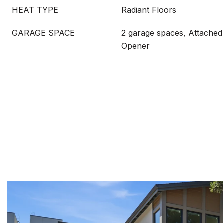
HEAT TYPE
Radiant Floors
GARAGE SPACE
2 garage spaces, Attached
Opener