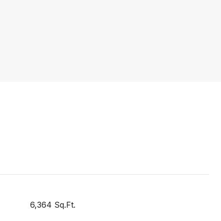
6,364 Sq.Ft.