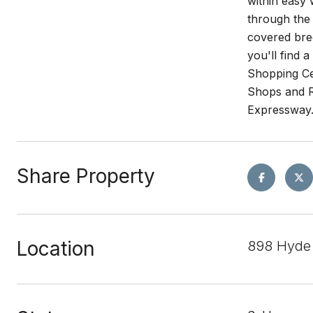
within easy 
through the
covered bree
you'll find 
Shopping Ce
Shops and R
Expressway
Share Property
Location
898 Hyde 