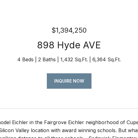
$1,394,250
898 Hyde AVE
4 Beds
2 Baths
1,432 Sq.Ft.
6,364 Sq.Ft.
INQUIRE NOW
del Eichler in the Fairgrove Eichler neighborhood of Cupe
 Silicon Valley location with award winning schools. But what 