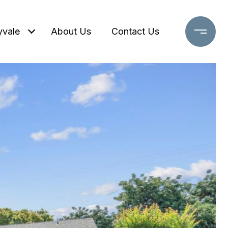
yvale
About Us
Contact Us