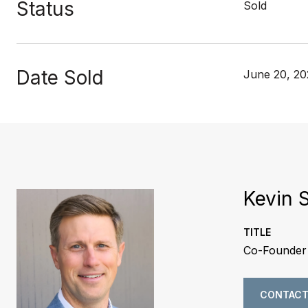
Status
Sold
Date Sold
June 20, 2
Kevin 
TITLE
Co-Founder 
CONTACT