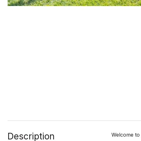
Listed by Atria Real Estate, Kevin Swartz, Listing Contact: 4082013849
Description
Welcome to 