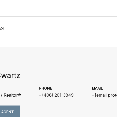
024
Swartz
PHONE
EMAIL
/ Realtor®
(408) 201-3849
[email prot
 AGENT