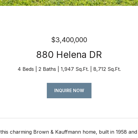
$3,400,000
880 Helena DR
4 Beds
2 Baths
1,947 Sq.Ft.
8,712 Sq.Ft.
INQUIRE NOW
this charming Brown & Kauffmann home, built in 1958 and 