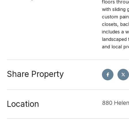
floors throu
with sliding
custom paint
closets, bac
includes a w
landscaped f
and local pre
Share Property
Location
880 Hele