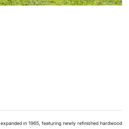
expanded in 1965, featuring newly refinished hardwood