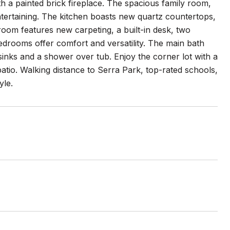
th a painted brick fireplace. The spacious family room,
ntertaining. The kitchen boasts new quartz countertops,
room features new carpeting, a built-in desk, two
edrooms offer comfort and versatility. The main bath
 sinks and a shower over tub. Enjoy the corner lot with a
tio. Walking distance to Serra Park, top-rated schools,
yle.