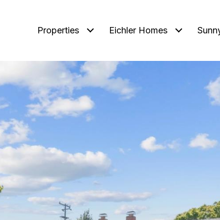
Properties
Eichler Homes
Sunn