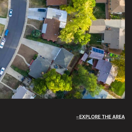
EXPLORE THE AREA