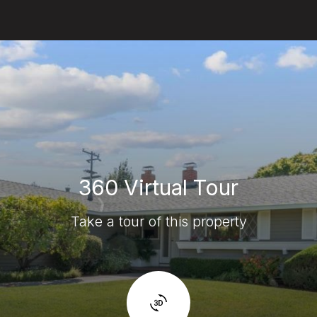
360 Virtual Tour
Take a tour of this property