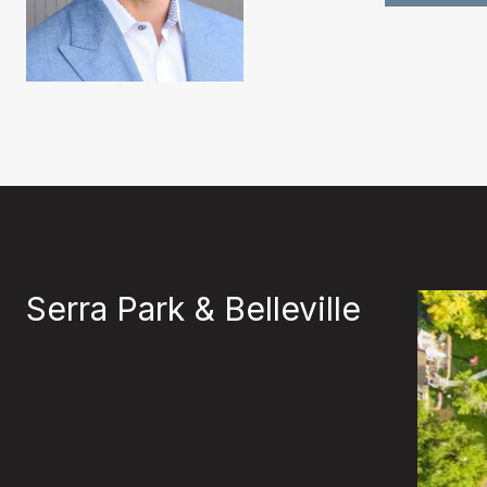
Serra Park & Belleville