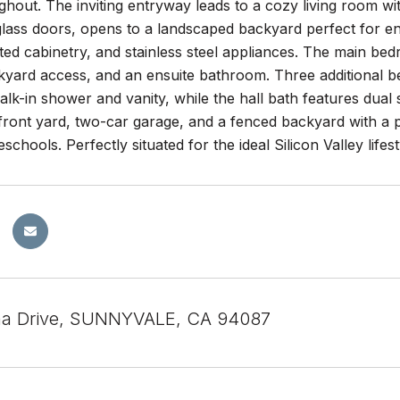
ghout. The inviting entryway leads to a cozy living room wi
 glass doors, opens to a landscaped backyard perfect for e
ed cabinetry, and stainless steel appliances. The main bed
kyard access, and an ensuite bathroom. Three additional b
alk-in shower and vanity, while the hall bath features dual
ront yard, two-car garage, and a fenced backyard with a pa
schools. Perfectly situated for the ideal Silicon Valley lifest
na Drive, SUNNYVALE, CA 94087