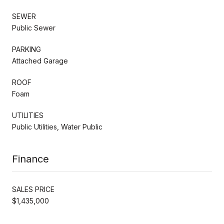
SEWER
Public Sewer
PARKING
Attached Garage
ROOF
Foam
UTILITIES
Public Utilities, Water Public
Finance
SALES PRICE
$1,435,000