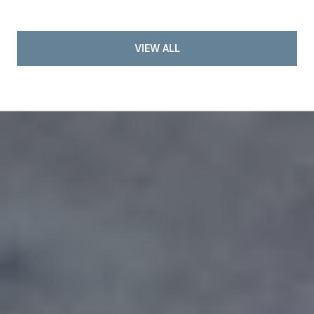
VIEW ALL