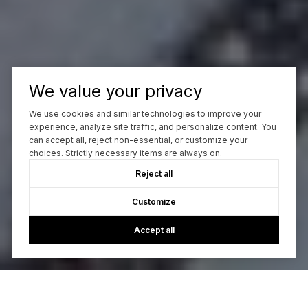
We value your privacy
We use cookies and similar technologies to improve your
experience, analyze site traffic, and personalize content. You
can accept all, reject non-essential, or customize your
choices. Strictly necessary items are always on.
Reject all
Customize
Accept all