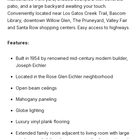
patio, and a large backyard awaiting your touch.
Conveniently located near Los Gatos Creek Trail, Bascom
Library, downtown Willow Glen, The Pruneyard, Valley Fair
and Santa Row shopping centers. Easy access to highways.
Features:
Built in 1954 by renowned mid-century modern builder,
Joseph Eichler
Located in the Rose Glen Eichler neighborhood
Open beam ceilings
Mahogany paneling
Globe lighting
Luxury vinyl plank flooring
Extended family room adjacent to living room with large