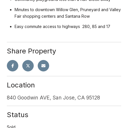
Minutes to downtown Willow Glen, Pruneyard and Valley
Fair shopping centers and Santana Row
Easy commute access to highways 280, 85 and 17
Share Property
Location
840 Goodwin AVE, San Jose, CA 95128
Status
Sold