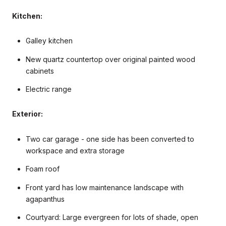
Kitchen:
Galley kitchen
New quartz countertop over original painted wood
cabinets
Electric range
Exterior:
Two car garage - one side has been converted to
workspace and extra storage
Foam roof
Front yard has low maintenance landscape with
agapanthus
Courtyard: Large evergreen for lots of shade, open