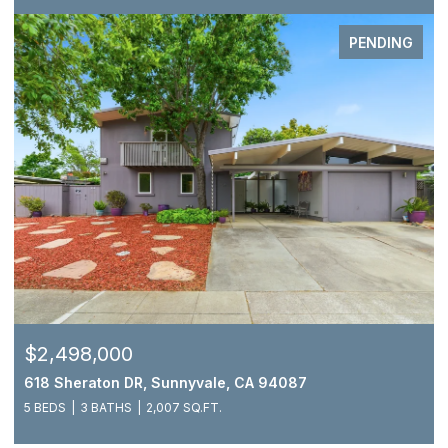
PENDING
$2,498,000
618 Sheraton DR, Sunnyvale, CA 94087
5 BEDS
3 BATHS
2,007 SQ.FT.