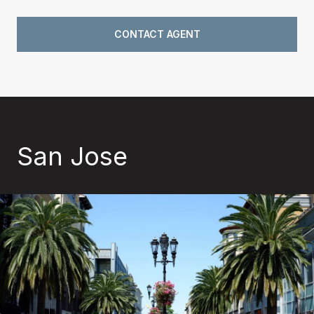
CONTACT AGENT
San Jose