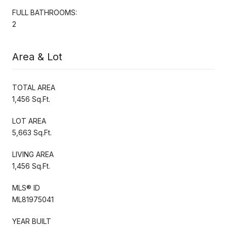
FULL BATHROOMS:
2
Area & Lot
TOTAL AREA
1,456 Sq.Ft.
LOT AREA
5,663 Sq.Ft.
LIVING AREA
1,456 Sq.Ft.
MLS® ID
ML81975041
YEAR BUILT