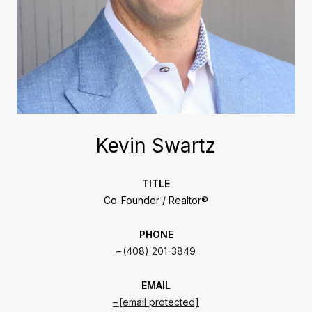
Kevin Swartz
TITLE
Co-Founder / Realtor®
PHONE
(408) 201-3849
EMAIL
[email protected]