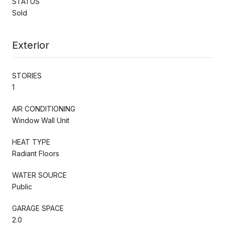
STATUS
Sold
Exterior
STORIES
1
AIR CONDITIONING
Window Wall Unit
HEAT TYPE
Radiant Floors
WATER SOURCE
Public
GARAGE SPACE
2.0