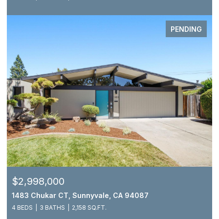
PENDING
$2,998,000
1483 Chukar CT, Sunnyvale, CA 94087
4 BEDS
3 BATHS
2,158 SQ.FT.