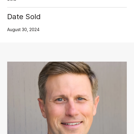
Date Sold
August 30, 2024