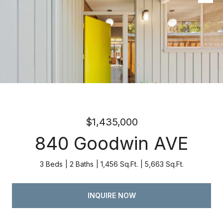
Listed by Atria Real Estate, Kevin Swartz, Listing Contact:
4082013849
$1,435,000
840 Goodwin AVE
3 Beds
2 Baths
1,456 Sq.Ft.
5,663 Sq.Ft.
INQUIRE NOW