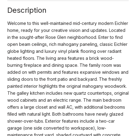
Description
Welcome to this well-maintained mid-century modern Eichler
home, ready for your creative vision and updates. Located
in the sought-after Rose Glen neighborhood. Enter to find
open beam ceilings, rich mahogany paneling, classic Eichler
globe lighting and luxury vinyl plank flooring over radiant
heated floors. The living area features a brick wood-
burning fireplace and dining space. The family room was
added on with permits and features expansive windows and
sliding doors to the front patio and backyard. The freshly
painted interior highlights the original mahogany woodwork.
The galley kitchen includes new quartz countertops, original
wood cabinets and an electric range. The main bedroom
offers a large closet and wall AC, with additional bedrooms
filled with natural light. Both bathrooms have newly glazed
shower-over-tubs. Exterior features include a two-car
garage (one side converted to workspace), low-
maintenance front yard, shaded courtyard with concrete