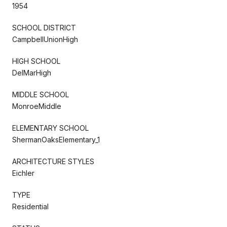
1954
SCHOOL DISTRICT
CampbellUnionHigh
HIGH SCHOOL
DelMarHigh
MIDDLE SCHOOL
MonroeMiddle
ELEMENTARY SCHOOL
ShermanOaksElementary_1
ARCHITECTURE STYLES
Eichler
TYPE
Residential