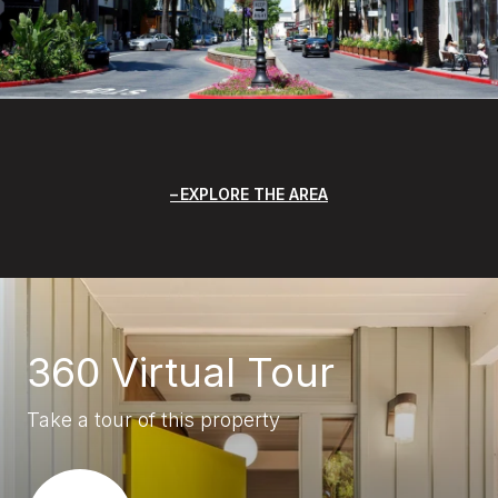
EXPLORE THE AREA
360 Virtual Tour
Take a tour of this property