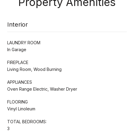
Property Amenities
Interior
LAUNDRY ROOM
In Garage
FIREPLACE
Living Room, Wood Burning
APPLIANCES
Oven Range Electric, Washer Dryer
FLOORING
Vinyl Linoleum
TOTAL BEDROOMS:
3