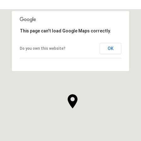
This page can't load Google Maps correctly.
OK
Do you own this website?