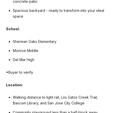
concrete patio
Spacious backyard - ready to transform into your ideal
space
School:
Sherman Oaks Elementary
Monroe Middle
Del Mar High
*Buyer to verify
Location:
Walking distance to light rail, Los Gatos Creek Trail,
Bascom Library, and San Jose City College
Community playground less than a half-block away