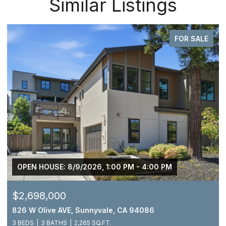
Similar Listings
FOR SALE
OPEN HOUSE: 8/9/2026, 1:00 PM - 4:00 PM
$2,698,000
826 W Olive AVE, Sunnyvale, CA 94086
3 BEDS
3 BATHS
2,265 SQ.FT.