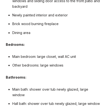
windows and sliding door access to the front patio and
backyard
Newly painted interior and exterior
Brick wood burning fireplace
Dining area
Bedrooms:
Main bedroom: large closet, wall AC unit
Other bedrooms: large windows
Bathrooms:
Main bath: shower over tub newly glazed, large
window
Hall bath: shower over tub newly glazed, large window