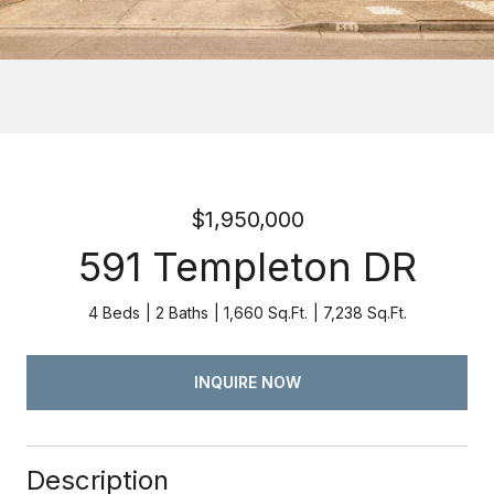
$1,950,000
591 Templeton DR
4 Beds
2 Baths
1,660 Sq.Ft.
7,238 Sq.Ft.
INQUIRE NOW
Description