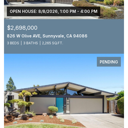
OPEN HOUSE: 8/8/2026, 1:00 PM - 4:00 PM
$2,698,000
826 W Olive AVE, Sunnyvale, CA 94086
3 BEDS
3 BATHS
2,265 SQ.FT.
PENDING