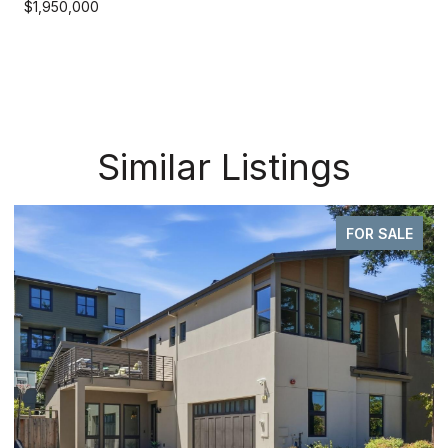
$1,950,000
Similar Listings
FOR SALE