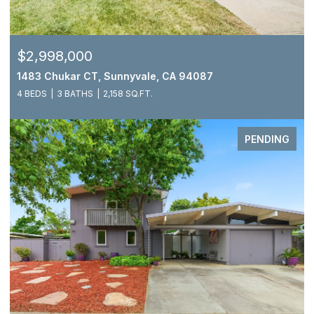
$2,998,000
1483 Chukar CT, Sunnyvale, CA 94087
4 BEDS
3 BATHS
2,158 SQ.FT.
PENDING