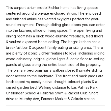
This carport atrium model Eichler home has living spaces
centered around a private enclosed atrium. The enclosed
and finished atrium has vented skylights perfect for year-
round enjoyment. Through sliding glass doors you can enter
into the kitchen, office or living space. The open living and
dining room has a brick wood-burning fireplace, tiled floors
& vaulted exposed beam ceiling. The bright kitchen has a
breakfast bar & adjacent family eating or sitting area. There
are plenty of iconic Eichler features to love, including sliding
wood cabinetry, original globe lights & iconic floor-to-ceiling
panels of glass along the entire back side of the property.
The primary bedroom has a walk-in closet & private sliding
door access to the backyard. The front and back yards are
landscaped w/ mostly native drought-tolerant plants & a
raised garden bed. Walking distance to Las Palmas Park,
Challenger School & Fairbrae Swim & Racket Club. Short
drive to Murphy Ave, Farmers Market & Caltrain station