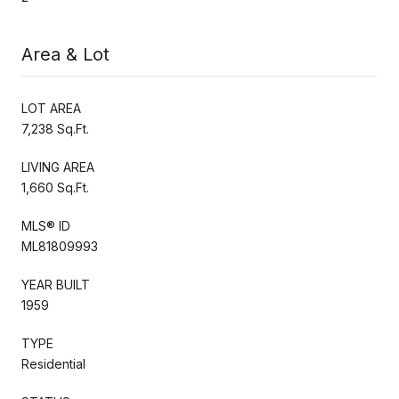
Area & Lot
LOT AREA
7,238 Sq.Ft.
LIVING AREA
1,660 Sq.Ft.
MLS® ID
ML81809993
YEAR BUILT
1959
TYPE
Residential