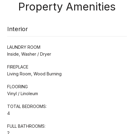
Property Amenities
Interior
LAUNDRY ROOM
Inside, Washer / Dryer
FIREPLACE
Living Room, Wood Burning
FLOORING
Vinyl / Linoleum
TOTAL BEDROOMS:
4
FULL BATHROOMS:
2