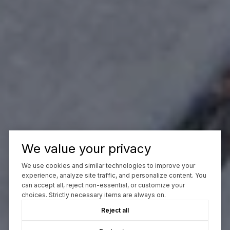
We value your privacy
We use cookies and similar technologies to improve your
experience, analyze site traffic, and personalize content. You
can accept all, reject non-essential, or customize your
choices. Strictly necessary items are always on.
Reject all