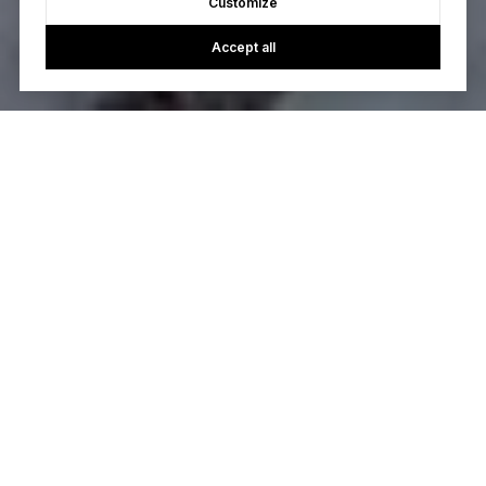
Customize
Accept all