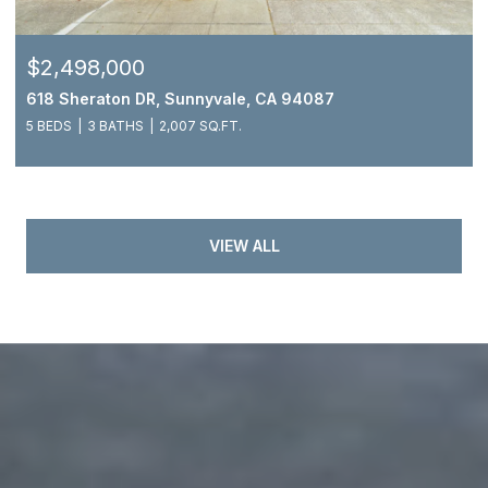
$2,498,000
618 Sheraton DR, Sunnyvale, CA 94087
5 BEDS
3 BATHS
2,007 SQ.FT.
VIEW ALL