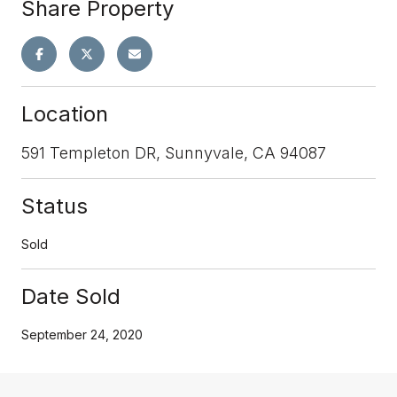
Share Property
Location
591 Templeton DR, Sunnyvale, CA 94087
Status
Sold
Date Sold
September 24, 2020