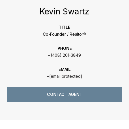
Kevin Swartz
TITLE
Co-Founder / Realtor®
PHONE
(408) 201-3849
EMAIL
[email protected]
CONTACT AGENT