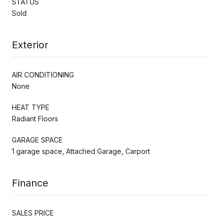
STATUS
Sold
Exterior
AIR CONDITIONING
None
HEAT TYPE
Radiant Floors
GARAGE SPACE
1 garage space, Attached Garage, Carport
Finance
SALES PRICE