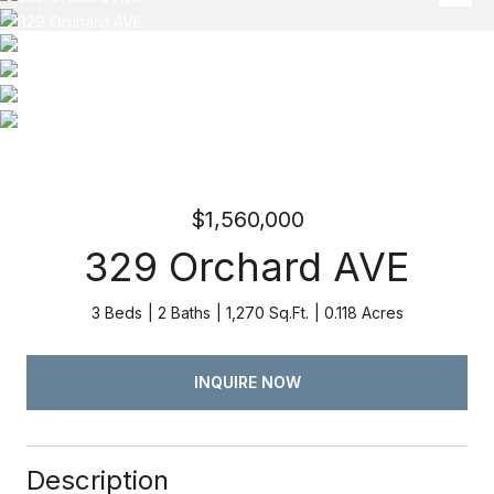
$1,560,000
329 Orchard AVE
3 Beds
2 Baths
1,270 Sq.Ft.
0.118 Acres
INQUIRE NOW
Description