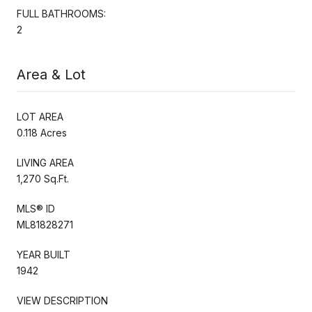
FULL BATHROOMS:
2
Area & Lot
LOT AREA
0.118 Acres
LIVING AREA
1,270 Sq.Ft.
MLS® ID
ML81828271
YEAR BUILT
1942
VIEW DESCRIPTION