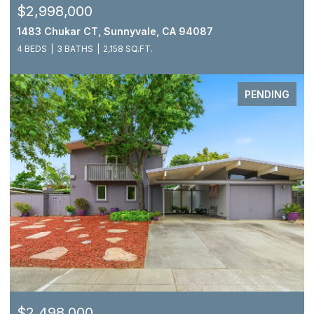
$2,998,000
1483 Chukar CT, Sunnyvale, CA 94087
4 BEDS
3 BATHS
2,158 SQ.FT.
PENDING
$2,498,000