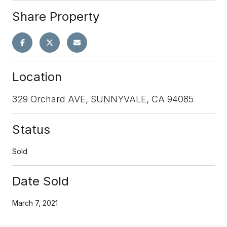
Share Property
Location
329 Orchard AVE, SUNNYVALE, CA 94085
Status
Sold
Date Sold
March 7, 2021