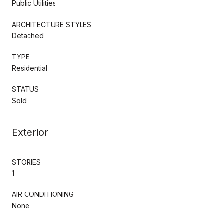
Public Utilities
ARCHITECTURE STYLES
Detached
TYPE
Residential
STATUS
Sold
Exterior
STORIES
1
AIR CONDITIONING
None