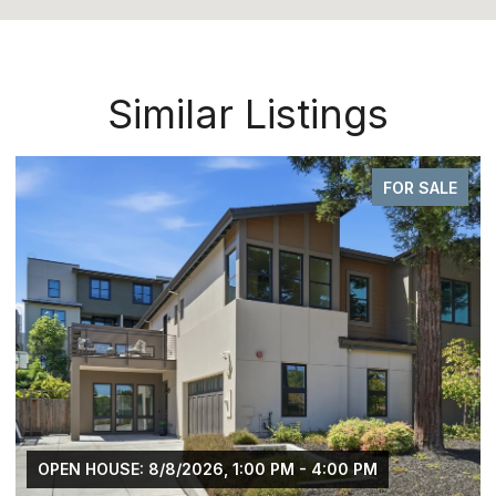
Similar Listings
FOR SALE
OPEN HOUSE: 8/8/2026, 1:00 PM - 4:00 PM