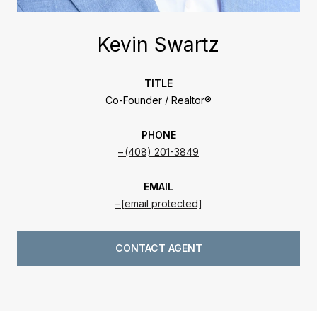
Kevin Swartz
TITLE
Co-Founder / Realtor®
PHONE
(408) 201-3849
EMAIL
[email protected]
CONTACT AGENT