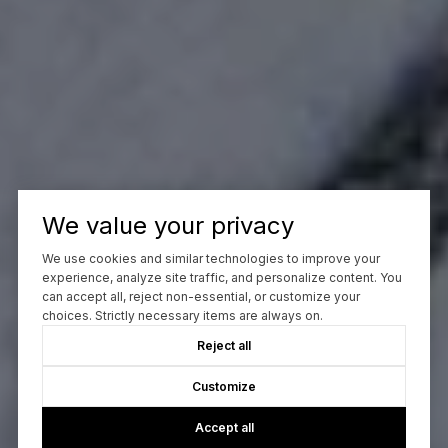
We value your privacy
We use cookies and similar technologies to improve your
experience, analyze site traffic, and personalize content. You
can accept all, reject non-essential, or customize your
choices. Strictly necessary items are always on.
Reject all
Customize
Accept all