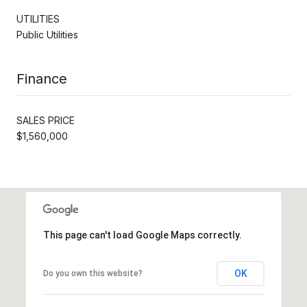
UTILITIES
Public Utilities
Finance
SALES PRICE
$1,560,000
This page can't load Google Maps correctly.
OK
Do you own this website?