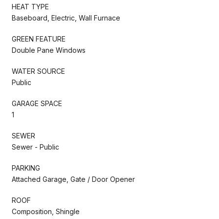
HEAT TYPE
Baseboard, Electric, Wall Furnace
GREEN FEATURE
Double Pane Windows
WATER SOURCE
Public
GARAGE SPACE
1
SEWER
Sewer - Public
PARKING
Attached Garage, Gate / Door Opener
ROOF
Composition, Shingle