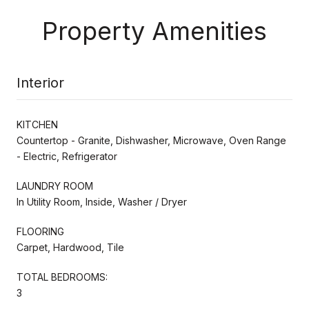
Property Amenities
Interior
KITCHEN
Countertop - Granite, Dishwasher, Microwave, Oven Range
- Electric, Refrigerator
LAUNDRY ROOM
In Utility Room, Inside, Washer / Dryer
FLOORING
Carpet, Hardwood, Tile
TOTAL BEDROOMS:
3