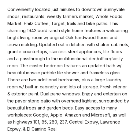
Conveniently located just minutes to downtown Sunnyvale
shops, restaurants, weekly farmers market, Whole Foods
Market, Philz Coffee, Target, trails and bike paths. This
charming 1942 build ranch style home features a welcoming
bright living room w/ original Oak hardwood floors and
crown molding. Updated eat-in kitchen with shaker cabinets,
granite countertops, stainless steel appliances, tile floors
and a passthrough to the multifunctional den/office/family
room. The master bedroom features an updated bath w/
beautiful mosaic pebble tile shower and frameless glass.
There are two additional bedrooms, plus a large laundry
room w/ built-in cabinetry and lots of storage. Fresh interior
& exterior paint. Dual pane windows. Enjoy and entertain on
the paver stone patio with overhead lighting, surrounded by
beautiful trees and garden beds. Easy access to many
workplaces: Google, Apple, Amazon and Microsoft, as well
as highways 101, 85, 280, 237, Central Expwy, Lawrence
Expwy, & El Camino Real