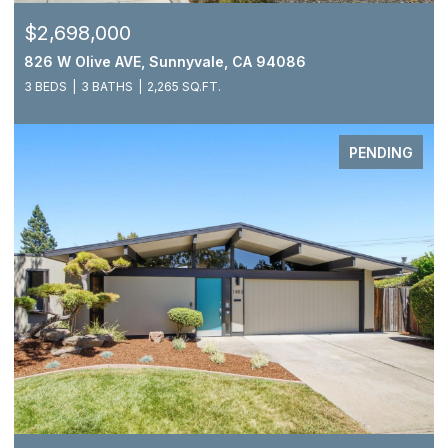
$2,698,000
826 W Olive AVE, Sunnyvale, CA 94086
3 BEDS
3 BATHS
2,265 SQ.FT.
PENDING