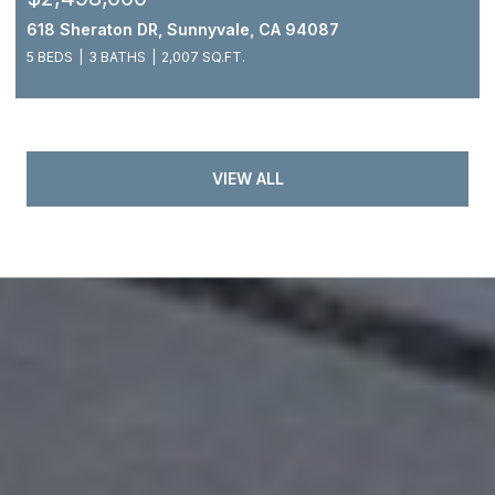
618 Sheraton DR, Sunnyvale, CA 94087
5 BEDS
3 BATHS
2,007 SQ.FT.
VIEW ALL