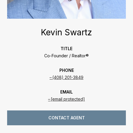
Kevin Swartz
TITLE
Co-Founder / Realtor®
PHONE
(408) 201-3849
EMAIL
[email protected]
CONTACT AGENT