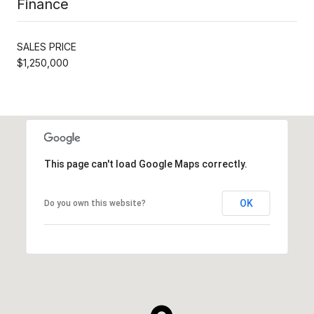
Finance
SALES PRICE
$1,250,000
This page can't load Google Maps correctly.
OK
Do you own this website?