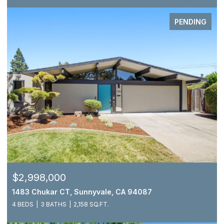
PENDING
$2,998,000
1483 Chukar CT, Sunnyvale, CA 94087
4 BEDS
3 BATHS
2,158 SQ.FT.