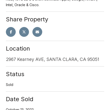
Intel, Oracle & Cisco.
Share Property
Location
2967 Kearney AVE, SANTA CLARA, CA 95051
Status
Sold
Date Sold
October 13, 2022