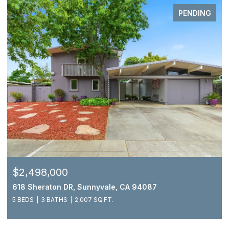
PENDING
$2,498,000
618 Sheraton DR, Sunnyvale, CA 94087
5 BEDS
3 BATHS
2,007 SQ.FT.