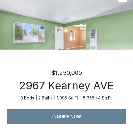
Listed by Atria Real Estate, Kevin Swartz, Listing Contact:
4082013849
$1,250,000
2967 Kearney AVE
3 Beds
2 Baths
1,095 Sq.Ft.
5,658.44 Sq.Ft.
INQUIRE NOW