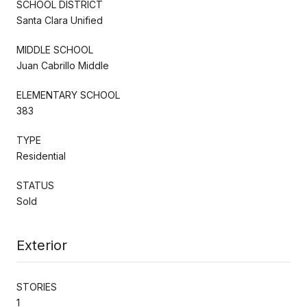
SCHOOL DISTRICT
Santa Clara Unified
MIDDLE SCHOOL
Juan Cabrillo Middle
ELEMENTARY SCHOOL
383
TYPE
Residential
STATUS
Sold
Exterior
STORIES
1