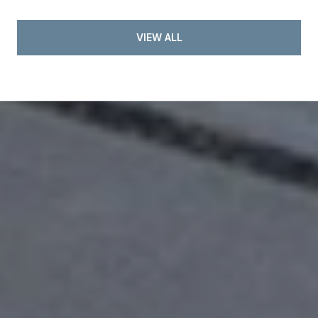
VIEW ALL