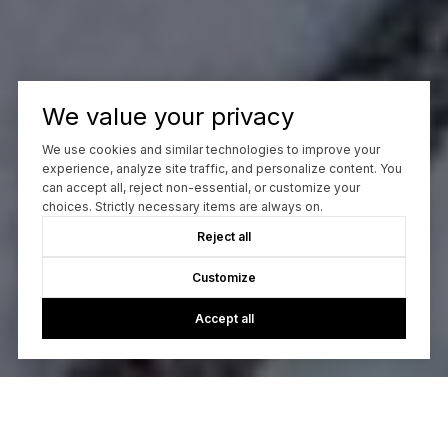
We value your privacy
We use cookies and similar technologies to improve your
experience, analyze site traffic, and personalize content. You
can accept all, reject non-essential, or customize your
choices. Strictly necessary items are always on.
Reject all
Customize
Accept all