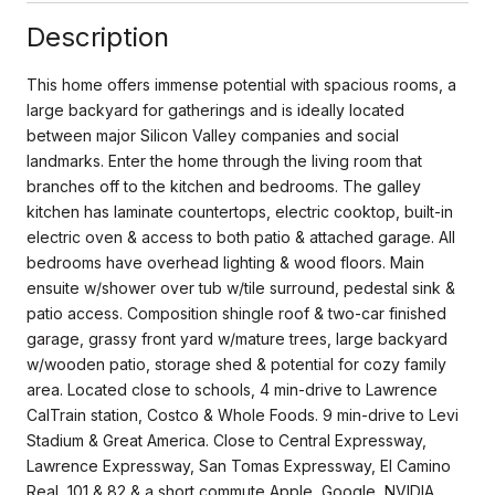
Description
This home offers immense potential with spacious rooms, a
large backyard for gatherings and is ideally located
between major Silicon Valley companies and social
landmarks. Enter the home through the living room that
branches off to the kitchen and bedrooms. The galley
kitchen has laminate countertops, electric cooktop, built-in
electric oven & access to both patio & attached garage. All
bedrooms have overhead lighting & wood floors. Main
ensuite w/shower over tub w/tile surround, pedestal sink &
patio access. Composition shingle roof & two-car finished
garage, grassy front yard w/mature trees, large backyard
w/wooden patio, storage shed & potential for cozy family
area. Located close to schools, 4 min-drive to Lawrence
CalTrain station, Costco & Whole Foods. 9 min-drive to Levi
Stadium & Great America. Close to Central Expressway,
Lawrence Expressway, San Tomas Expressway, El Camino
Real, 101 & 82 & a short commute Apple, Google, NVIDIA,