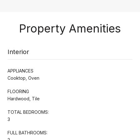
Property Amenities
Interior
APPLIANCES
Cooktop, Oven
FLOORING
Hardwood, Tile
TOTAL BEDROOMS:
3
FULL BATHROOMS:
2