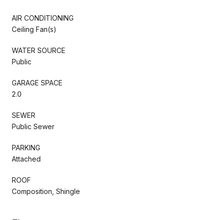
AIR CONDITIONING
Ceiling Fan(s)
WATER SOURCE
Public
GARAGE SPACE
2.0
SEWER
Public Sewer
PARKING
Attached
ROOF
Composition, Shingle