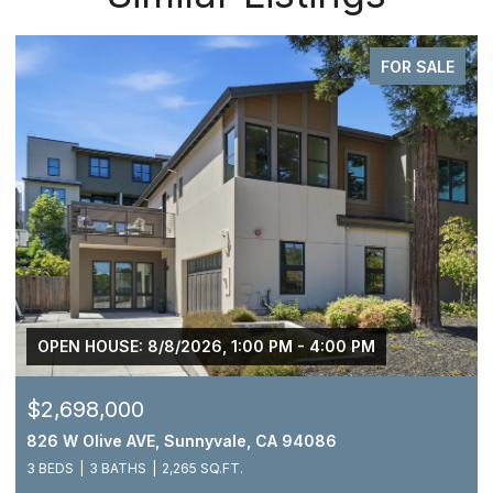
FOR SALE
OPEN HOUSE: 8/8/2026, 1:00 PM - 4:00 PM
$2,698,000
826 W Olive AVE, Sunnyvale, CA 94086
3 BEDS
3 BATHS
2,265 SQ.FT.