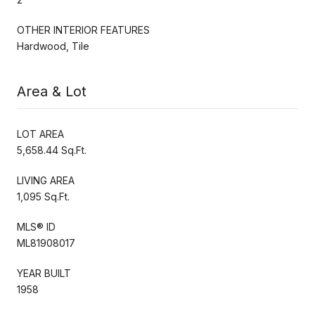
OTHER INTERIOR FEATURES
Hardwood, Tile
Area & Lot
LOT AREA
5,658.44 Sq.Ft.
LIVING AREA
1,095 Sq.Ft.
MLS® ID
ML81908017
YEAR BUILT
1958