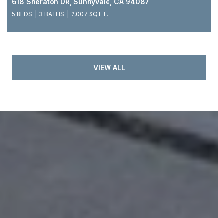
618 Sheraton DR, Sunnyvale, CA 94087
5 BEDS
3 BATHS
2,007 SQ.FT.
VIEW ALL