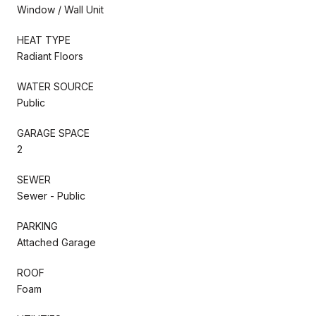
Window / Wall Unit
HEAT TYPE
Radiant Floors
WATER SOURCE
Public
GARAGE SPACE
2
SEWER
Sewer - Public
PARKING
Attached Garage
ROOF
Foam