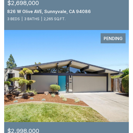
$2,698,000
826 W Olive AVE, Sunnyvale, CA 94086
3 BEDS
3 BATHS
2,265 SQ.FT.
PENDING
$2,998,000