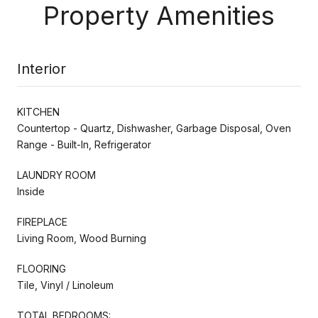
Property Amenities
Interior
KITCHEN
Countertop - Quartz, Dishwasher, Garbage Disposal, Oven
Range - Built-In, Refrigerator
LAUNDRY ROOM
Inside
FIREPLACE
Living Room, Wood Burning
FLOORING
Tile, Vinyl / Linoleum
TOTAL BEDROOMS: