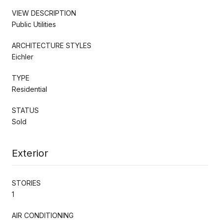
VIEW DESCRIPTION
Public Utilities
ARCHITECTURE STYLES
Eichler
TYPE
Residential
STATUS
Sold
Exterior
STORIES
1
AIR CONDITIONING