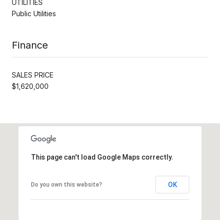
UTILITIES
Public Utilities
Finance
SALES PRICE
$1,620,000
This page can't load Google Maps correctly.
OK
Do you own this website?