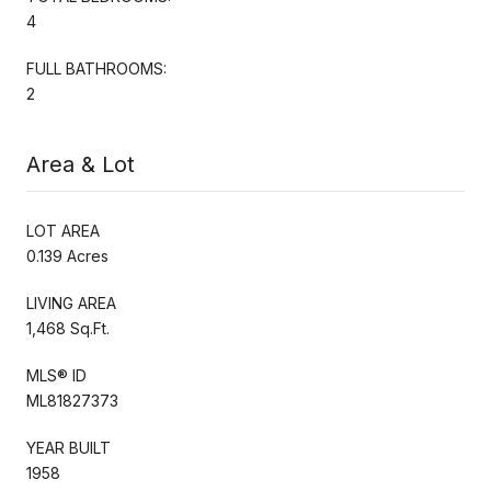
4
FULL BATHROOMS:
2
Area & Lot
LOT AREA
0.139 Acres
LIVING AREA
1,468 Sq.Ft.
MLS® ID
ML81827373
YEAR BUILT
1958