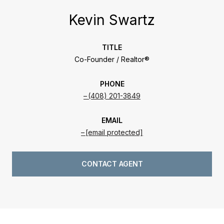
Kevin Swartz
TITLE
Co-Founder / Realtor®
PHONE
(408) 201-3849
EMAIL
[email protected]
CONTACT AGENT