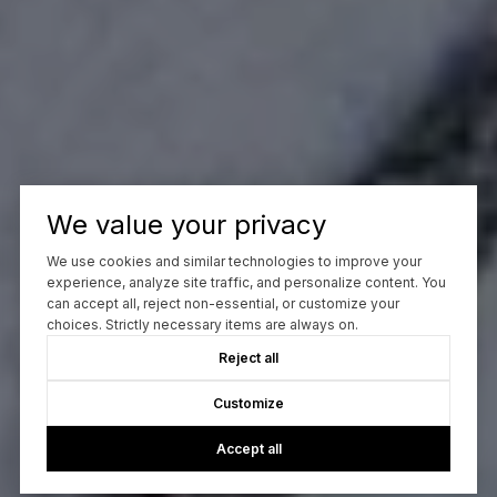
We value your privacy
We use cookies and similar technologies to improve your
experience, analyze site traffic, and personalize content. You
can accept all, reject non-essential, or customize your
choices. Strictly necessary items are always on.
Reject all
Customize
Accept all