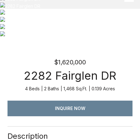
$1,620,000
2282 Fairglen DR
4 Beds
2 Baths
1,468 Sq.Ft.
0.139 Acres
INQUIRE NOW
Description