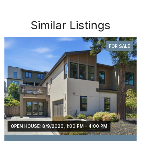
Similar Listings
FOR SALE
OPEN HOUSE: 8/9/2026, 1:00 PM - 4:00 PM