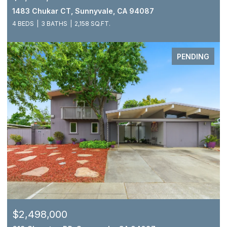
1483 Chukar CT, Sunnyvale, CA 94087
4 BEDS
3 BATHS
2,158 SQ.FT.
PENDING
$2,498,000