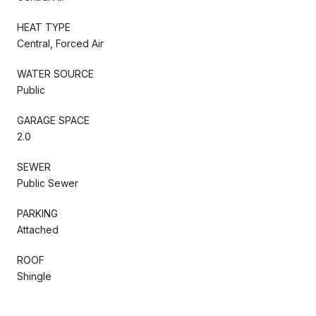
HEAT TYPE
Central, Forced Air
WATER SOURCE
Public
GARAGE SPACE
2.0
SEWER
Public Sewer
PARKING
Attached
ROOF
Shingle