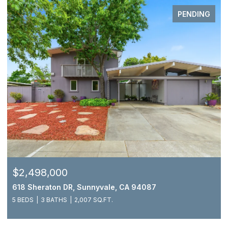
PENDING
$2,498,000
618 Sheraton DR, Sunnyvale, CA 94087
5 BEDS
3 BATHS
2,007 SQ.FT.