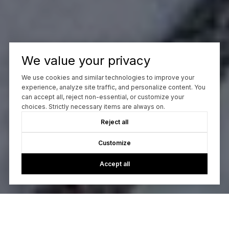
We value your privacy
We use cookies and similar technologies to improve your
experience, analyze site traffic, and personalize content. You
can accept all, reject non-essential, or customize your
choices. Strictly necessary items are always on.
Reject all
Customize
Accept all