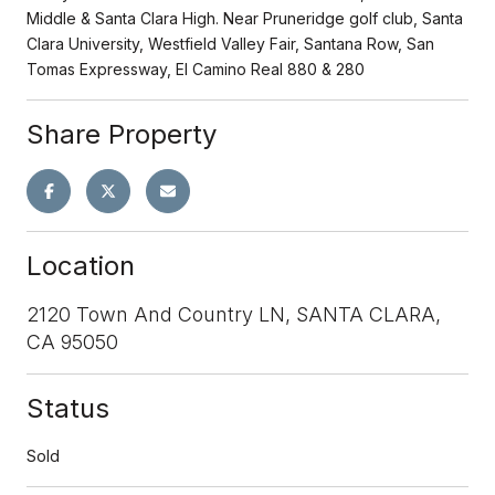
Middle & Santa Clara High. Near Pruneridge golf club, Santa
Clara University, Westfield Valley Fair, Santana Row, San
Tomas Expressway, El Camino Real 880 & 280
Share Property
Location
2120 Town And Country LN, SANTA CLARA,
CA 95050
Status
Sold