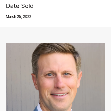
Date Sold
March 25, 2022