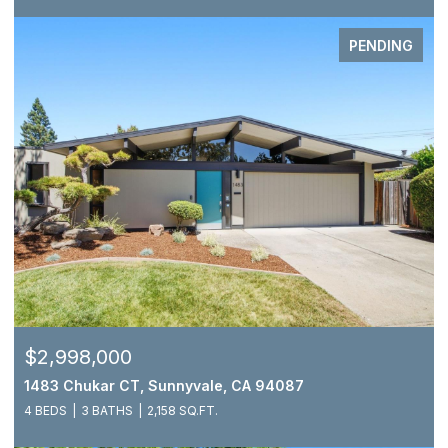
PENDING
$2,998,000
1483 Chukar CT, Sunnyvale, CA 94087
4 BEDS
3 BATHS
2,158 SQ.FT.