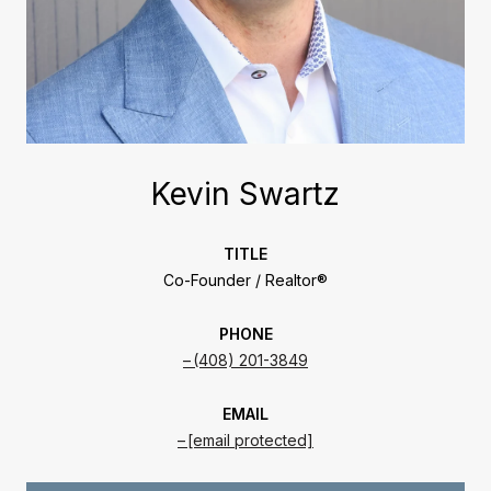
Kevin Swartz
TITLE
Co-Founder / Realtor®
PHONE
(408) 201-3849
EMAIL
[email protected]