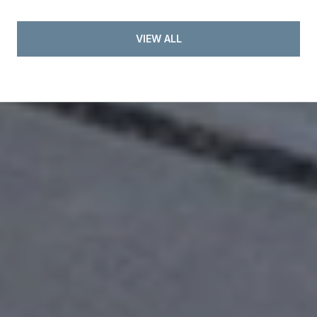
VIEW ALL