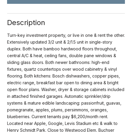
Description
Turn-key investment property, or live in one & rent the other.
Extensively updated 3/2 unit & 2/1.5 unit in single-story
duplex. Both have bamboo hardwood floors throughout,
central A/C & heat, ceiling fans, double pane windows &
sliding glass doors. Both newer bathrooms: high-end
fixtures, quartz countertops over wood cabinetry & vinyl
flooring. Both kitchens: Bosch dishwashers, copper pipes,
electric range, breakfast bar open to dining area & bright
open floor plans. Washer, dryer & storage cabinets included
in attached finished garages. Automatic sprinkler/drip
systems & mature edible landscaping: passionfruit, guavas,
pomegranate, apples, plums, persimmons, oranges,
blueberries. Current tenants pay $6,200/month rent.
Located near Apple, Google, Levis Stadium etc & walk to
Henry Schmidt Park. Close to Westwood Elem, Buchser