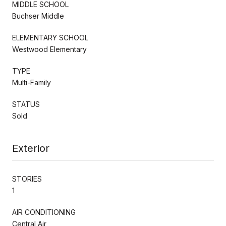
MIDDLE SCHOOL
Buchser Middle
ELEMENTARY SCHOOL
Westwood Elementary
TYPE
Multi-Family
STATUS
Sold
Exterior
STORIES
1
AIR CONDITIONING
Central Air