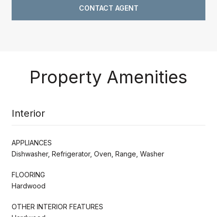
CONTACT AGENT
Property Amenities
Interior
APPLIANCES
Dishwasher, Refrigerator, Oven, Range, Washer
FLOORING
Hardwood
OTHER INTERIOR FEATURES