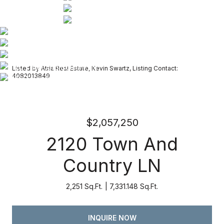
Listed by Atria Real Estate, Kevin Swartz, Listing Contact:
4082013849
$2,057,250
2120 Town And
Country LN
2,251 Sq.Ft.
7,331.148 Sq.Ft.
INQUIRE NOW