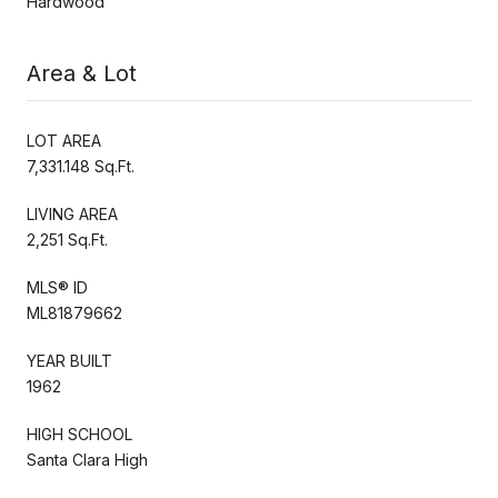
Hardwood
Area & Lot
LOT AREA
7,331.148 Sq.Ft.
LIVING AREA
2,251 Sq.Ft.
MLS® ID
ML81879662
YEAR BUILT
1962
HIGH SCHOOL
Santa Clara High