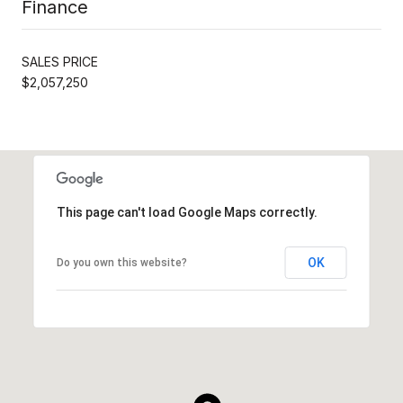
Finance
SALES PRICE
$2,057,250
This page can't load Google Maps correctly.
OK
Do you own this website?