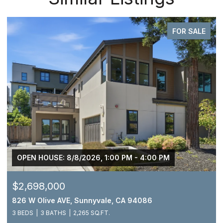
FOR SALE
OPEN HOUSE: 8/8/2026, 1:00 PM - 4:00 PM
$2,698,000
826 W Olive AVE, Sunnyvale, CA 94086
3 BEDS
3 BATHS
2,265 SQ.FT.