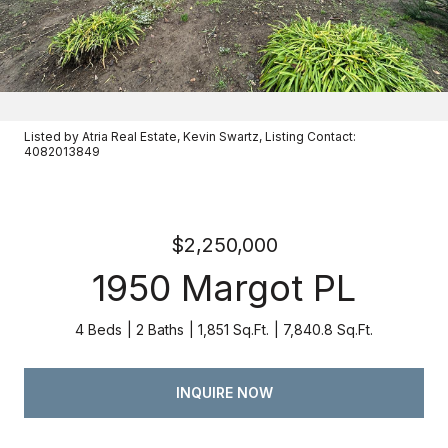
Listed by Atria Real Estate, Kevin Swartz, Listing Contact:
4082013849
$2,250,000
1950 Margot PL
4 Beds
2 Baths
1,851 Sq.Ft.
7,840.8 Sq.Ft.
INQUIRE NOW