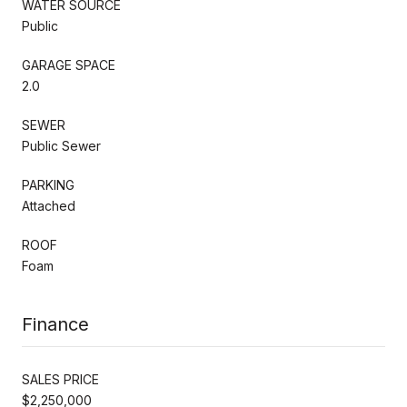
WATER SOURCE
Public
GARAGE SPACE
2.0
SEWER
Public Sewer
PARKING
Attached
ROOF
Foam
Finance
SALES PRICE
$2,250,000