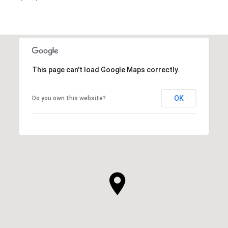
This page can't load Google Maps correctly.
OK
Do you own this website?