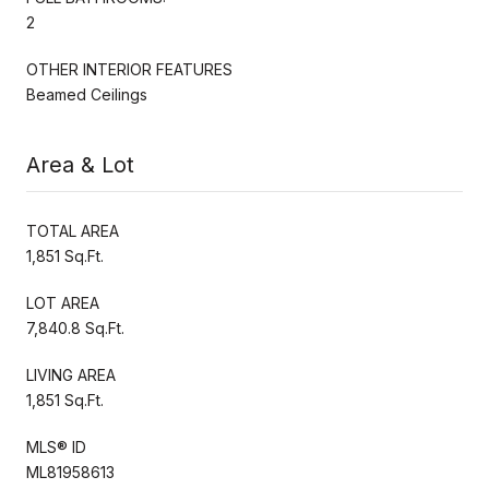
2
OTHER INTERIOR FEATURES
Beamed Ceilings
Area & Lot
TOTAL AREA
1,851 Sq.Ft.
LOT AREA
7,840.8 Sq.Ft.
LIVING AREA
1,851 Sq.Ft.
MLS® ID
ML81958613