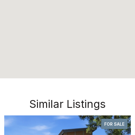
Similar Listings
FOR SALE