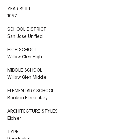
YEAR BUILT
1957
SCHOOL DISTRICT
San Jose Unified
HIGH SCHOOL
Willow Glen High
MIDDLE SCHOOL
Willow Glen Middle
ELEMENTARY SCHOOL
Booksin Elementary
ARCHITECTURE STYLES
Eichler
TYPE
Residential