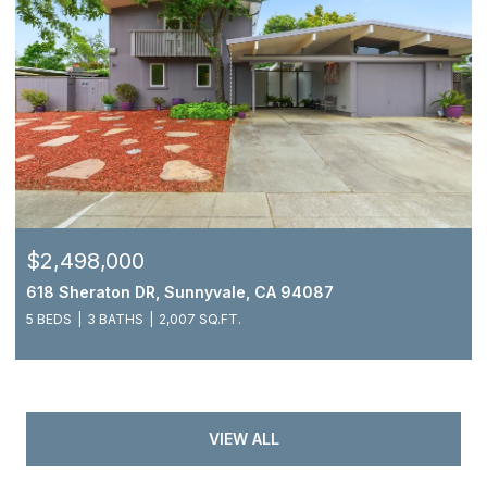
$2,498,000
618 Sheraton DR, Sunnyvale, CA 94087
5 BEDS
3 BATHS
2,007 SQ.FT.
VIEW ALL