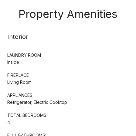
Property Amenities
Interior
LAUNDRY ROOM
Inside
FIREPLACE
Living Room
APPLIANCES
Refrigerator, Electric Cooktop
TOTAL BEDROOMS:
4
FULL BATHROOMS: