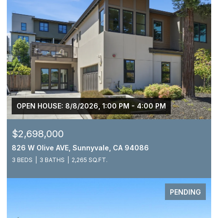
OPEN HOUSE: 8/8/2026, 1:00 PM - 4:00 PM
$2,698,000
826 W Olive AVE, Sunnyvale, CA 94086
3 BEDS
3 BATHS
2,265 SQ.FT.
PENDING