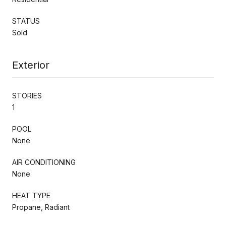
STATUS
Sold
Exterior
STORIES
1
POOL
None
AIR CONDITIONING
None
HEAT TYPE
Propane, Radiant