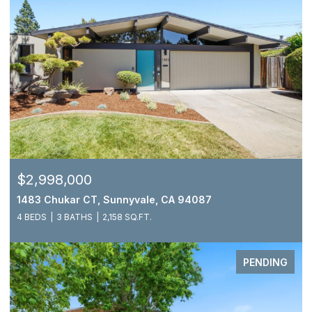
$2,998,000
1483 Chukar CT, Sunnyvale, CA 94087
4 BEDS
3 BATHS
2,158 SQ.FT.
PENDING