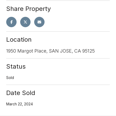
Share Property
Location
1950 Margot Place, SAN JOSE, CA 95125
Status
Sold
Date Sold
March 22, 2024