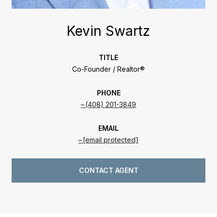
Kevin Swartz
TITLE
Co-Founder / Realtor®
PHONE
(408) 201-3849
EMAIL
[email protected]
CONTACT AGENT