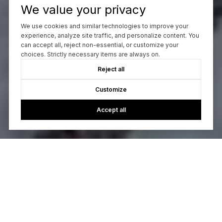
We value your privacy
We use cookies and similar technologies to improve your
experience, analyze site traffic, and personalize content. You
can accept all, reject non-essential, or customize your
choices. Strictly necessary items are always on.
Reject all
Customize
Accept all