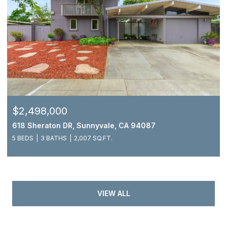
$2,498,000
618 Sheraton DR, Sunnyvale, CA 94087
5 BEDS
3 BATHS
2,007 SQ.FT.
VIEW ALL