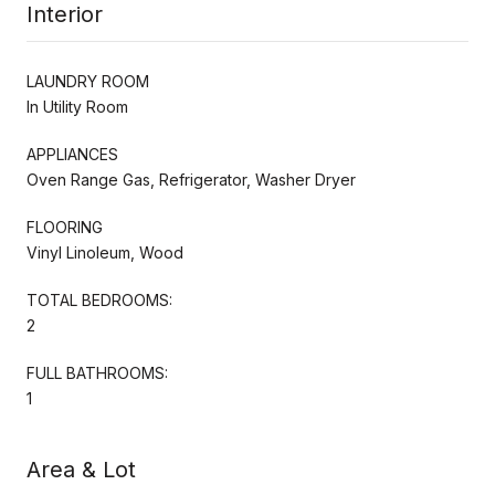
Interior
LAUNDRY ROOM
In Utility Room
APPLIANCES
Oven Range Gas, Refrigerator, Washer Dryer
FLOORING
Vinyl Linoleum, Wood
TOTAL BEDROOMS:
2
FULL BATHROOMS:
1
Area & Lot