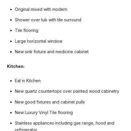
Original mixed with modern
Shower over tub with tile surround
Tile flooring
Large horizontal window
New sink fixture and medicine cabinet
Kitchen:
Eat in Kitchen
New quartz countertops over painted wood cabinetry
New good fixtures and cabinet pulls
New Luxury Vinyl Tile flooring
Stainless appliances including gas range, hood and
refrigerator