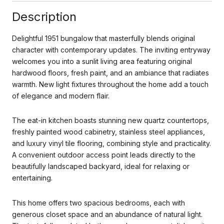
Description
Delightful 1951 bungalow that masterfully blends original
character with contemporary updates. The inviting entryway
welcomes you into a sunlit living area featuring original
hardwood floors, fresh paint, and an ambiance that radiates
warmth. New light fixtures throughout the home add a touch
of elegance and modern flair.
The eat-in kitchen boasts stunning new quartz countertops,
freshly painted wood cabinetry, stainless steel appliances,
and luxury vinyl tile flooring, combining style and practicality.
A convenient outdoor access point leads directly to the
beautifully landscaped backyard, ideal for relaxing or
entertaining.
This home offers two spacious bedrooms, each with
generous closet space and an abundance of natural light.