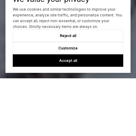
We use cookies and similar technologies to improve your
experience, analyze site traffic, and personalize content. You
can accept all, reject non-essential, or customize your
choices. Strictly necessary items are always on.
Reject all
Customize
Accept all