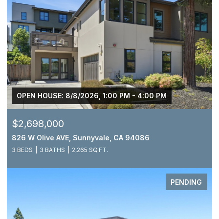
OPEN HOUSE: 8/8/2026, 1:00 PM - 4:00 PM
$2,698,000
826 W Olive AVE, Sunnyvale, CA 94086
3 BEDS
3 BATHS
2,265 SQ.FT.
PENDING