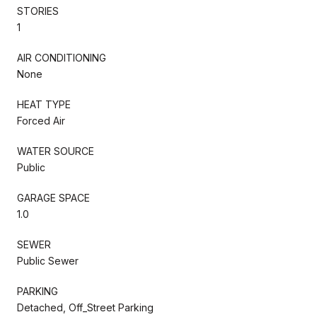
STORIES
1
AIR CONDITIONING
None
HEAT TYPE
Forced Air
WATER SOURCE
Public
GARAGE SPACE
1.0
SEWER
Public Sewer
PARKING
Detached, Off_Street Parking