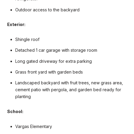
Outdoor access to the backyard
Exterior:
Shingle roof
Detached 1 car garage with storage room
Long gated driveway for extra parking
Grass front yard with garden beds
Landscaped backyard with fruit trees, new grass area,
cement patio with pergola, and garden bed ready for
planting
School:
Vargas Elementary