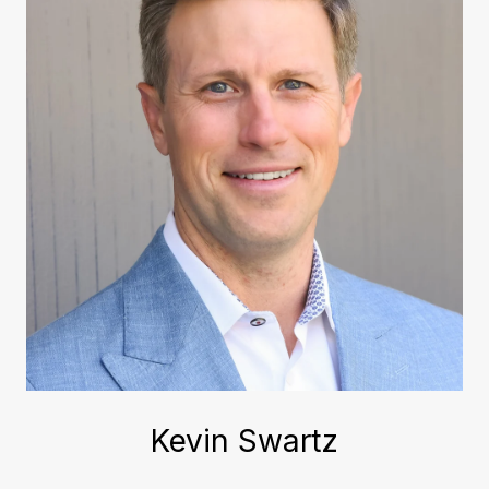
Kevin Swartz