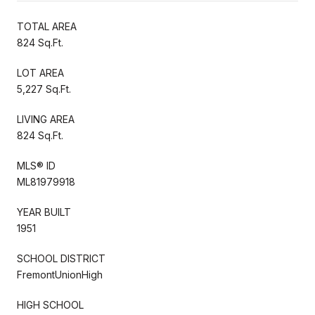
TOTAL AREA
824 Sq.Ft.
LOT AREA
5,227 Sq.Ft.
LIVING AREA
824 Sq.Ft.
MLS® ID
ML81979918
YEAR BUILT
1951
SCHOOL DISTRICT
FremontUnionHigh
HIGH SCHOOL