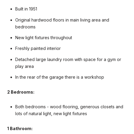
Built in 1951
Original hardwood floors in main living area and
bedrooms
New light fixtures throughout
Freshly painted interior
Detached large laundry room with space for a gym or
play area
In the rear of the garage there is a workshop
2 Bedrooms:
Both bedrooms - wood flooring, generous closets and
lots of natural light, new light fixtures
1 Bathroom: