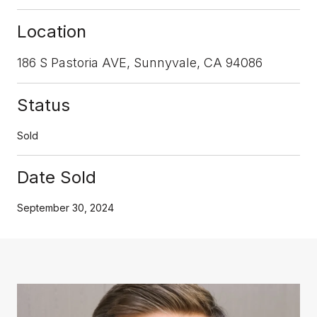
Location
186 S Pastoria AVE, Sunnyvale, CA 94086
Status
Sold
Date Sold
September 30, 2024