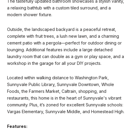
The tastefully updated bathroom showcases a stylish vanity,
a relaxing bathtub with a custom tiled surround, and a
modern shower fixture.
Outside, the landscaped backyard is a peaceful retreat,
complete with fruit trees, a lush new lawn, and a charming
cement patio with a pergola—perfect for outdoor dining or
lounging. Additional features include a large detached
laundry room that can double as a gym or play space, and a
workshop in the garage for all your DIY projects.
Located within walking distance to Washington Park,
Sunnyvale Public Library, Sunnyvale Downtown, Whole
Foods, the Farmers Market, Caltrain, shopping, and
restaurants, this home is in the heart of Sunnyvale's vibrant
community. Plus, it’s zoned for excellent Sunnyvale schools:
Vargas Elementary, Sunnyvale Middle, and Homestead High.
Features: