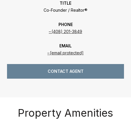
TITLE
Co-Founder / Realtor®
PHONE
(408) 201-3849
EMAIL
[email protected]
CONTACT AGENT
Property Amenities