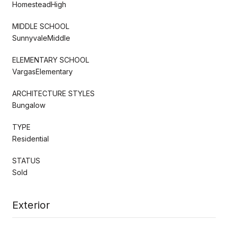
HomesteadHigh
MIDDLE SCHOOL
SunnyvaleMiddle
ELEMENTARY SCHOOL
VargasElementary
ARCHITECTURE STYLES
Bungalow
TYPE
Residential
STATUS
Sold
Exterior