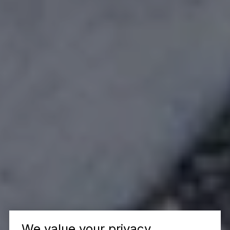
We value your privacy