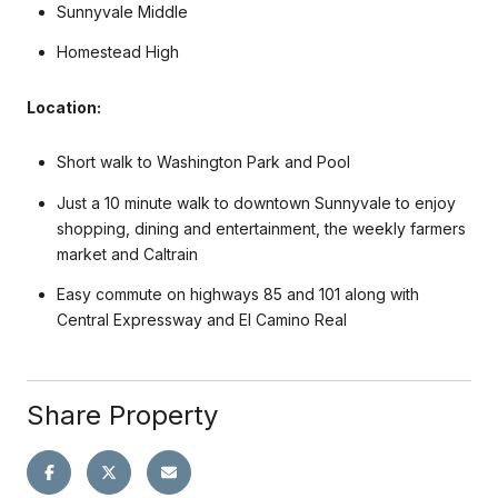
Sunnyvale Middle
Homestead High
Location:
Short walk to Washington Park and Pool
Just a 10 minute walk to downtown Sunnyvale to enjoy
shopping, dining and entertainment, the weekly farmers
market and Caltrain
Easy commute on highways 85 and 101 along with
Central Expressway and El Camino Real
Share Property