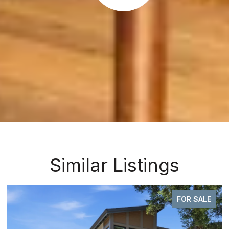
Similar Listings
FOR SALE