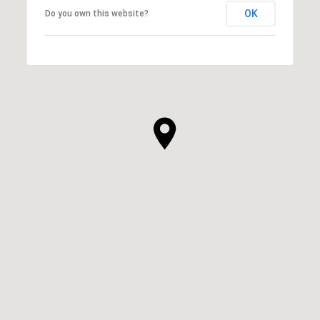
OK
Do you own this website?