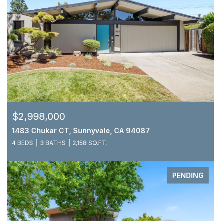
$2,998,000
1483 Chukar CT, Sunnyvale, CA 94087
4 BEDS
3 BATHS
2,158 SQ.FT.
PENDING