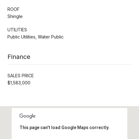
ROOF
Shingle
UTILITIES
Public Utilities, Water Public
Finance
SALES PRICE
$1,583,000
This page can't load Google Maps correctly.