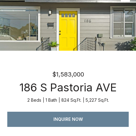
Listed by Atria Real Estate, Kevin Swartz, Listing Contact:
4082013849
$1,583,000
186 S Pastoria AVE
2 Beds
1 Bath
824 Sq.Ft.
5,227 Sq.Ft.
INQUIRE NOW