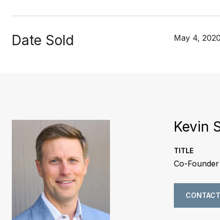
Date Sold
May 4, 202
Kevin 
TITLE
Co-Founder 
CONTACT