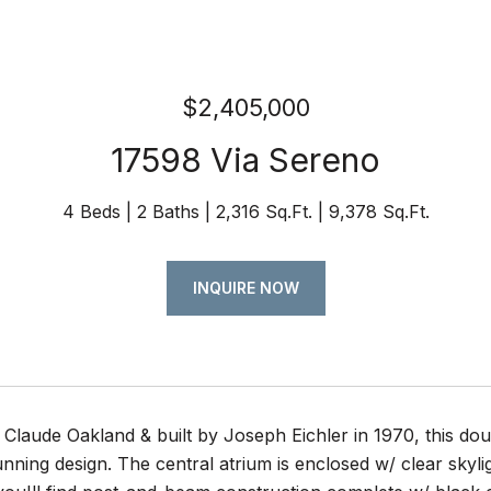
$2,405,000
17598 Via Sereno
4 Beds
2 Baths
2,316 Sq.Ft.
9,378 Sq.Ft.
INQUIRE NOW
Claude Oakland & built by Joseph Eichler in 1970, this do
tunning design. The central atrium is enclosed w/ clear skyli