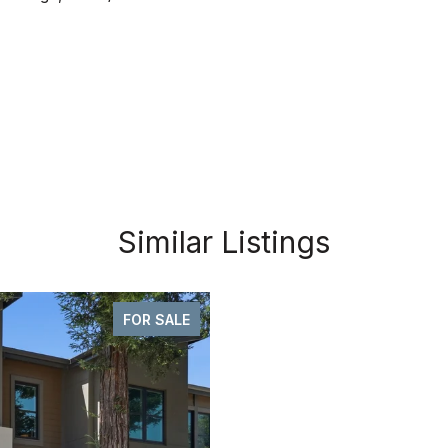
Similar Listings
FOR SALE