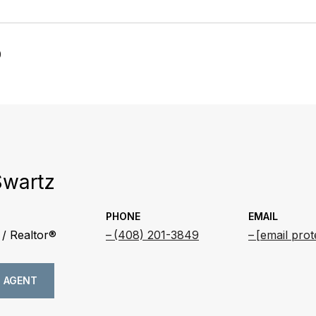
0
Swartz
PHONE
EMAIL
/ Realtor®
(408) 201-3849
[email prot
 AGENT