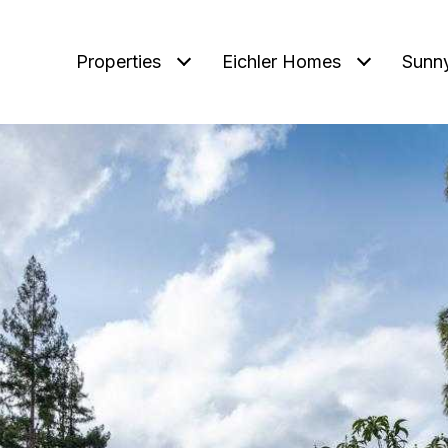
Properties
Eichler Homes
Sunn