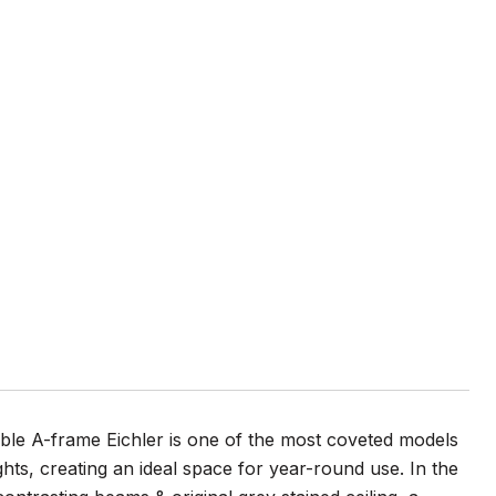
uble A-frame Eichler is one of the most coveted models
ghts, creating an ideal space for year-round use. In the