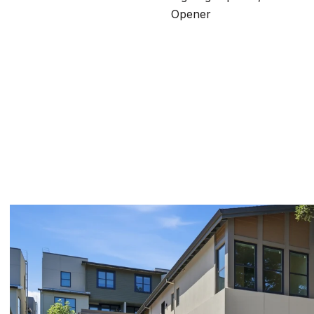
Opener