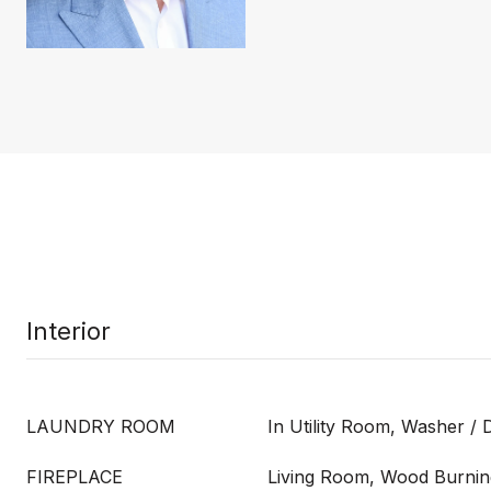
Interior
LAUNDRY ROOM
In Utility Room, Washer / 
FIREPLACE
Living Room, Wood Burnin