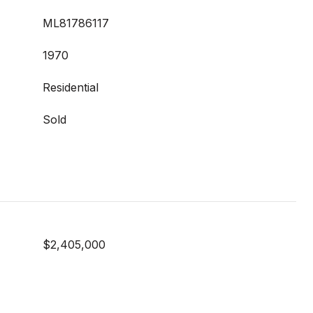
ML81786117
1970
Residential
Sold
$2,405,000