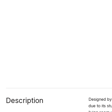
Description
Designed by 
due to its s