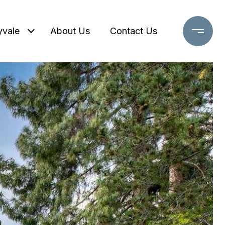
yvale
About Us
Contact Us