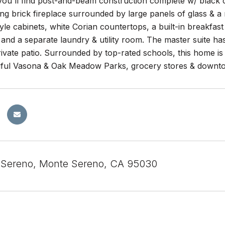
you'll find post-and-beam construction complete w/ black co
ling brick fireplace surrounded by large panels of glass & a
le cabinets, white Corian countertops, a built-in breakfast 
and a separate laundry & utility room. The master suite has
private patio. Surrounded by top-rated schools, this home i
iful Vasona & Oak Meadow Parks, grocery stores & downto
 Sereno, Monte Sereno, CA 95030