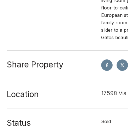
living room 
floor-to-cei
European sty
family room 
slider to a 
Gatos beaut
Share Property
Location
17598 Via
Status
Sold