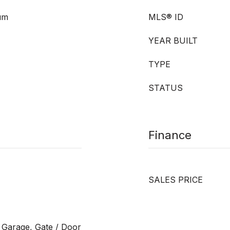
eum
MLS® ID
YEAR BUILT
TYPE
STATUS
Finance
SALES PRICE
 Garage, Gate / Door