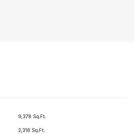
9,378 Sq.Ft.
2,316 Sq.Ft.