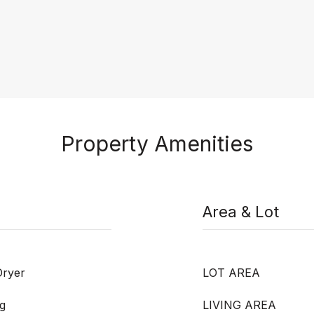
Property Amenities
Area & Lot
Dryer
LOT AREA
g
LIVING AREA