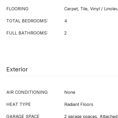
FLOORING
Carpet, Tile, Vinyl / Linol
TOTAL BEDROOMS:
4
FULL BATHROOMS:
2
Exterior
AIR CONDITIONING
None
HEAT TYPE
Radiant Floors
GARAGE SPACE
2 garage spaces, Attached