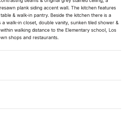
ntrasting beams & original grey stained ceiling, a
 resawn plank siding accent wall. The kitchen features
table & walk-in pantry. Beside the kitchen there is a
 a walk-in closet, double vanity, sunken tiled shower &
s within walking distance to the Elementary school, Los
wn shops and restaurants.