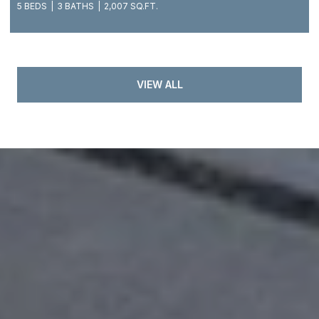
5 BEDS
3 BATHS
2,007 SQ.FT.
VIEW ALL