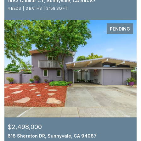
1483 Chukar CT, Sunnyvale, CA 94087
4 BEDS
3 BATHS
2,158 SQ.FT.
PENDING
$2,498,000
618 Sheraton DR, Sunnyvale, CA 94087