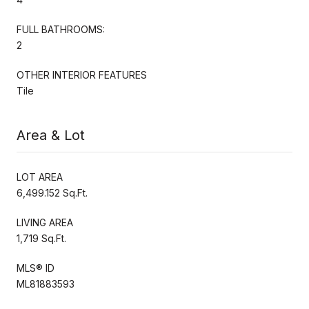
FULL BATHROOMS:
2
OTHER INTERIOR FEATURES
Tile
Area & Lot
LOT AREA
6,499.152 Sq.Ft.
LIVING AREA
1,719 Sq.Ft.
MLS® ID
ML81883593