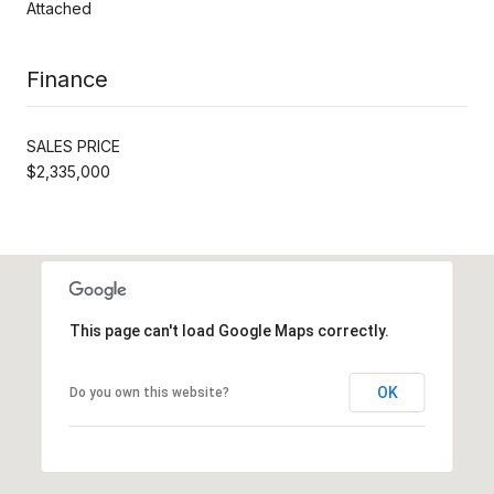
Attached
Finance
SALES PRICE
$2,335,000
This page can't load Google Maps correctly.
OK
Do you own this website?