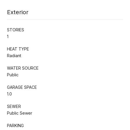
Exterior
STORIES
1
HEAT TYPE
Radiant
WATER SOURCE
Public
GARAGE SPACE
1.0
SEWER
Public Sewer
PARKING