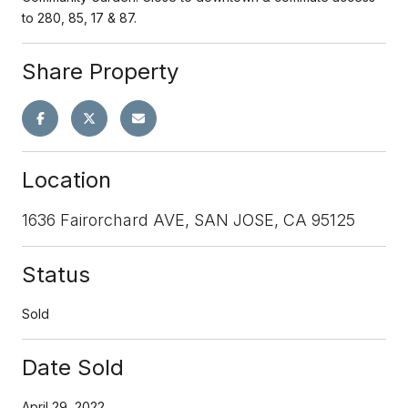
to 280, 85, 17 & 87.
Share Property
Location
1636 Fairorchard AVE, SAN JOSE, CA 95125
Status
Sold
Date Sold
April 29, 2022