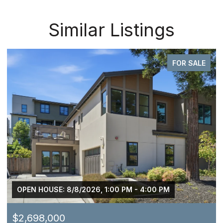
Similar Listings
FOR SALE
OPEN HOUSE: 8/8/2026, 1:00 PM - 4:00 PM
$2,698,000