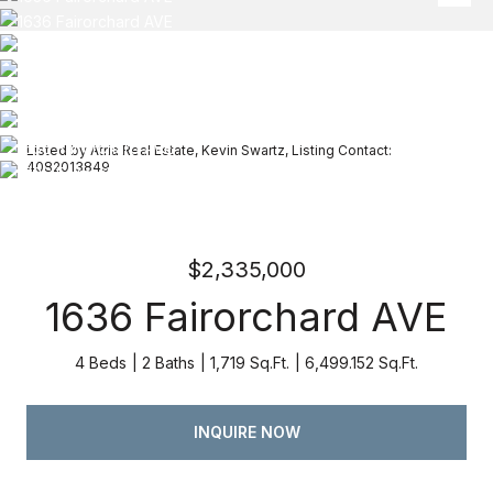
Listed by Atria Real Estate, Kevin Swartz, Listing Contact:
4082013849
$2,335,000
1636 Fairorchard AVE
4 Beds
2 Baths
1,719 Sq.Ft.
6,499.152 Sq.Ft.
INQUIRE NOW