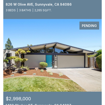
826 W Olive AVE, Sunnyvale, CA 94086
3 BEDS
3 BATHS
2,265 SQ.FT.
PENDING
$2,998,000