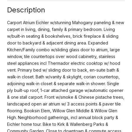
Description
Carport Atrium Eichler w/stunning Mahogany paneling & new
carpet in living, dining, family & primary bedroom. Living
w/built-in seating & bookshelves, brick fireplace & sliding
door to backyard & adjacent dining area. Expanded
Kitchen/Family combo w/sliding glass door to atrium, large
window, tile countertops over wood cabinetry, stainless
steel appliances incl Thermador electric cooktop w/ hood
vent. Primary bed w/ sliding door to back, en-suite bath &
walk-in closet. Bath w/vanity & skylight, corian countertop,
adjoining walk-in closet & separate walk-in shower. Single
ply built-up roof, 1-car attached garage w/automatic opener
& one stall carport. Front w/smoke & Chinese pistache trees,
landscaped open air atrium w/ 3 access points & paver tile
flooring. Booksin Elem, Willow Glen Middle & Willow Glen
High. Neighborhood gatherings, incl annual block party &
Eichler home tour. Bike to Kirk & Wallenberg Parks &
Community Garden. Close to downtown & commute access