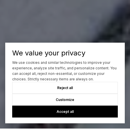
We value your privacy
We use cookies and similar technologies to improve your
experience, analyze site traffic, and personalize content. You
can accept all, reject non-essential, or customize your
choices. Strictly necessary items are always on.
Reject all
Customize
Accept all