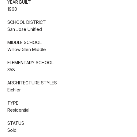
YEAR BUILT
1960
SCHOOL DISTRICT
San Jose Unified
MIDDLE SCHOOL
Willow Glen Middle
ELEMENTARY SCHOOL
358
ARCHITECTURE STYLES
Eichler
TYPE
Residential
STATUS
Sold