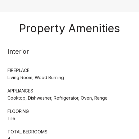
Property Amenities
Interior
FIREPLACE
Living Room, Wood Burning
APPLIANCES
Cooktop, Dishwasher, Refrigerator, Oven, Range
FLOORING
Tile
TOTAL BEDROOMS:
4