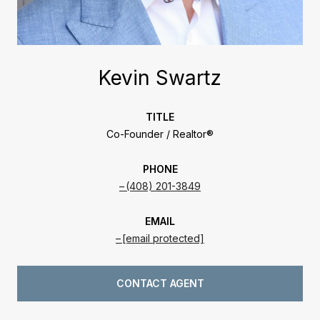
Kevin Swartz
TITLE
Co-Founder / Realtor®
PHONE
(408) 201-3849
EMAIL
[email protected]
CONTACT AGENT