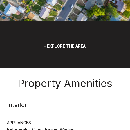
EXPLORE THE AREA
Property Amenities
Interior
APPLIANCES
Refrigerator, Oven, Range, Washer