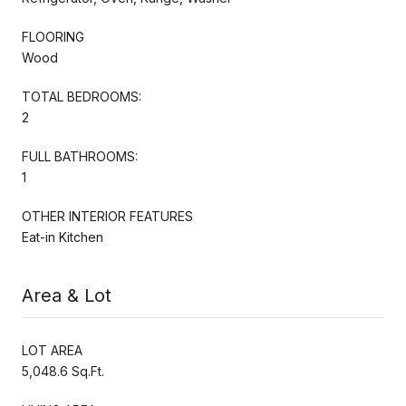
FLOORING
Wood
TOTAL BEDROOMS:
2
FULL BATHROOMS:
1
OTHER INTERIOR FEATURES
Eat-in Kitchen
Area & Lot
LOT AREA
5,048.6 Sq.Ft.