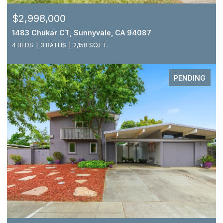
$2,998,000
1483 Chukar CT, Sunnyvale, CA 94087
4 BEDS
3 BATHS
2,158 SQ.FT.
PENDING