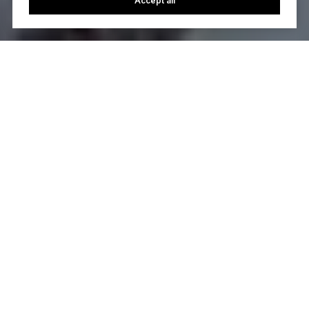
Accept all