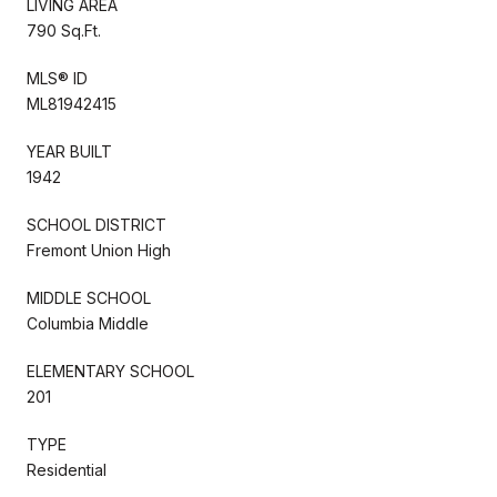
LIVING AREA
790 Sq.Ft.
MLS® ID
ML81942415
YEAR BUILT
1942
SCHOOL DISTRICT
Fremont Union High
MIDDLE SCHOOL
Columbia Middle
ELEMENTARY SCHOOL
201
TYPE
Residential