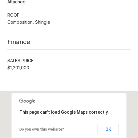
Attached
ROOF
Composition, Shingle
Finance
SALES PRICE
$1,201,000
This page can't load Google Maps correctly.
OK
Do you own this website?