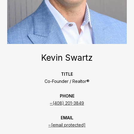
Kevin Swartz
TITLE
Co-Founder / Realtor®
PHONE
(408) 201-3849
EMAIL
[email protected]