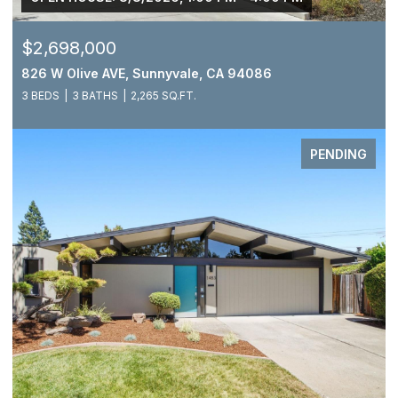
$2,698,000
826 W Olive AVE, Sunnyvale, CA 94086
3 BEDS
3 BATHS
2,265 SQ.FT.
PENDING