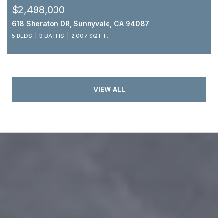
$2,498,000
618 Sheraton DR, Sunnyvale, CA 94087
5 BEDS
3 BATHS
2,007 SQ.FT.
VIEW ALL