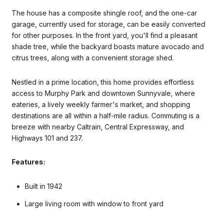
The house has a composite shingle roof, and the one-car
garage, currently used for storage, can be easily converted
for other purposes. In the front yard, you'll find a pleasant
shade tree, while the backyard boasts mature avocado and
citrus trees, along with a convenient storage shed.
Nestled in a prime location, this home provides effortless
access to Murphy Park and downtown Sunnyvale, where
eateries, a lively weekly farmer's market, and shopping
destinations are all within a half-mile radius. Commuting is a
breeze with nearby Caltrain, Central Expressway, and
Highways 101 and 237.
Features:
Built in 1942
Large living room with window to front yard