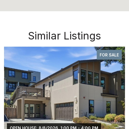
Similar Listings
FOR SALE
OPEN HOUSE: 8/8/2026, 1:00 PM - 4:00 PM