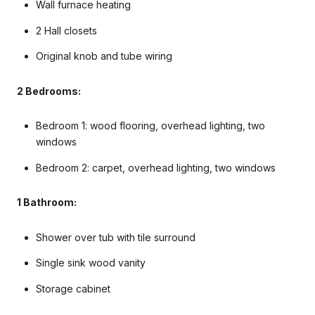
Wall furnace heating
2 Hall closets
Original knob and tube wiring
2 Bedrooms:
Bedroom 1: wood flooring, overhead lighting, two
windows
Bedroom 2: carpet, overhead lighting, two windows
1 Bathroom:
Shower over tub with tile surround
Single sink wood vanity
Storage cabinet