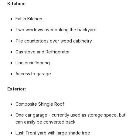
Kitchen:
Eat in Kitchen
Two windows overlooking the backyard
Tile countertops over wood cabinetry
Gas stove and Refrigerator
Linoleum flooring
Access to garage
Exterior:
Composite Shingle Roof
One car garage - currently used as storage space, but
can easily be converted back
Lush Front yard with large shade tree