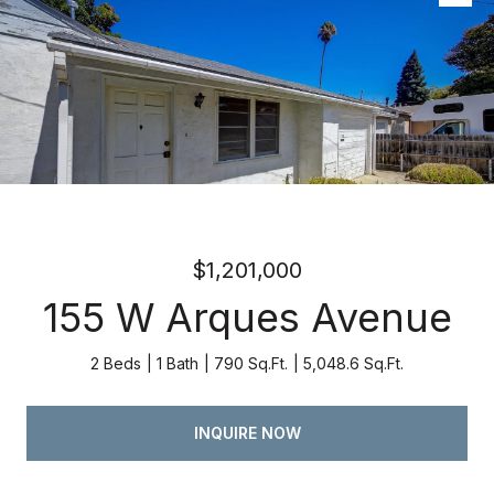
Listed by Atria Real Estate, Kevin Swartz, Listing Contact:
4082013849
$1,201,000
155 W Arques Avenue
2 Beds
1 Bath
790 Sq.Ft.
5,048.6 Sq.Ft.
INQUIRE NOW