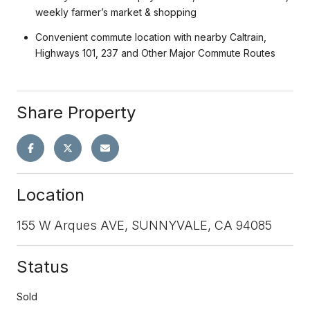
weekly farmer’s market & shopping
Convenient commute location with nearby Caltrain,
Highways 101, 237 and Other Major Commute Routes
Share Property
Location
155 W Arques AVE, SUNNYVALE, CA 94085
Status
Sold