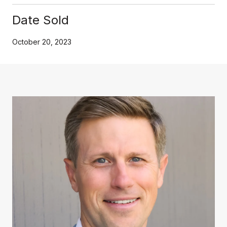
Date Sold
October 20, 2023