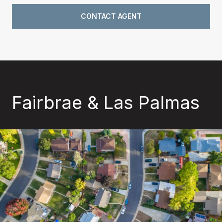
CONTACT AGENT
Fairbrae & Las Palmas