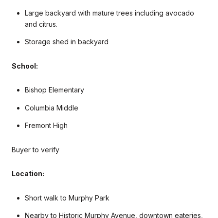
Large backyard with mature trees including avocado
and citrus.
Storage shed in backyard
School:
Bishop Elementary
Columbia Middle
Fremont High
Buyer to verify
Location:
Short walk to Murphy Park
Nearby to
Historic Murphy Avenue, downtown eateries,