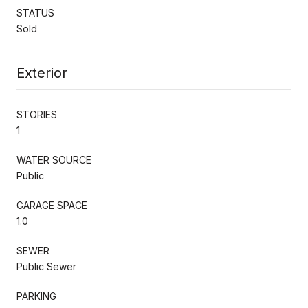
STATUS
Sold
Exterior
STORIES
1
WATER SOURCE
Public
GARAGE SPACE
1.0
SEWER
Public Sewer
PARKING