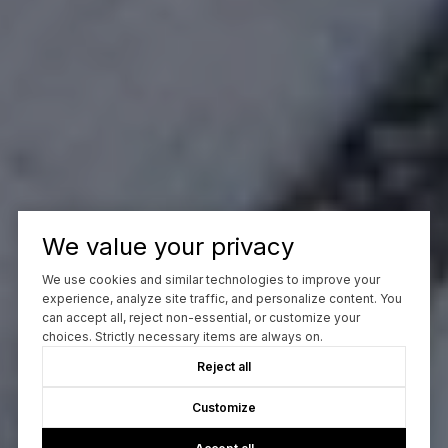
We value your privacy
We use cookies and similar technologies to improve your
experience, analyze site traffic, and personalize content. You
can accept all, reject non-essential, or customize your
choices. Strictly necessary items are always on.
Reject all
Customize