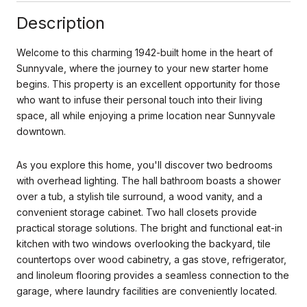
Description
Welcome to this charming 1942-built home in the heart of
Sunnyvale, where the journey to your new starter home
begins. This property is an excellent opportunity for those
who want to infuse their personal touch into their living
space, all while enjoying a prime location near Sunnyvale
downtown.
As you explore this home, you'll discover two bedrooms
with overhead lighting. The hall bathroom boasts a shower
over a tub, a stylish tile surround, a wood vanity, and a
convenient storage cabinet. Two hall closets provide
practical storage solutions. The bright and functional eat-in
kitchen
with two windows overlooking the backyard, tile
countertops over wood cabinetry, a gas stove, refrigerator,
and linoleum flooring provides a seamless connection to the
garage, where laundry facilities are conveniently located.