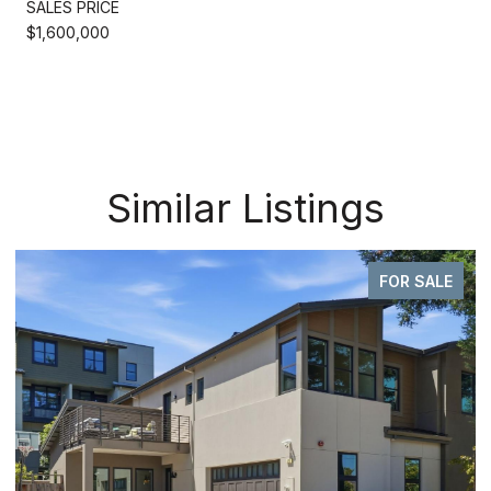
SALES PRICE
$1,600,000
Similar Listings
FOR SALE