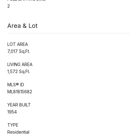
2
Area & Lot
LOT AREA
7,017 Sq.Ft.
LIVING AREA
1,572 Sq.Ft.
MLS® ID
ML81815682
YEAR BUILT
1954
TYPE
Residential