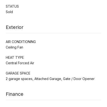
STATUS
Sold
Exterior
AIR CONDITIONING
Ceiling Fan
HEAT TYPE
Central Forced Air
GARAGE SPACE
2 garage spaces, Attached Garage, Gate / Door Opener
Finance