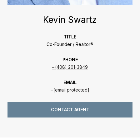
Kevin Swartz
TITLE
Co-Founder / Realtor®
PHONE
(408) 201-3849
EMAIL
[email protected]
CONTACT AGENT