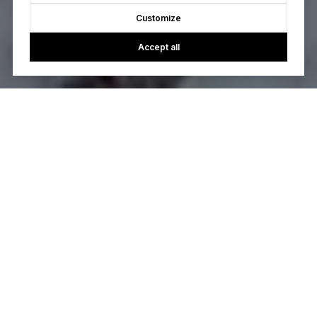
Customize
Accept all