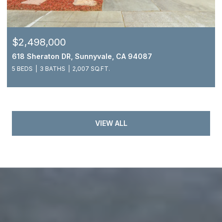
$2,498,000
618 Sheraton DR, Sunnyvale, CA 94087
5 BEDS
3 BATHS
2,007 SQ.FT.
VIEW ALL