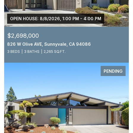
OPEN HOUSE: 8/8/2026, 1:00 PM - 4:00 PM
$2,698,000
826 W Olive AVE, Sunnyvale, CA 94086
3 BEDS
3 BATHS
2,265 SQ.FT.
PENDING