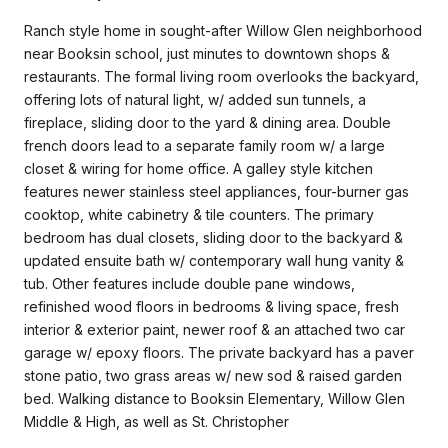
Ranch style home in sought-after Willow Glen neighborhood
near Booksin school, just minutes to downtown shops &
restaurants. The formal living room overlooks the backyard,
offering lots of natural light, w/ added sun tunnels, a
fireplace, sliding door to the yard & dining area. Double
french doors lead to a separate family room w/ a large
closet & wiring for home office. A galley style kitchen
features newer stainless steel appliances, four-burner gas
cooktop, white cabinetry & tile counters. The primary
bedroom has dual closets, sliding door to the backyard &
updated ensuite bath w/ contemporary wall hung vanity &
tub. Other features include double pane windows,
refinished wood floors in bedrooms & living space, fresh
interior & exterior paint, newer roof & an attached two car
garage w/ epoxy floors. The private backyard has a paver
stone patio, two grass areas w/ new sod & raised garden
bed. Walking distance to Booksin Elementary, Willow Glen
Middle & High, as well as St. Christopher