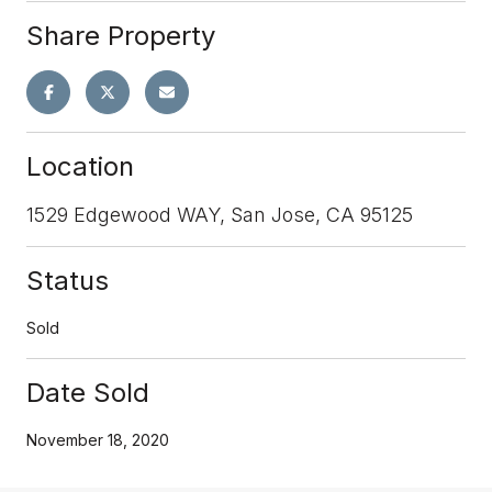
Share Property
Location
1529 Edgewood WAY, San Jose, CA 95125
Status
Sold
Date Sold
November 18, 2020