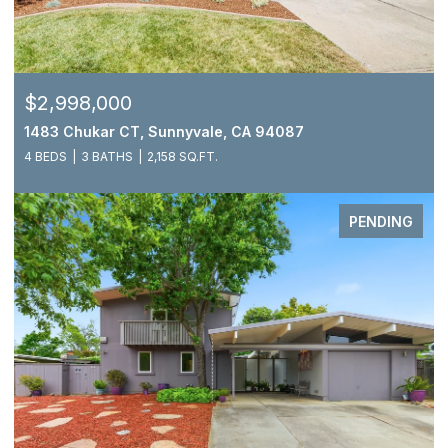
$2,998,000
1483 Chukar CT, Sunnyvale, CA 94087
4 BEDS
3 BATHS
2,158 SQ.FT.
PENDING