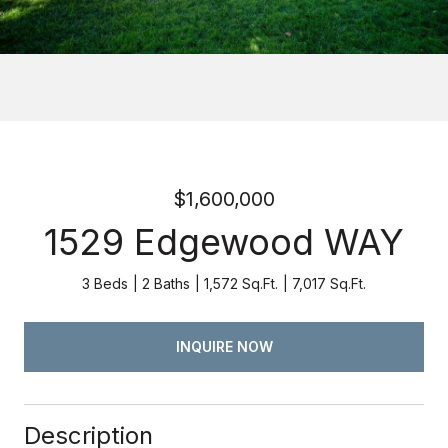
$1,600,000
1529 Edgewood WAY
3 Beds
2 Baths
1,572 Sq.Ft.
7,017 Sq.Ft.
INQUIRE NOW
Description