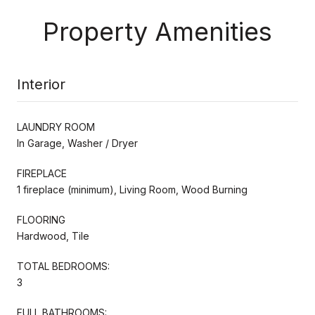
Property Amenities
Interior
LAUNDRY ROOM
In Garage, Washer / Dryer
FIREPLACE
1 fireplace (minimum), Living Room, Wood Burning
FLOORING
Hardwood, Tile
TOTAL BEDROOMS:
3
FULL BATHROOMS: