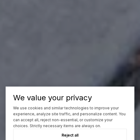
We value your privacy
We use cookies and similar technologies to improve your
experience, analyze site traffic, and personalize content. You
can accept all, reject non-essential, or customize your
choices. Strictly necessary items are always on.
Reject all