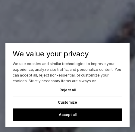
We value your privacy
We use cookies and similar technologies to improve your
experience, analyze site traffic, and personalize content. You
can accept all, reject non-essential, or customize your
choices. Strictly necessary items are always on.
Reject all
Customize
Accept all