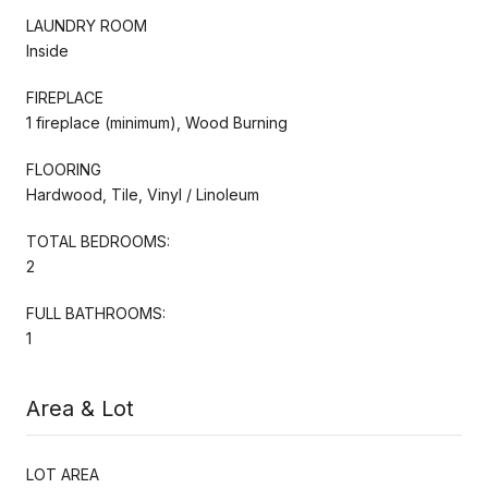
LAUNDRY ROOM
Inside
FIREPLACE
1 fireplace (minimum), Wood Burning
FLOORING
Hardwood, Tile, Vinyl / Linoleum
TOTAL BEDROOMS:
2
FULL BATHROOMS:
1
Area & Lot
LOT AREA