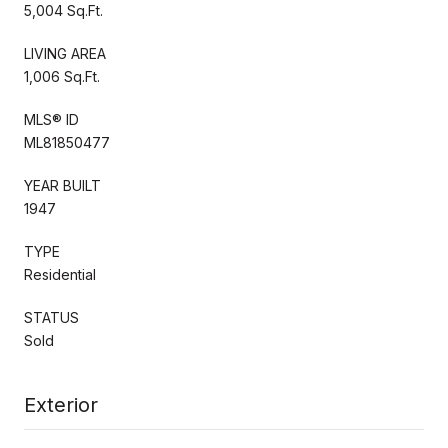
5,004 Sq.Ft.
LIVING AREA
1,006 Sq.Ft.
MLS® ID
ML81850477
YEAR BUILT
1947
TYPE
Residential
STATUS
Sold
Exterior