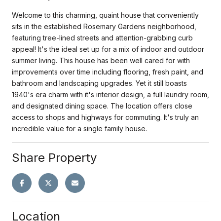
Welcome to this charming, quaint house that conveniently
sits in the established Rosemary Gardens neighborhood,
featuring tree-lined streets and attention-grabbing curb
appeal! It's the ideal set up for a mix of indoor and outdoor
summer living. This house has been well cared for with
improvements over time including flooring, fresh paint, and
bathroom and landscaping upgrades. Yet it still boasts
1940's era charm with it's interior design, a full laundry room,
and designated dining space. The location offers close
access to shops and highways for commuting. It's truly an
incredible value for a single family house.
Share Property
Location