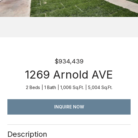
$934,439
1269 Arnold AVE
2 Beds
1 Bath
1,006 Sq.Ft.
5,004 Sq.Ft.
INQUIRE NOW
Description