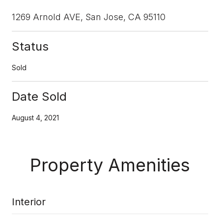
1269 Arnold AVE, San Jose, CA 95110
Status
Sold
Date Sold
August 4, 2021
Property Amenities
Interior