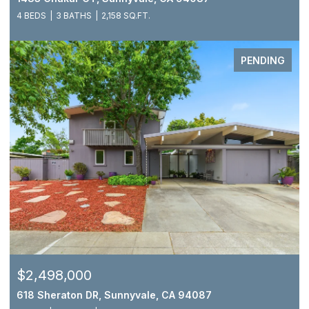
4 BEDS
3 BATHS
2,158 SQ.FT.
PENDING
$2,498,000
618 Sheraton DR, Sunnyvale, CA 94087