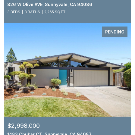
826 W Olive AVE, Sunnyvale, CA 94086
3 BEDS
3 BATHS
2,265 SQ.FT.
PENDING
$2,998,000
1483 Chukar CT, Sunnyvale, CA 94087