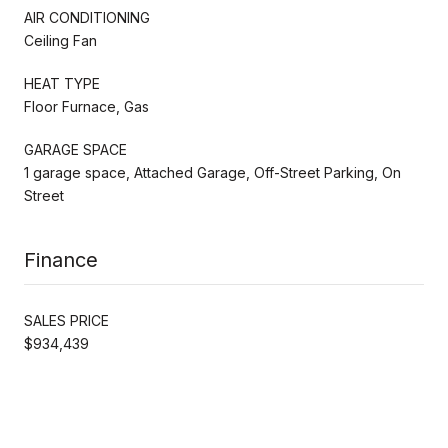
AIR CONDITIONING
Ceiling Fan
HEAT TYPE
Floor Furnace, Gas
GARAGE SPACE
1 garage space, Attached Garage, Off-Street Parking, On
Street
Finance
SALES PRICE
$934,439