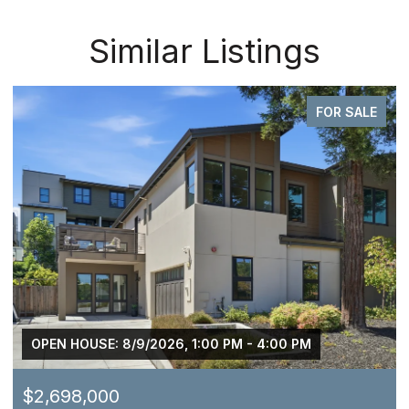
Similar Listings
FOR SALE
OPEN HOUSE: 8/9/2026, 1:00 PM - 4:00 PM
$2,698,000