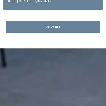
5 BEDS
3 BATHS
2,007 SQ.FT.
VIEW ALL