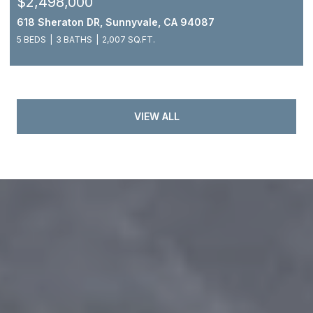
$2,498,000
618 Sheraton DR, Sunnyvale, CA 94087
5 BEDS
3 BATHS
2,007 SQ.FT.
VIEW ALL