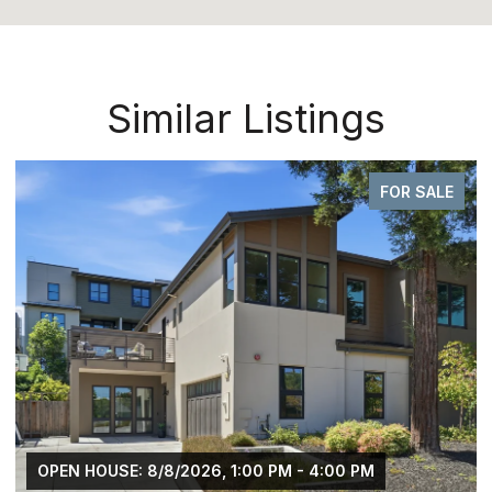
Similar Listings
FOR SALE
OPEN HOUSE: 8/8/2026, 1:00 PM - 4:00 PM