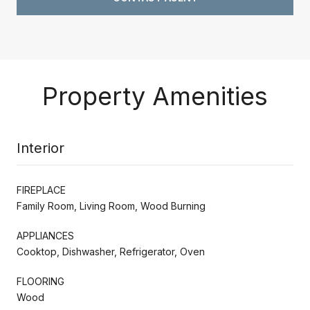
Property Amenities
Interior
FIREPLACE
Family Room, Living Room, Wood Burning
APPLIANCES
Cooktop, Dishwasher, Refrigerator, Oven
FLOORING
Wood