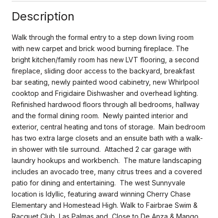
Description
Walk through the formal entry to a step down living room
with new carpet and brick wood burning fireplace. The
bright kitchen/family room has new LVT flooring, a second
fireplace, sliding door access to the backyard, breakfast
bar seating, newly painted wood cabinetry, new Whirlpool
cooktop and Frigidaire Dishwasher and overhead lighting.
Refinished hardwood floors through all bedrooms, hallway
and the formal dining room. Newly painted interior and
exterior, central heating and tons of storage. Main bedroom
has two extra large closets and an ensuite bath with a walk-
in shower with tile surround. Attached 2 car garage with
laundry hookups and workbench. The mature landscaping
includes an avocado tree, many citrus trees and a covered
patio for dining and entertaining. The west Sunnyvale
location is Idyllic, featuring award winning Cherry Chase
Elementary and Homestead High. Walk to Fairbrae Swim &
Racquet Club, Las Palmas and Close to De Anza & Mango