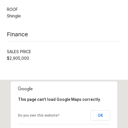
ROOF
Shingle
Finance
SALES PRICE
$2,905,000
This page can't load Google Maps correctly.
OK
Do you own this website?