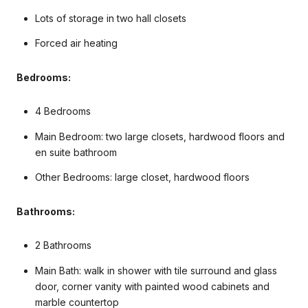
Lots of storage in two hall closets
Forced air heating
Bedrooms:
4 Bedrooms
Main Bedroom: two large closets, hardwood floors and
en suite bathroom
Other Bedrooms: large closet, hardwood floors
Bathrooms:
2 Bathrooms
Main Bath: walk in shower with tile surround and glass
door, corner vanity with painted wood cabinets and
marble countertop