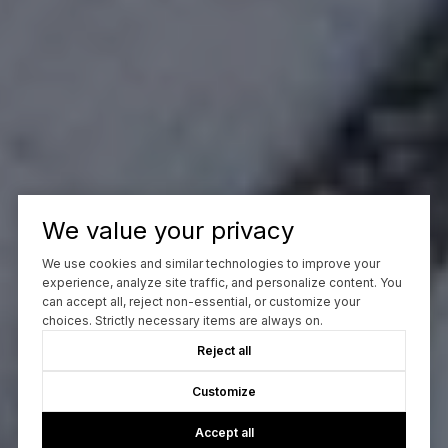
We value your privacy
We use cookies and similar technologies to improve your
experience, analyze site traffic, and personalize content. You
can accept all, reject non-essential, or customize your
choices. Strictly necessary items are always on.
Reject all
Customize
Accept all