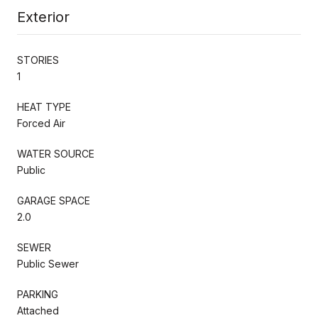
Exterior
STORIES
1
HEAT TYPE
Forced Air
WATER SOURCE
Public
GARAGE SPACE
2.0
SEWER
Public Sewer
PARKING
Attached