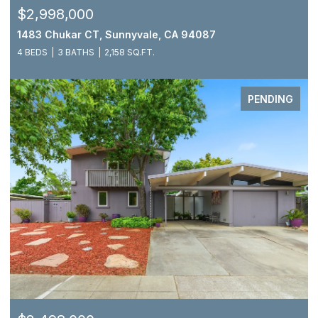
$2,998,000
1483 Chukar CT, Sunnyvale, CA 94087
4 BEDS
3 BATHS
2,158 SQ.FT.
PENDING