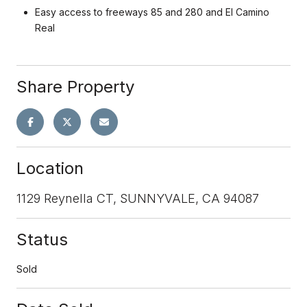
Easy access to freeways 85 and 280 and El Camino
Real
Share Property
Location
1129 Reynella CT, SUNNYVALE, CA 94087
Status
Sold