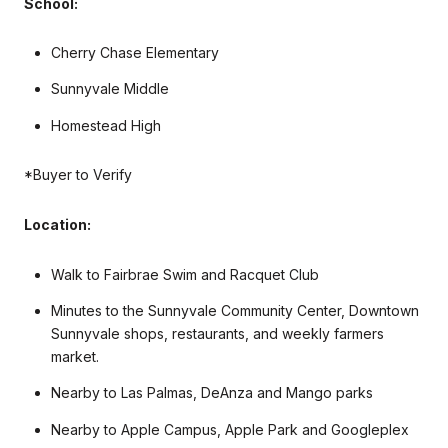
School:
Cherry Chase Elementary
Sunnyvale Middle
Homestead High
*Buyer to Verify
Location:
Walk to Fairbrae Swim and Racquet Club
Minutes to the Sunnyvale Community Center, Downtown
Sunnyvale shops, restaurants, and weekly farmers
market.
Nearby to Las Palmas, DeAnza and Mango parks
Nearby to Apple Campus, Apple Park and Googleplex