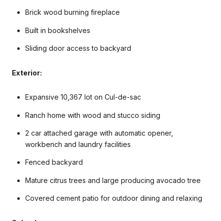
Brick wood burning fireplace
Built in bookshelves
Sliding door access to backyard
Exterior:
Expansive 10,367 lot on Cul-de-sac
Ranch home with wood and stucco siding
2 car attached garage with automatic opener,
workbench and laundry facilities
Fenced backyard
Mature citrus trees and large producing avocado tree
Covered cement patio for outdoor dining and relaxing