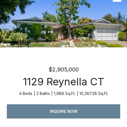
Listed by Atria Real Estate, Kevin Swartz, Listing Contact:
4082013849
$2,905,000
1129 Reynella CT
4 Beds
2 Baths
1,988 Sq.Ft.
10,367.28 Sq.Ft.
INQUIRE NOW