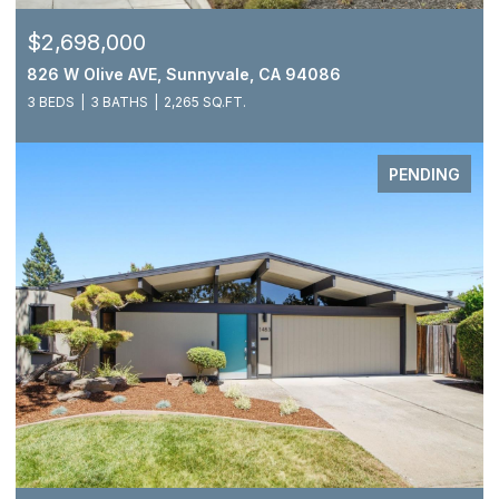
$2,698,000
826 W Olive AVE, Sunnyvale, CA 94086
3 BEDS
3 BATHS
2,265 SQ.FT.
PENDING