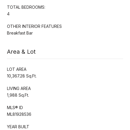
TOTAL BEDROOMS:
4
OTHER INTERIOR FEATURES
Breakfast Bar
Area & Lot
LOT AREA
10,367.28 Sq.Ft.
LIVING AREA
1,988 Sq.Ft.
MLS® ID
ML81928536
YEAR BUILT