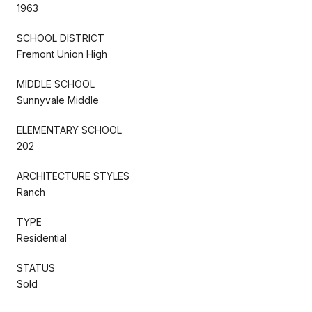
1963
SCHOOL DISTRICT
Fremont Union High
MIDDLE SCHOOL
Sunnyvale Middle
ELEMENTARY SCHOOL
202
ARCHITECTURE STYLES
Ranch
TYPE
Residential
STATUS
Sold