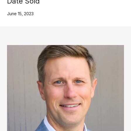
Date Sold
June 15, 2023