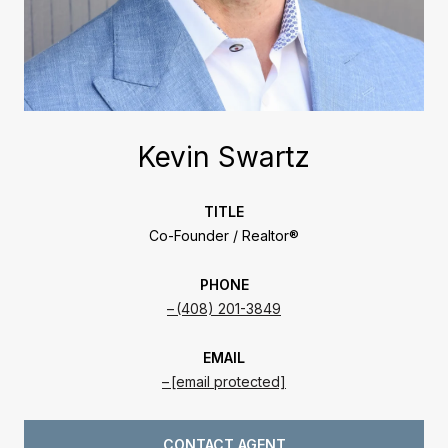
Kevin Swartz
TITLE
Co-Founder / Realtor®
PHONE
(408) 201-3849
EMAIL
[email protected]
CONTACT AGENT