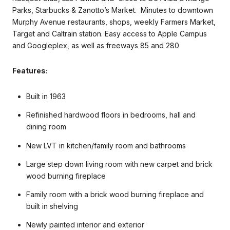
Parks, Starbucks & Zanotto’s Market. Minutes to downtown
Murphy Avenue restaurants, shops, weekly Farmers Market,
Target and Caltrain station. Easy access to Apple Campus
and Googleplex, as well as freeways 85 and 280
Features:
Built in 1963
Refinished hardwood floors in bedrooms, hall and
dining room
New LVT in kitchen/family room and bathrooms
Large step down living room with new carpet and brick
wood burning fireplace
Family room with a brick wood burning fireplace and
built in shelving
Newly painted interior and exterior