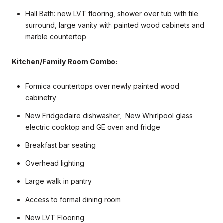
Hall Bath: new LVT flooring, shower over tub with tile
surround, large vanity with painted wood cabinets and
marble countertop
Kitchen/Family Room Combo:
Formica countertops over newly painted wood
cabinetry
New Fridgedaire dishwasher, New Whirlpool glass
electric cooktop and GE oven and fridge
Breakfast bar seating
Overhead lighting
Large walk in pantry
Access to formal dining room
New LVT Flooring