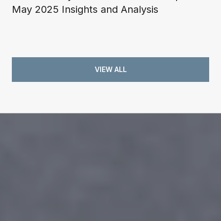
May 2025 Insights and Analysis
VIEW ALL