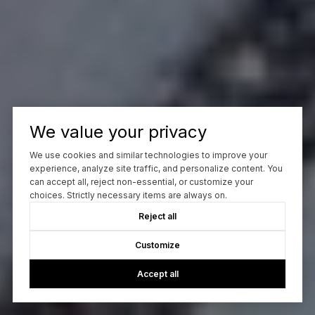
We value your privacy
We use cookies and similar technologies to improve your
experience, analyze site traffic, and personalize content. You
can accept all, reject non-essential, or customize your
choices. Strictly necessary items are always on.
Reject all
Customize
Accept all