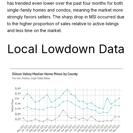
has trended even lower over the past four months for both
single-family homes and condos, meaning the market more
strongly favors sellers. The sharp drop in MSI occurred due
to the higher proportion of sales relative to active listings
and less time on the market.
Local Lowdown Data