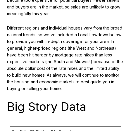
become too expensive for potential buyers. Fewer sellers
and buyers are in the market, so sales are unlikely to grow
meaningfully this year.
Different regions and individual houses vary from the broad
national trends, so we’ve included a Local Lowdown below
to provide you with in-depth coverage for your area. In
general, higher-priced regions (the West and Northeast)
have been hit harder by mortgage rate hikes than less
expensive markets (the South and Midwest) because of the
absolute dollar cost of the rate hikes and the limited ability
to build new homes. As always, we will continue to monitor
the housing and economic markets to best guide you in
buying or selling your home.
Big Story Data