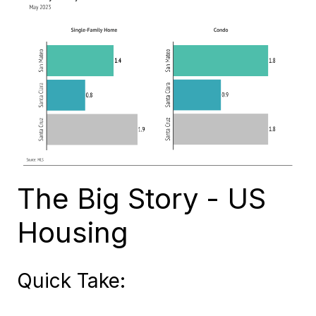
The Big Story - US
Housing
Quick Take: