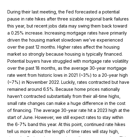
During their last meeting, the Fed forecasted a potential
pause in rate hikes after three sizable regional bank failures
this year, but recent jobs data may swing them back toward
a 0.25% increase. Increasing mortgage rates have primarily
driven the housing market slowdown we’ve experienced
over the past 12 months. Higher rates affect the housing
market so strongly because housing is typically financed.
Potential buyers have struggled with mortgage rate volatility
over the past 18 months, as the average 30-year mortgage
rate went from historic lows in 2021 (~3%) to a 20-year high
(~7%) in November 2022. Luckily, rates contracted but have
remained around 6.5%. Because home prices nationally
haven’t contracted substantially from their all-time highs,
small rate changes can make a huge difference in the cost
of financing. The average 30-year rate hit a 2023 high at the
start of June. However, we still expect rates to stay within
the 6-7% band this year. At this point, continued rate hikes
tell us more about the length of time rates will stay high,