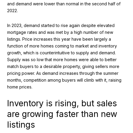
and demand were lower than normal in the second half of
2022.
In 2023, demand started to rise again despite elevated
mortgage rates and was met by a high number of new
listings. Price increases this year have been largely a
function of more homes coming to market and inventory
growth, which is counterintuitive to supply and demand.
Supply was so low that more homes were able to better
match buyers to a desirable property, giving sellers more
pricing power. As demand increases through the summer
months, competition among buyers will climb with it, raising
home prices.
Inventory is rising, but sales
are growing faster than new
listings