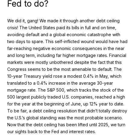
Fed to do?
We did it, gang! We made it through another debt ceiling
crisis! The United States paid its bills in full and on time,
avoiding default and a global economic catastrophe with
two days to spare. This self-inflicted wound would have had
far-reaching negative economic consequences in the near
and long term, including far higher mortgage rates. Financial
markets were mostly unbothered despite the fact that this
Congress seems to be the most amenable to default. The
10-year Treasury yield rose a modest 0.4% in May, which
translated to a 0.4% increase in the average 30-year
mortgage rate. The S&P 500, which tracks the stock of the
500 largest publicly traded U.S. companies, reached a high
for the year at the beginning of June, up 12% year to date.
To be fair, a debt ceiling resolution that didn’t totally destroy
the U.S.’s global standing was the most probable scenario.
Now that the debt ceiling has been lifted until 2025, we turn
our sights back to the Fed and interest rates.