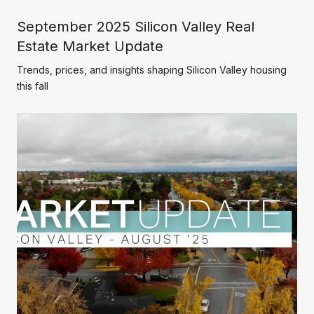
September 2025 Silicon Valley Real
Estate Market Update
Trends, prices, and insights shaping Silicon Valley housing
this fall