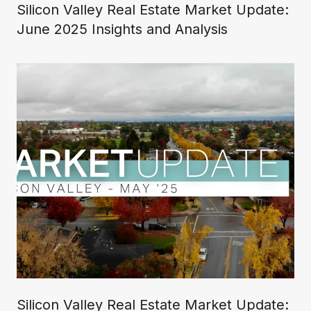
Silicon Valley Real Estate Market Update:
June 2025 Insights and Analysis
Silicon Valley Real Estate Market Update: