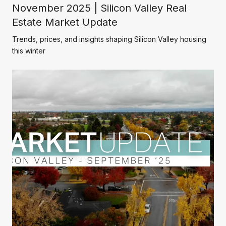
November 2025 | Silicon Valley Real
Estate Market Update
Trends, prices, and insights shaping Silicon Valley housing
this winter