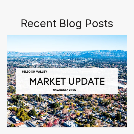
Recent Blog Posts