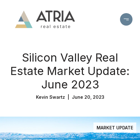
Silicon Valley Real
Estate Market Update:
June 2023
Kevin Swartz | June 20, 2023
MARKET UPDATE