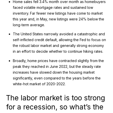
Home sales fell 3.4% month over month as homebuyers
faced volatile mortgage rates and sustained low
inventory. Far fewer new listings have come to market
this year and, in May, new listings were 24% below the
long-term average.
The United States narrowly avoided a catastrophic and
self-inflicted credit default, allowing the Fed to focus on
the robust labor market and generally strong economy
in an effort to decide whether to continue hiking rates.
Broadly, home prices have contracted slightly from the
peak they reached in June 2022, but the steady rate
increases have slowed down the housing market
significantly, even compared to the years before the
white-hot market of 2020-2022.
The labor market is too strong
for a recession, so what’s the