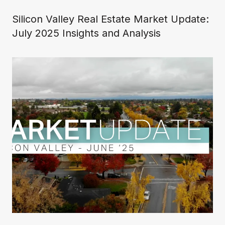
Silicon Valley Real Estate Market Update:
July 2025 Insights and Analysis