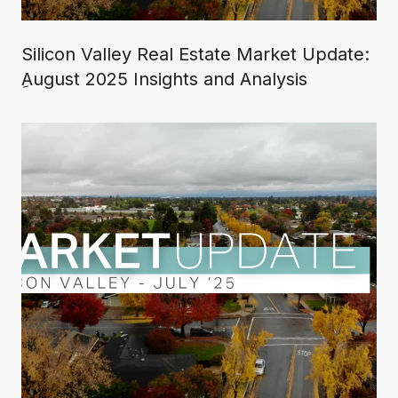
Silicon Valley Real Estate Market Update:
ِAugust 2025 Insights and Analysis