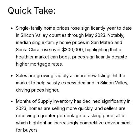
Quick Take:
Single-family home prices rose significantly year to date
in Silicon Valley counties through May 2023. Notably,
median single-family home prices in San Mateo and
Santa Clara rose over $300,000, highlighting that a
healthier market can boost prices significantly despite
higher mortgage rates.
Sales are growing rapidly as more new listings hit the
market to help satisfy excess demand in Silicon Valley,
driving prices higher.
Months of Supply Inventory has declined significantly in
2023, homes are selling more quickly, and sellers are
receiving a greater percentage of asking price, all of
which highlight an increasingly competitive environment
for buyers.