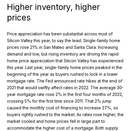
Higher inventory, higher
prices
Price appreciation has been substantial across most of
Silicon Valley this year, to say the least. Single-family home
prices rose 21% in San Mateo and Santa Clara. Increasing
demand and low, but rising inventory are driving the rapid
home price appreciation that Silicon Valley has experienced
this year. Last year, single-family home prices peaked in the
beginning of the year as buyers rushed to lock in a lower
mortgage rate. The Fed announced rate hikes at the end of
2021 that would swiftly affect rates in 2022. The average 30-
year mortgage rate rose 2% in the first four months of 2022,
crossing 5% for the first time since 2011. That 2% jump
caused the monthly cost of financing to increase 27%, so
buyers rightly rushed to the market. As rates rose higher, the
market cooled and home prices fell in large part to
accommodate the higher cost of a mortgage. Both supply