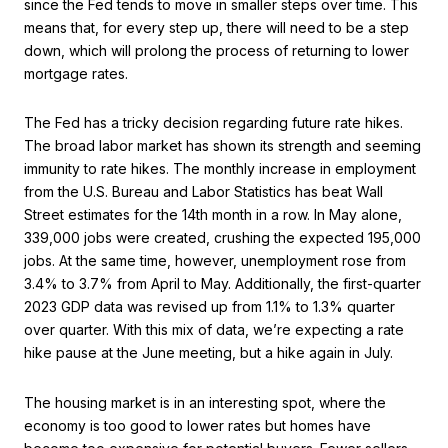
since the Fed tends to move in smaller steps over time. This
means that, for every step up, there will need to be a step
down, which will prolong the process of returning to lower
mortgage rates.
The Fed has a tricky decision regarding future rate hikes.
The broad labor market has shown its strength and seeming
immunity to rate hikes. The monthly increase in employment
from the U.S. Bureau and Labor Statistics has beat Wall
Street estimates for the 14th month in a row. In May alone,
339,000 jobs were created, crushing the expected 195,000
jobs. At the same time, however, unemployment rose from
3.4% to 3.7% from April to May. Additionally, the first-quarter
2023 GDP data was revised up from 1.1% to 1.3% quarter
over quarter. With this mix of data, we’re expecting a rate
hike pause at the June meeting, but a hike again in July.
The housing market is in an interesting spot, where the
economy is too good to lower rates but homes have