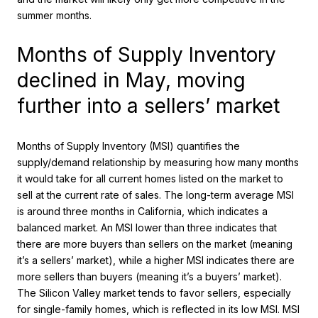
summer months.
Months of Supply Inventory
declined in May, moving
further into a sellers’ market
Months of Supply Inventory (MSI) quantifies the
supply/demand relationship by measuring how many months
it would take for all current homes listed on the market to
sell at the current rate of sales. The long-term average MSI
is around three months in California, which indicates a
balanced market. An MSI lower than three indicates that
there are more buyers than sellers on the market (meaning
it’s a sellers’ market), while a higher MSI indicates there are
more sellers than buyers (meaning it’s a buyers’ market).
The Silicon Valley market tends to favor sellers, especially
for single-family homes, which is reflected in its low MSI. MSI