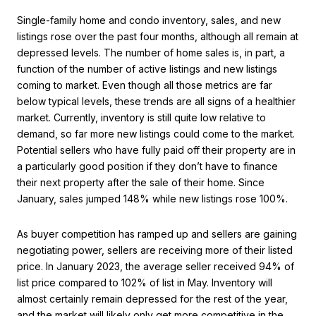
Single-family home and condo inventory, sales, and new
listings rose over the past four months, although all remain at
depressed levels. The number of home sales is, in part, a
function of the number of active listings and new listings
coming to market. Even though all those metrics are far
below typical levels, these trends are all signs of a healthier
market. Currently, inventory is still quite low relative to
demand, so far more new listings could come to the market.
Potential sellers who have fully paid off their property are in
a particularly good position if they don’t have to finance
their next property after the sale of their home. Since
January, sales jumped 148% while new listings rose 100%.
As buyer competition has ramped up and sellers are gaining
negotiating power, sellers are receiving more of their listed
price. In January 2023, the average seller received 94% of
list price compared to 102% of list in May. Inventory will
almost certainly remain depressed for the rest of the year,
and the market will likely only get more competitive in the