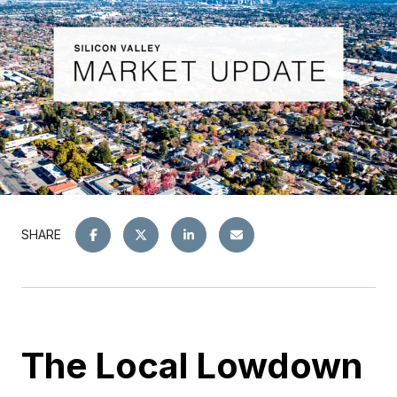
SHARE
The Local Lowdown