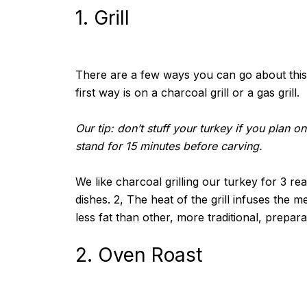
1. Grill
There are a few ways you can go about this. Y
first way is on a charcoal grill or a gas grill.
Our tip: don’t stuff your turkey if you plan o
stand for 15 minutes before carving.
We like charcoal grilling our turkey for 3 re
dishes. 2, The heat of the grill infuses the m
less fat than other, more traditional, prepar
2. Oven Roast