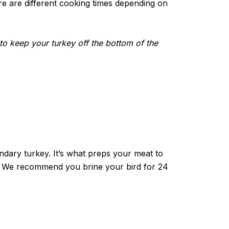
e are different cooking times depending on
s to keep your turkey off the bottom of the
ndary turkey. It’s what preps your meat to
eat. We recommend you brine your bird for 24