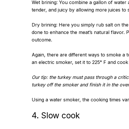
Wet brining: You combine a gallon of water 
tender, and juicy by allowing more juices to 
Dry brining: Here you simply rub salt on the
done to enhance the meat’s natural flavor. Pe
outcome.
Again, there are different ways to smoke a tu
an electric smoker, set it to 225° F and cook
Our tip: the turkey must pass through a critic
turkey off the smoker and finish it in the ove
Using a water smoker, the cooking times vary 
4. Slow cook