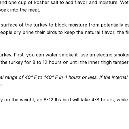
and one cup of kosher salt to add flavor and moisture. We
soak into the meat.
 surface of the turkey to block moisture from potentially e
ople dry brine their birds to keep the natural flavor, the fi
rkey. First, you can water smoke it, use an electric smoker 
 the turkey for 8 to 12 hours or until the inner thigh temp
al range of 40° F to 140° F in 4 hours or less. If the intern
n.
on the weight, an 8-12 lbs bird will take 4-8 hours, while a