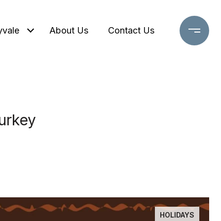
yvale
About Us
Contact Us
urkey
HOLIDAYS