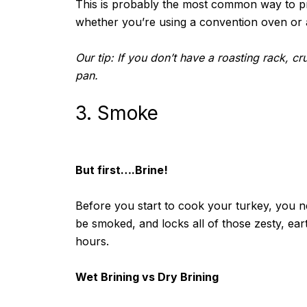
This is probably the most common way to pre
whether you’re using a convention oven or 
Our tip: If you don’t have a roasting rack, c
pan.
3. Smoke
But first….Brine!
Before you start to cook your turkey, you ne
be smoked, and locks all of those zesty, ear
hours.
Wet Brining vs Dry Brining