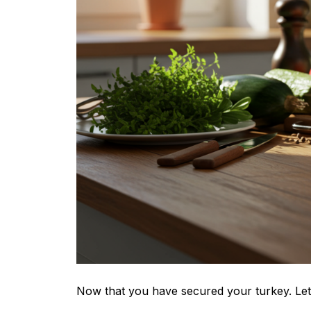
Now that you have secured your turkey. Let’