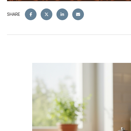
SHARE