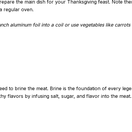
pare the main dish for your Thanksgiving feast. Note ther
a regular oven.
runch aluminum foil into a coil or use vegetables like carrot
ed to brine the meat. Brine is the foundation of every lege
thy flavors by infusing salt, sugar, and flavor into the m