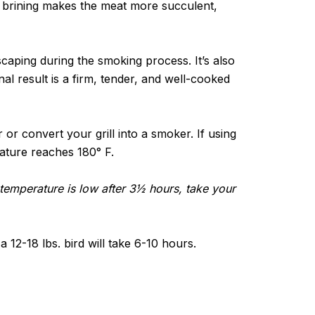
t brining makes the meat more succulent,
scaping during the smoking process. It’s also
nal result is a firm, tender, and well-cooked
or convert your grill into a smoker. If using
erature reaches 180° F.
al temperature is low after 3½ hours, take your
 12-18 lbs. bird will take 6-10 hours.