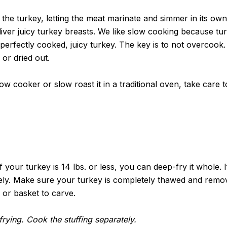
he turkey, letting the meat marinate and simmer in its own
eliver juicy turkey breasts. We like slow cooking because tu
 perfectly cooked, juicy turkey. The key is to not overcook
 or dried out.
w cooker or slow roast it in a traditional oven, take care to
 your turkey is 14 lbs. or less, you can deep-fry it whole. I
ely. Make sure your turkey is completely thawed and remove
 or basket to carve.
rying. Cook the stuffing separately.