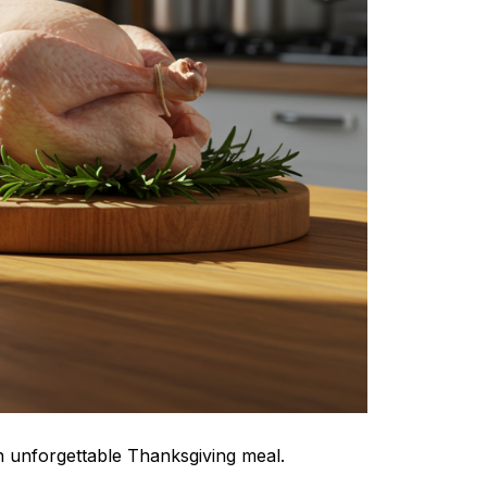
n unforgettable Thanksgiving meal.