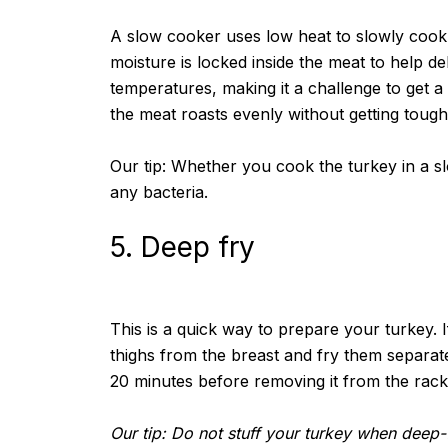
A slow cooker uses low heat to slowly cook t
moisture is locked inside the meat to help d
temperatures, making it a challenge to get a
the meat roasts evenly without getting tough
Our tip: Whether you cook the turkey in a slo
any bacteria.
5. Deep fry
This is a quick way to prepare your turkey. If
thighs from the breast and fry them separat
20 minutes before removing it from the rack
Our tip: Do not stuff your turkey when deep-f