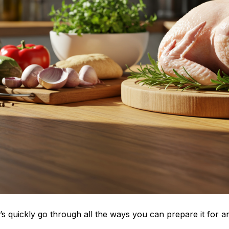
s quickly go through all the ways you can prepare it for a