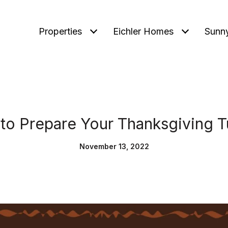
Properties
Eichler Homes
Sunn
to Prepare Your Thanksgiving T
November 13, 2022