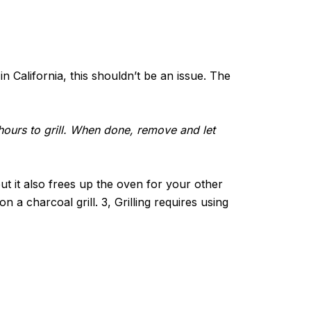
n California, this shouldn’t be an issue. The
3 hours to grill. When done, remove and let
but it also frees up the oven for your other
n a charcoal grill. 3, Grilling requires using