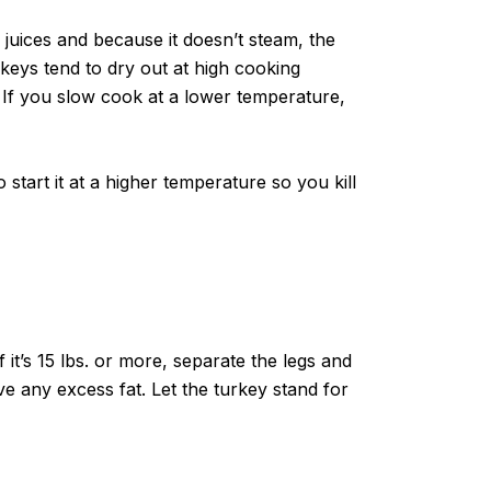
 juices and because it doesn’t steam, the
rkeys tend to dry out at high cooking
. If you slow cook at a lower temperature,
 start it at a higher temperature so you kill
f it’s 15 lbs. or more, separate the legs and
 any excess fat. Let the turkey stand for