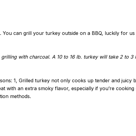
ou can grill your turkey outside on a BBQ, luckily for us i
n grilling with charcoal. A 10 to 16 lb. turkey will take 2 to 
asons: 1, Grilled turkey not only cooks up tender and juicy 
eat with an extra smoky flavor, especially if you’re cooking o
ation methods.