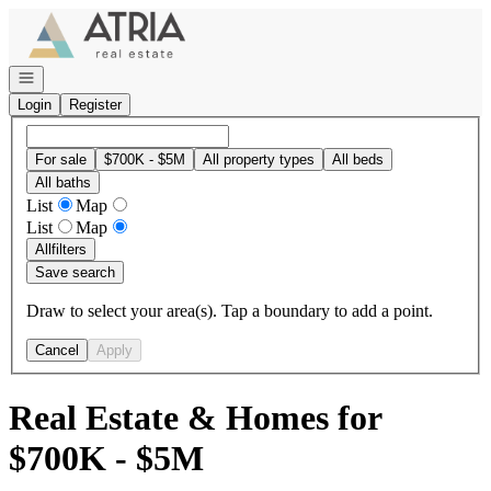
Go to: Homepage
Open navigation
Login
Register
For sale
$700K - $5M
All property types
All beds
All baths
List
Map
List
Map
All
filters
Save search
Draw to select your area(s). Tap a boundary to add a point.
Cancel
Apply
Real Estate & Homes for
$700K - $5M