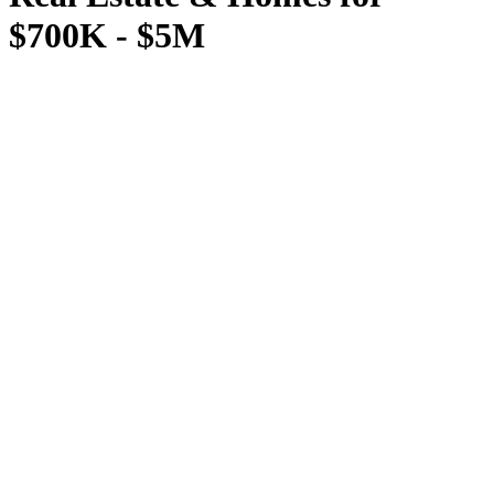
$700K - $5M