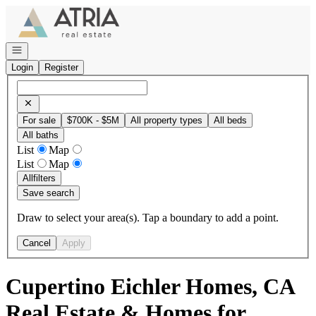
Go to: Homepage
Open navigation
Login
Register
For sale
$700K - $5M
All property types
All beds
All baths
List
Map
List
Map
All
filters
Save search
Draw to select your area(s). Tap a boundary to add a point.
Cancel
Apply
Cupertino Eichler Homes, CA
Real Estate & Homes for