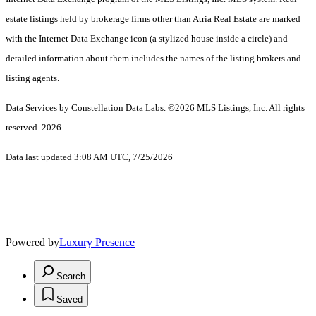
estate listings held by brokerage firms other than Atria Real Estate are marked
with the Internet Data Exchange icon (a stylized house inside a circle) and
detailed information about them includes the names of the listing brokers and
listing agents.
Data Services by Constellation Data Labs.
©2026 MLS Listings, Inc. All rights
reserved. 2026
Data last updated 3:08 AM UTC, 7/25/2026
Powered by
Luxury Presence
Search
Saved