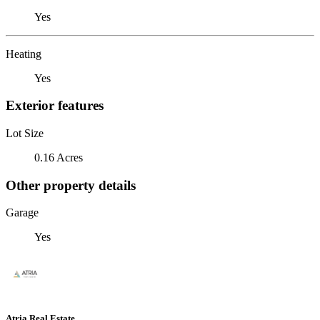
Yes
Heating
Yes
Exterior features
Lot Size
0.16 Acres
Other property details
Garage
Yes
Atria Real Estate