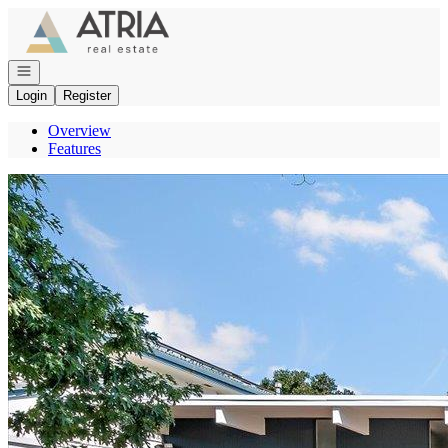
Go to: Homepage
Open navigation
Login
Register
Overview
Features