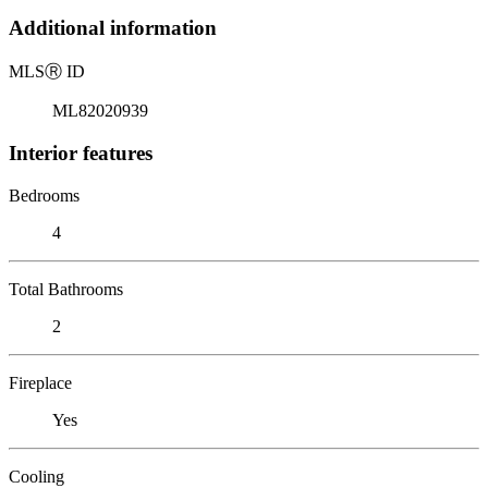
Additional information
MLS
Ⓡ
ID
ML82020939
Interior features
Bedrooms
4
Total Bathrooms
2
Fireplace
Yes
Cooling