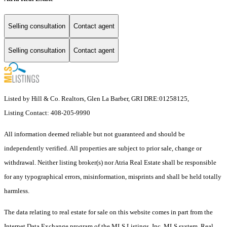
Selling consultation
Contact agent
Selling consultation
Contact agent
Listed by Hill & Co. Realtors, Glen La Barber, GRI DRE:01258125,
Listing Contact: 408-205-9990
All information deemed reliable but not guaranteed and should be
independently verified. All properties are subject to prior sale, change or
withdrawal. Neither listing broker(s) nor Atria Real Estate shall be responsible
for any typographical errors, misinformation, misprints and shall be held totally
harmless.
The data relating to real estate for sale on this website comes in part from the
Internet Data Exchange program of the MLS Listings, Inc. MLS system. Real