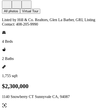
All photos
Virtual Tour
Listed by Hill & Co. Realtors, Glen La Barber, GRI, Listing
Contact: 408-205-9990
4 Beds
2 Baths
1,755 sqft
$2,300,000
1140 Snowberry CT Sunnyvale CA, 94087