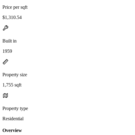
Price per sqft
$1,310.54
Built in
1959
Property size
1,755 sqft
Property type
Residential
Overview