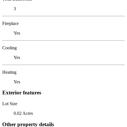
3
Fireplace
Yes
Cooling
Yes
Heating
Yes
Exterior features
Lot Size
0.02 Acres
Other property details