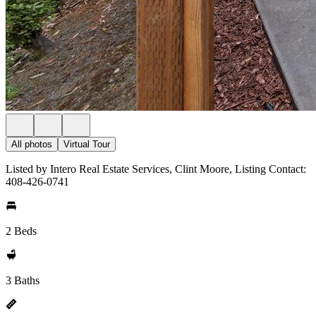
All photos
Virtual Tour
Listed by Intero Real Estate Services, Clint Moore, Listing Contact:
408-426-0741
2 Beds
3 Baths