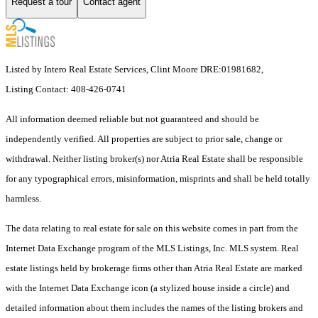
Request a tour
Contact agent
Listed by Intero Real Estate Services, Clint Moore DRE:01981682,
Listing Contact: 408-426-0741
All information deemed reliable but not guaranteed and should be
independently verified. All properties are subject to prior sale, change or
withdrawal. Neither listing broker(s) nor Atria Real Estate shall be responsible
for any typographical errors, misinformation, misprints and shall be held totally
harmless.
The data relating to real estate for sale on this website comes in part from the
Internet Data Exchange program of the MLS Listings, Inc. MLS system. Real
estate listings held by brokerage firms other than Atria Real Estate are marked
with the Internet Data Exchange icon (a stylized house inside a circle) and
detailed information about them includes the names of the listing brokers and