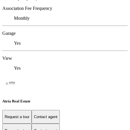
Association Fee Frequency
Monthly
Garage
Yes
View
Yes
Atria Real Estate
Request a tour
Contact agent