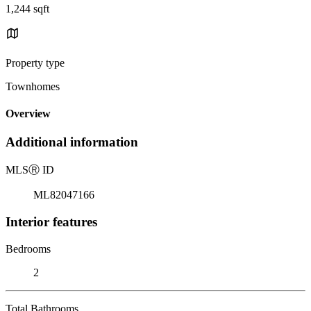
1,244 sqft
Property type
Townhomes
Overview
Additional information
MLS
Ⓡ
ID
ML82047166
Interior features
Bedrooms
2
Total Bathrooms