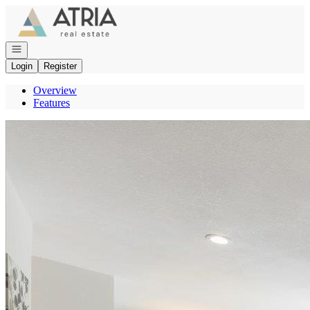
Go to: Homepage
Open navigation
Login
Register
Overview
Features