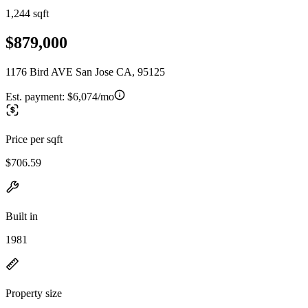
1,244 sqft
$879,000
1176 Bird AVE San Jose CA, 95125
Est. payment:
$6,074/mo
Price per sqft
$706.59
Built in
1981
Property size