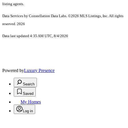
listing agents.
Data Services by Constellation Data Labs.
©2026 MLS Listings, Inc. All rights
reserved. 2026
Data last updated 4:35 AM UTC, 8/4/2026
Powered by
Luxury Presence
Search
Saved
My Homes
Log in