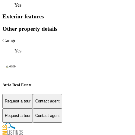
Yes
Exterior features
Other property details
Garage
Yes
Atria Real Estate
Request a tour
Contact agent
Request a tour
Contact agent