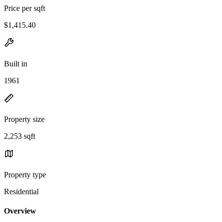
Price per sqft
$1,415.40
Built in
1961
Property size
2,253 sqft
Property type
Residential
Overview