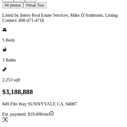
All photos
Virtual Tour
Listed by Intero Real Estate Services, Mike D'Ambrosio, Listing
Contact: 408-471-4718
5 Beds
3 Baths
2,253 sqft
$3,188,888
849 Flin Way SUNNYVALE CA, 94087
Est. payment:
$19,498/mo