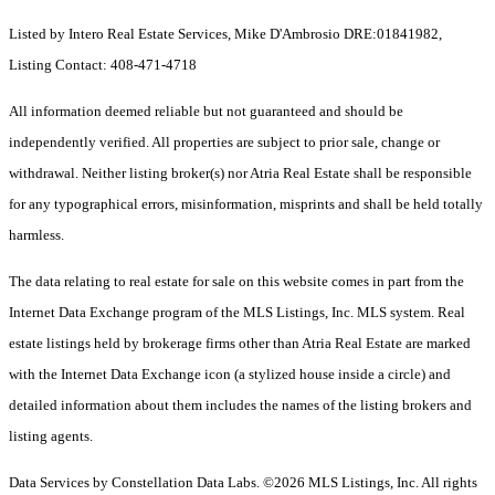
Listed by Intero Real Estate Services, Mike D'Ambrosio DRE:01841982,
Listing Contact: 408-471-4718
All information deemed reliable but not guaranteed and should be
independently verified. All properties are subject to prior sale, change or
withdrawal. Neither listing broker(s) nor Atria Real Estate shall be responsible
for any typographical errors, misinformation, misprints and shall be held totally
harmless.
The data relating to real estate for sale on this website comes in part from the
Internet Data Exchange program of the MLS Listings, Inc. MLS system. Real
estate listings held by brokerage firms other than Atria Real Estate are marked
with the Internet Data Exchange icon (a stylized house inside a circle) and
detailed information about them includes the names of the listing brokers and
listing agents.
Data Services by Constellation Data Labs.
©2026 MLS Listings, Inc. All rights