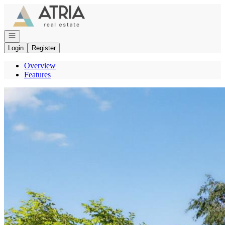
Go to: Homepage
Open navigation
Login
Register
Overview
Features