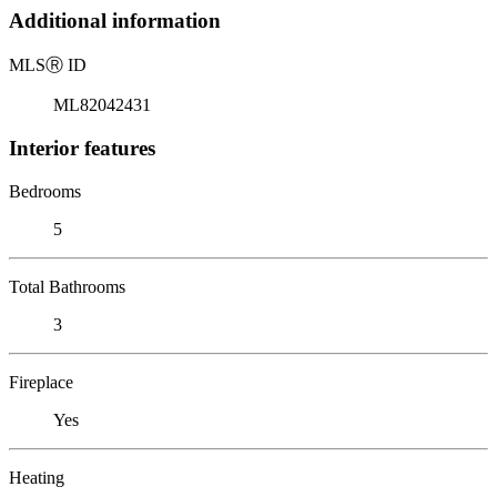
Additional information
MLS
Ⓡ
ID
ML82042431
Interior features
Bedrooms
5
Total Bathrooms
3
Fireplace
Yes
Heating