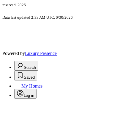
reserved. 2026
Data last updated 2:33 AM UTC, 6/30/2026
Powered by
Luxury Presence
Search
Saved
My Homes
Log in