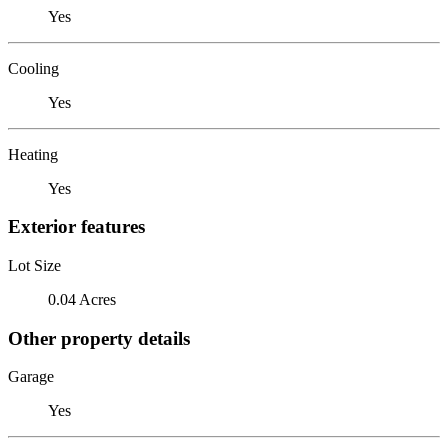
Yes
Cooling
Yes
Heating
Yes
Exterior features
Lot Size
0.04 Acres
Other property details
Garage
Yes