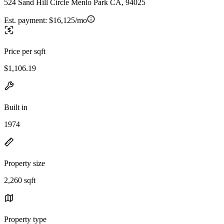
524 Sand Hill Circle Menlo Park CA, 94025
Est. payment:
$16,125/mo
Price per sqft
$1,106.19
Built in
1974
Property size
2,260 sqft
Property type