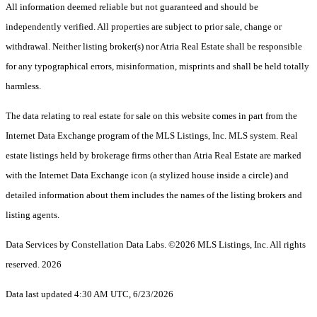
All information deemed reliable but not guaranteed and should be
independently verified. All properties are subject to prior sale, change or
withdrawal. Neither listing broker(s) nor Atria Real Estate shall be responsible
for any typographical errors, misinformation, misprints and shall be held totally
harmless.
The data relating to real estate for sale on this website comes in part from the
Internet Data Exchange program of the MLS Listings, Inc. MLS system. Real
estate listings held by brokerage firms other than Atria Real Estate are marked
with the Internet Data Exchange icon (a stylized house inside a circle) and
detailed information about them includes the names of the listing brokers and
listing agents.
Data Services by Constellation Data Labs.
©2026 MLS Listings, Inc. All rights
reserved. 2026
Data last updated 4:30 AM UTC, 6/23/2026