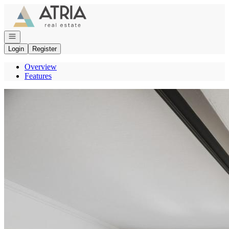
Go to: Homepage
Open navigation
Login
Register
Overview
Features