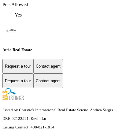
Pets Allowed
Yes
Atria Real Estate
Request a tour
Contact agent
Request a tour
Contact agent
Listed by Christie's International Real Estate Sereno, Andrea Sargis
DRE:02122521, Kevin Lu
Listing Contact: 408-821-1914