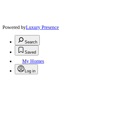
Powered by
Luxury Presence
Search
Saved
My Homes
Log in