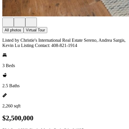
All photos
Virtual Tour
Listed by Christie's International Real Estate Sereno, Andrea Sargis,
Kevin Lu Listing Contact: 408-821-1914
3 Beds
2.5 Baths
2,260 sqft
$2,500,000