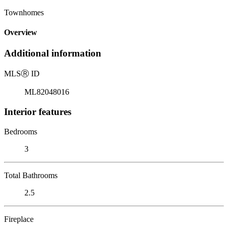
Townhomes
Overview
Additional information
MLS
Ⓡ
ID
ML82048016
Interior features
Bedrooms
3
Total Bathrooms
2.5
Fireplace