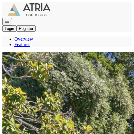
Go to: Homepage
Open navigation
Login
Register
Overview
Features