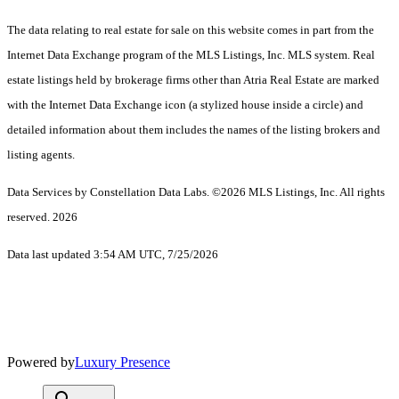
The data relating to real estate for sale on this website comes in part from the
Internet Data Exchange program of the MLS Listings, Inc. MLS system. Real
estate listings held by brokerage firms other than Atria Real Estate are marked
with the Internet Data Exchange icon (a stylized house inside a circle) and
detailed information about them includes the names of the listing brokers and
listing agents.
Data Services by Constellation Data Labs.
©2026 MLS Listings, Inc. All rights
reserved. 2026
Data last updated 3:54 AM UTC, 7/25/2026
Powered by
Luxury Presence