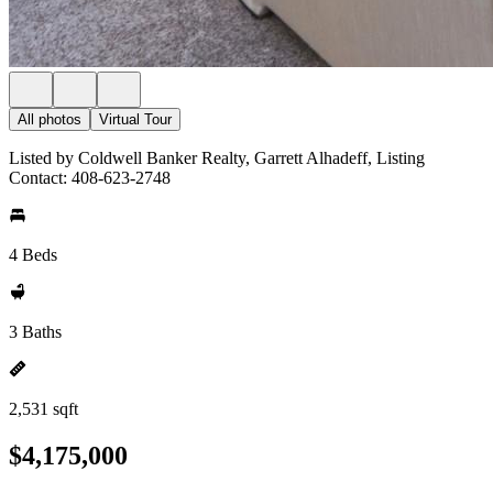
All photos
Virtual Tour
Listed by Coldwell Banker Realty, Garrett Alhadeff, Listing
Contact: 408-623-2748
4 Beds
3 Baths
2,531 sqft
$4,175,000