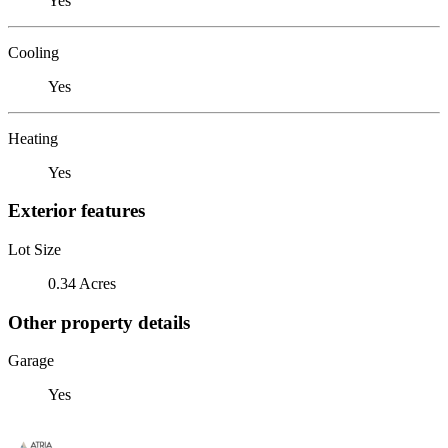
Yes
Cooling
Yes
Heating
Yes
Exterior features
Lot Size
0.34 Acres
Other property details
Garage
Yes