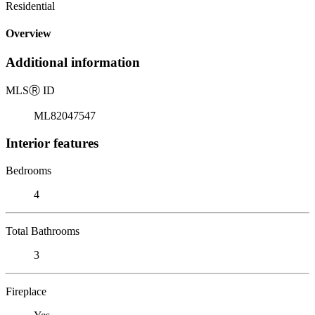
Residential
Overview
Additional information
MLS
Ⓡ
ID
ML82047547
Interior features
Bedrooms
4
Total Bathrooms
3
Fireplace