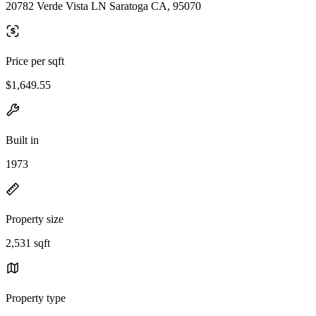
20782 Verde Vista LN Saratoga CA, 95070
Price per sqft
$1,649.55
Built in
1973
Property size
2,531 sqft
Property type