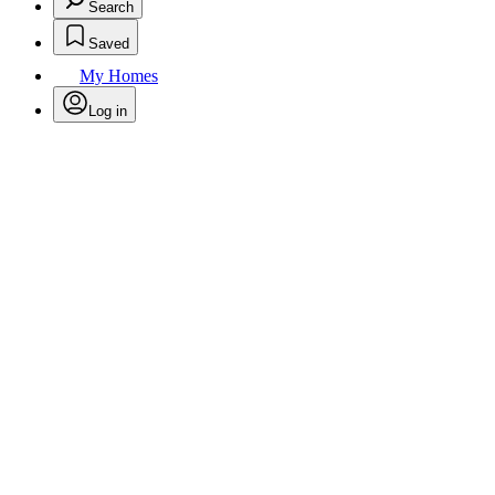
Search
Saved
My Homes
Log in