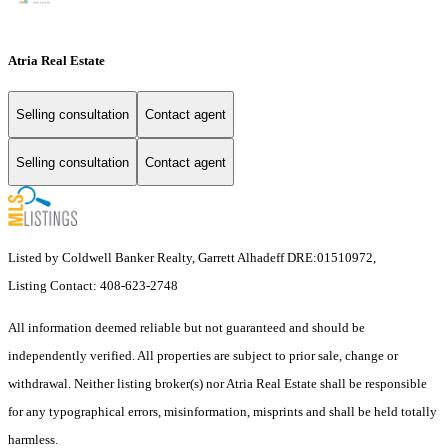
Atria Real Estate
Selling consultation
Contact agent
Selling consultation
Contact agent
Listed by Coldwell Banker Realty, Garrett Alhadeff DRE:01510972,
Listing Contact: 408-623-2748
All information deemed reliable but not guaranteed and should be
independently verified. All properties are subject to prior sale, change or
withdrawal. Neither listing broker(s) nor Atria Real Estate shall be responsible
for any typographical errors, misinformation, misprints and shall be held totally
harmless.