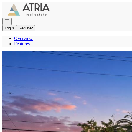
Go to: Homepage
Open navigation
Login
Register
Overview
Features