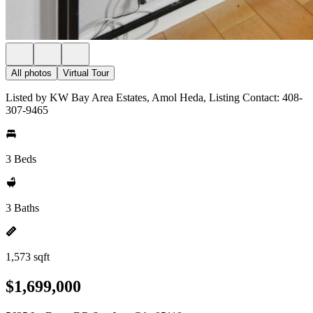
All photos
Virtual Tour
Listed by KW Bay Area Estates, Amol Heda, Listing Contact: 408-
307-9465
3 Beds
3 Baths
1,573 sqft
$1,699,000