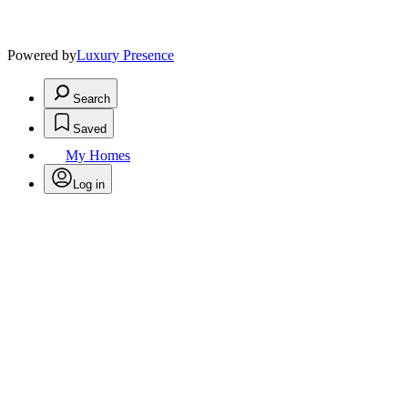
Powered by
Luxury Presence
Search
Saved
My Homes
Log in