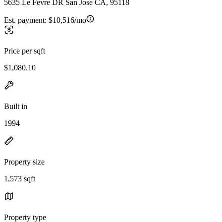
5635 Le Fevre DR San Jose CA, 95118
Est. payment:
$10,516/mo
Price per sqft
$1,080.10
Built in
1994
Property size
1,573 sqft
Property type