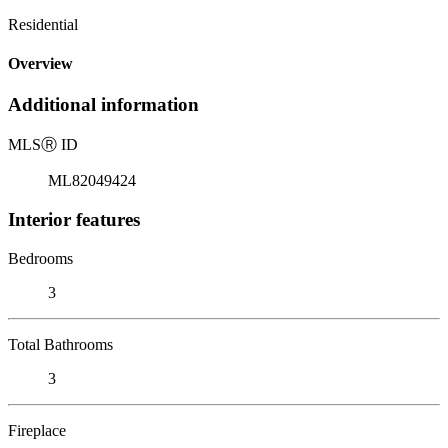
Residential
Overview
Additional information
MLS
Ⓡ
ID
ML82049424
Interior features
Bedrooms
3
Total Bathrooms
3
Fireplace