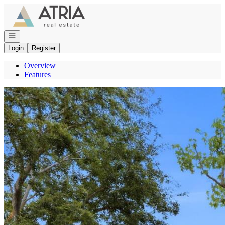
Go to: Homepage
Open navigation
Login
Register
Overview
Features