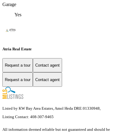
Garage
Yes
Atria Real Estate
Request a tour
Contact agent
Request a tour
Contact agent
Listed by KW Bay Area Estates, Amol Heda DRE:01330948,
Listing Contact: 408-307-9465
All information deemed reliable but not guaranteed and should be