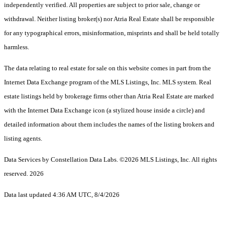
independently verified. All properties are subject to prior sale, change or
withdrawal. Neither listing broker(s) nor Atria Real Estate shall be responsible
for any typographical errors, misinformation, misprints and shall be held totally
harmless.
The data relating to real estate for sale on this website comes in part from the
Internet Data Exchange program of the MLS Listings, Inc. MLS system. Real
estate listings held by brokerage firms other than Atria Real Estate are marked
with the Internet Data Exchange icon (a stylized house inside a circle) and
detailed information about them includes the names of the listing brokers and
listing agents.
Data Services by Constellation Data Labs.
©2026 MLS Listings, Inc. All rights
reserved. 2026
Data last updated 4:36 AM UTC, 8/4/2026