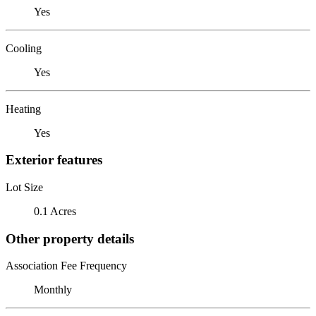
Yes
Cooling
Yes
Heating
Yes
Exterior features
Lot Size
0.1 Acres
Other property details
Association Fee Frequency
Monthly