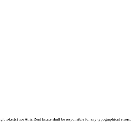
g broker(s) nor Atria Real Estate shall be responsible for any typographical errors,