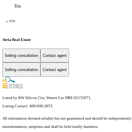
Yes
Atria Real Estate
Selling consultation
Contact agent
Selling consultation
Contact agent
Listed by KW Silicon City, Warren Lee DRE:02155071,
Listing Contact: 408-940-2853
All information deemed reliable but not guaranteed and should be independently veri
misinformation, misprints and shall be held totally harmless.