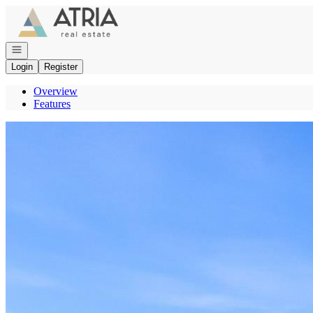
Go to: Homepage
Open navigation
Login
Register
Overview
Features