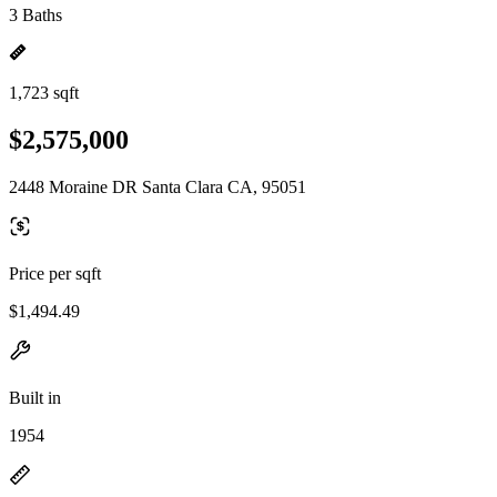
3 Baths
1,723 sqft
$2,575,000
2448 Moraine DR Santa Clara CA, 95051
Price per sqft
$1,494.49
Built in
1954