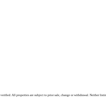
fied. All properties are subject to prior sale, change or withdrawal. Neither listin