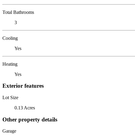
Total Bathrooms
3
Cooling
Yes
Heating
Yes
Exterior features
Lot Size
0.13 Acres
Other property details
Garage