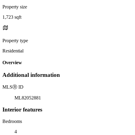
Property size
1,723 sqft
Property type
Residential
Overview
Additional information
MLS
Ⓡ
ID
ML82052881
Interior features
Bedrooms
4