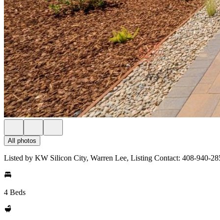
All photos
Listed by KW Silicon City, Warren Lee, Listing Contact: 408-940-28
4 Beds