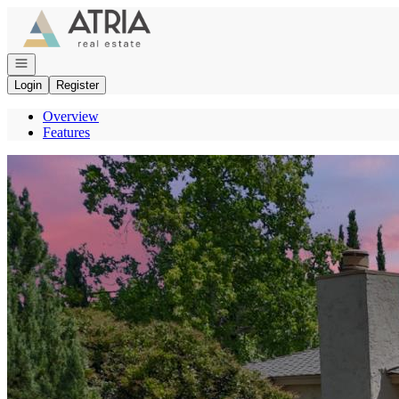
Go to: Homepage
Open navigation
Login
Register
Overview
Features