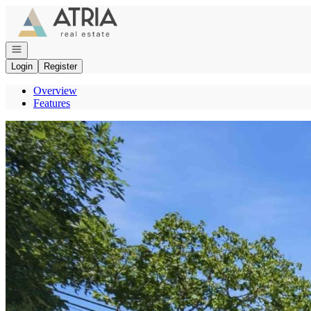
Go to: Homepage
Open navigation
Login
Register
Overview
Features