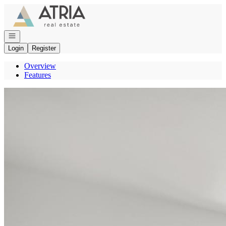
Go to: Homepage
Open navigation
Login
Register
Overview
Features