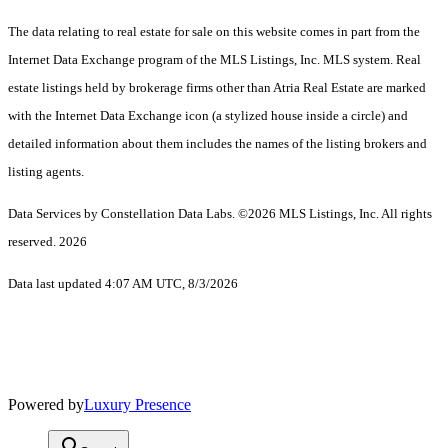
The data relating to real estate for sale on this website comes in part from the
Internet Data Exchange program of the MLS Listings, Inc. MLS system. Real
estate listings held by brokerage firms other than Atria Real Estate are marked
with the Internet Data Exchange icon (a stylized house inside a circle) and
detailed information about them includes the names of the listing brokers and
listing agents.
Data Services by Constellation Data Labs.
©2026 MLS Listings, Inc. All rights
reserved. 2026
Data last updated 4:07 AM UTC, 8/3/2026
Powered by
Luxury Presence