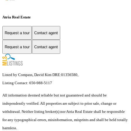
Atria Real Estate
Request a tour
Contact agent
Request a tour
Contact agent
Listed by Compass, David Kim DRE:01356580,
Listing Contact: 650-988-5117
All information deemed reliable but not guaranteed and should be
independently verified. All properties are subject to prior sale, change or
withdrawal. Neither listing broker(s) nor Atria Real Estate shall be responsible
for any typographical errors, misinformation, misprints and shall be held totally
harmless.