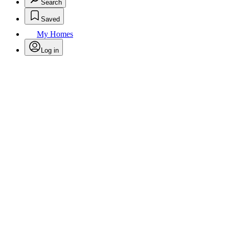
Search
Saved
My Homes
Log in