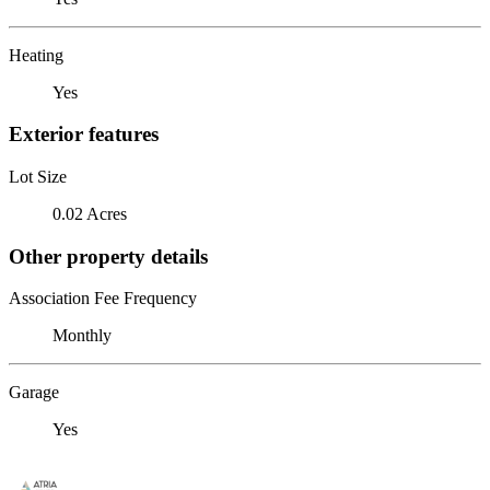
Heating
Yes
Exterior features
Lot Size
0.02 Acres
Other property details
Association Fee Frequency
Monthly
Garage
Yes