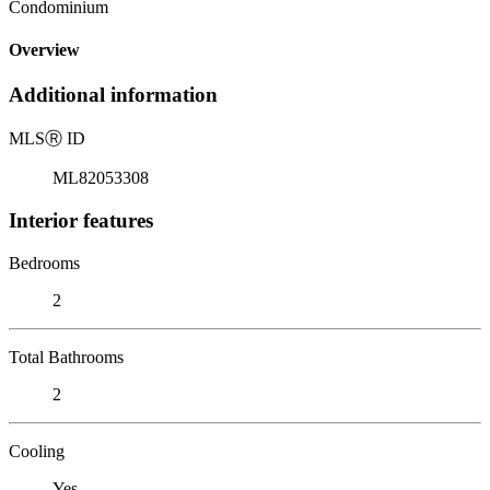
Condominium
Overview
Additional information
MLS
Ⓡ
ID
ML82053308
Interior features
Bedrooms
2
Total Bathrooms
2
Cooling
Yes