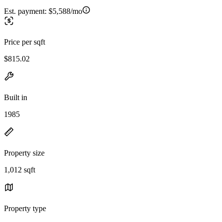
Est. payment:
$5,588/mo
Price per sqft
$815.02
Built in
1985
Property size
1,012 sqft
Property type