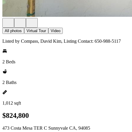
All photos
Virtual Tour
Video
Listed by Compass, David Kim, Listing Contact: 650-988-5117
2 Beds
2 Baths
1,012 sqft
$824,800
473 Costa Mesa TER C Sunnyvale CA, 94085