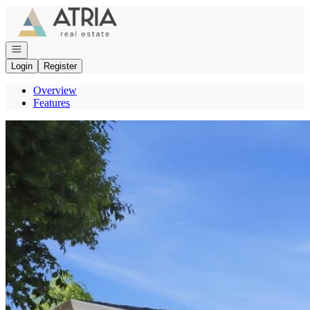
Go to: Homepage
Open navigation
Login
Register
Overview
Features