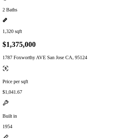
2 Baths
1,320 sqft
$1,375,000
1787 Foxworthy AVE San Jose CA, 95124
Price per sqft
$1,041.67
Built in
1954