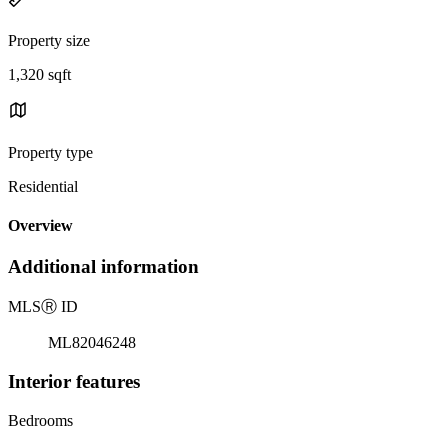
Property size
1,320 sqft
Property type
Residential
Overview
Additional information
MLS
Ⓡ
ID
ML82046248
Interior features
Bedrooms