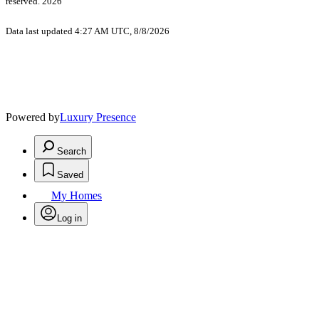
reserved. 2026
Data last updated 4:27 AM UTC, 8/8/2026
Powered by
Luxury Presence
Search
Saved
My Homes
Log in