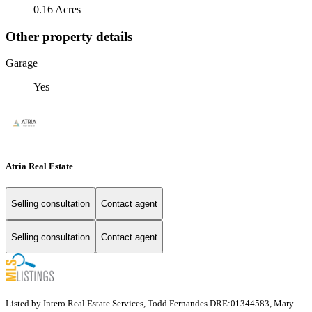
0.16 Acres
Other property details
Garage
Yes
Atria Real Estate
Selling consultation
Contact agent
Selling consultation
Contact agent
Listed by Intero Real Estate Services, Todd Fernandes DRE:01344583, Mary