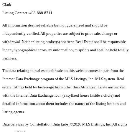
Clark
Listing Contact: 408-888-8711
All information deemed reliable but not guaranteed and should be
independently verified. All properties are subject to prior sale, change or
withdrawal. Neither listing broker(s) nor Atria Real Estate shall be responsible
for any typographical errors, misinformation, misprints and shall be held totally
harmless.
The data relating to real estate for sale on this website comes in part from the
Internet Data Exchange program of the MLS Listings, Inc. MLS system. Real
estate listings held by brokerage firms other than Atria Real Estate are marked
with the Internet Data Exchange icon (a stylized house inside a circle) and
detailed information about them includes the names of the listing brokers and
listing agents.
Data Services by Constellation Data Labs.
©2026 MLS Listings, Inc. All rights