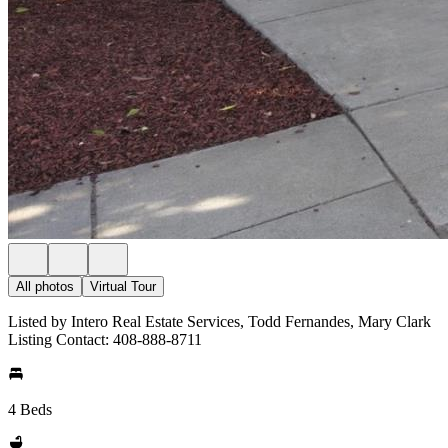
All photos
Virtual Tour
Listed by Intero Real Estate Services, Todd Fernandes, Mary Clark
Listing Contact: 408-888-8711
4 Beds