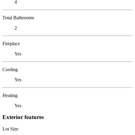
4
Total Bathrooms
2
Fireplace
Yes
Cooling
Yes
Heating
Yes
Exterior features
Lot Size