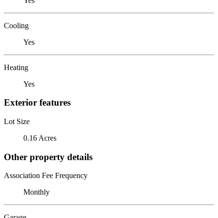
Yes
Cooling
Yes
Heating
Yes
Exterior features
Lot Size
0.16 Acres
Other property details
Association Fee Frequency
Monthly
Garage