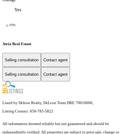
Yes
Atria Real Estate
Selling consultation
Contact agent
Selling consultation
Contact agent
Listed by Deleon Realty, DeLeon Team DRE:70010006,
Listing Contact: 650-785-5822
All information deemed reliable but not guaranteed and should be
independently verified. All properties are subject to prior sale, change or