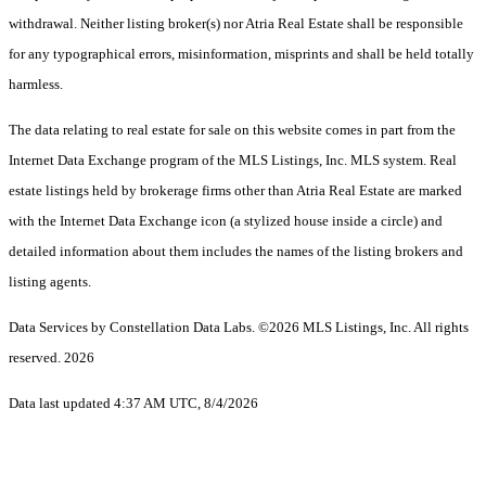
withdrawal. Neither listing broker(s) nor Atria Real Estate shall be responsible
for any typographical errors, misinformation, misprints and shall be held totally
harmless.
The data relating to real estate for sale on this website comes in part from the
Internet Data Exchange program of the MLS Listings, Inc. MLS system. Real
estate listings held by brokerage firms other than Atria Real Estate are marked
with the Internet Data Exchange icon (a stylized house inside a circle) and
detailed information about them includes the names of the listing brokers and
listing agents.
Data Services by Constellation Data Labs.
©2026 MLS Listings, Inc. All rights
reserved. 2026
Data last updated 4:37 AM UTC, 8/4/2026