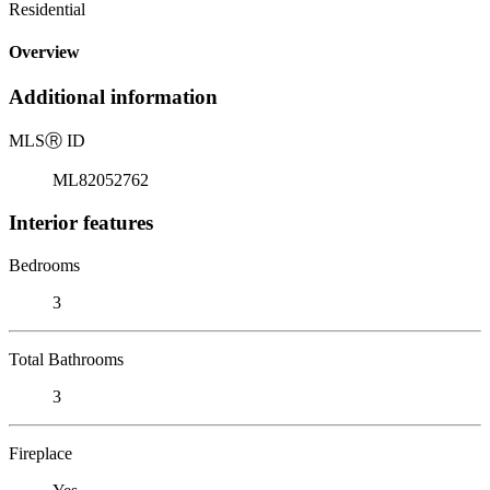
Residential
Overview
Additional information
MLS
Ⓡ
ID
ML82052762
Interior features
Bedrooms
3
Total Bathrooms
3
Fireplace