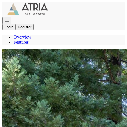
Go to: Homepage
Open navigation
Login
Register
Overview
Features