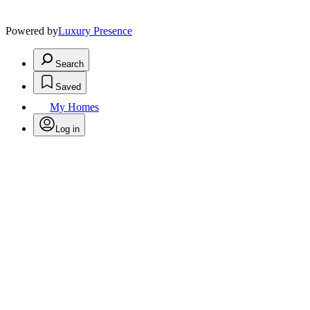
Powered by
Luxury Presence
Search
Saved
My Homes
Log in