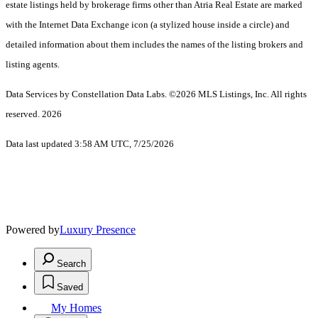
estate listings held by brokerage firms other than Atria Real Estate are marked
with the Internet Data Exchange icon (a stylized house inside a circle) and
detailed information about them includes the names of the listing brokers and
listing agents.
Data Services by Constellation Data Labs.
©2026 MLS Listings, Inc. All rights
reserved. 2026
Data last updated 3:58 AM UTC, 7/25/2026
Powered by
Luxury Presence
Search
Saved
My Homes