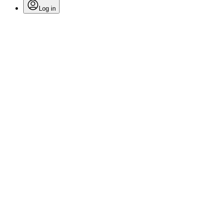
Log in