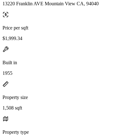
13220 Franklin AVE Mountain View CA, 94040
Price per sqft
$1,999.34
Built in
1955
Property size
1,508 sqft
Property type