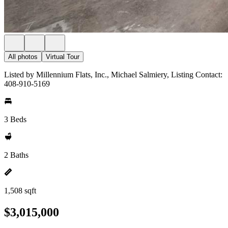
All photos
Virtual Tour
Listed by Millennium Flats, Inc., Michael Salmiery, Listing Contact:
408-910-5169
3 Beds
2 Baths
1,508 sqft
$3,015,000