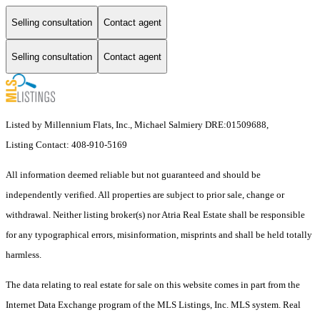
Selling consultation
Contact agent
Selling consultation
Contact agent
Listed by Millennium Flats, Inc., Michael Salmiery DRE:01509688,
Listing Contact: 408-910-5169
All information deemed reliable but not guaranteed and should be
independently verified. All properties are subject to prior sale, change or
withdrawal. Neither listing broker(s) nor Atria Real Estate shall be responsible
for any typographical errors, misinformation, misprints and shall be held totally
harmless.
The data relating to real estate for sale on this website comes in part from the
Internet Data Exchange program of the MLS Listings, Inc. MLS system. Real