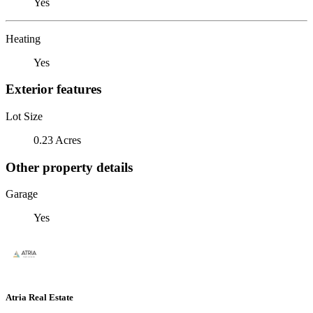
Yes
Heating
Yes
Exterior features
Lot Size
0.23 Acres
Other property details
Garage
Yes
Atria Real Estate