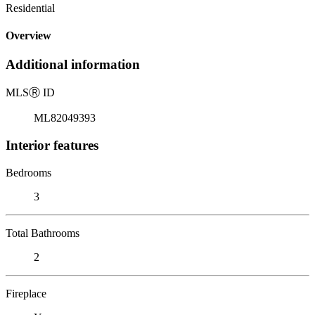
Residential
Overview
Additional information
MLS
Ⓡ
ID
ML82049393
Interior features
Bedrooms
3
Total Bathrooms
2
Fireplace