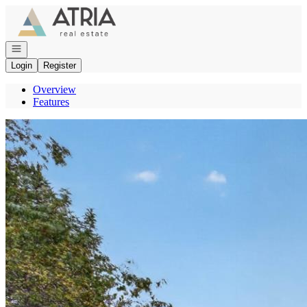
Go to: Homepage
Open navigation
Login
Register
Overview
Features