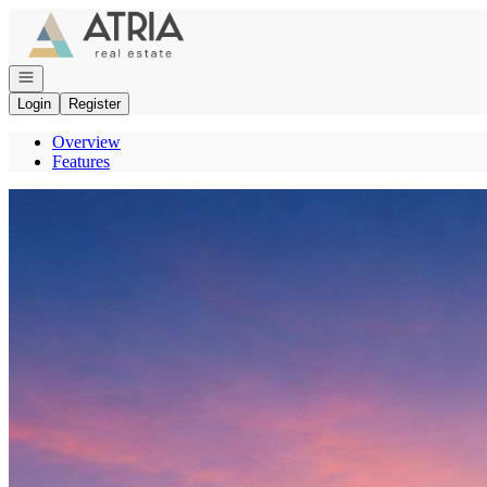
Go to: Homepage
Open navigation
Login
Register
Overview
Features