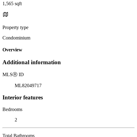
1,565 sqft
Property type
Condominium
Overview
Additional information
MLS
Ⓡ
ID
ML82049717
Interior features
Bedrooms
2
Total Bathrooms