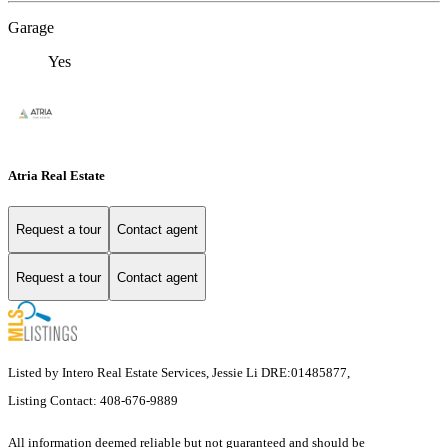
Garage
Yes
Atria Real Estate
Request a tour
Contact agent
Request a tour
Contact agent
Listed by Intero Real Estate Services, Jessie Li DRE:01485877,
Listing Contact: 408-676-9889
All information deemed reliable but not guaranteed and should be