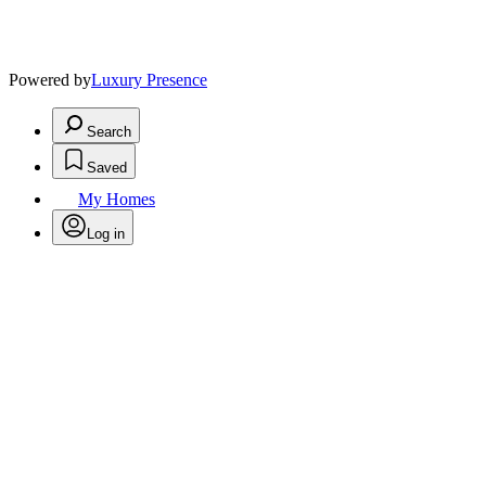
Powered by
Luxury Presence
Search
Saved
My Homes
Log in