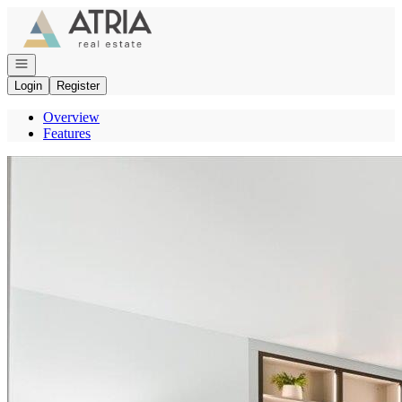
Go to: Homepage
Open navigation
Login
Register
Overview
Features