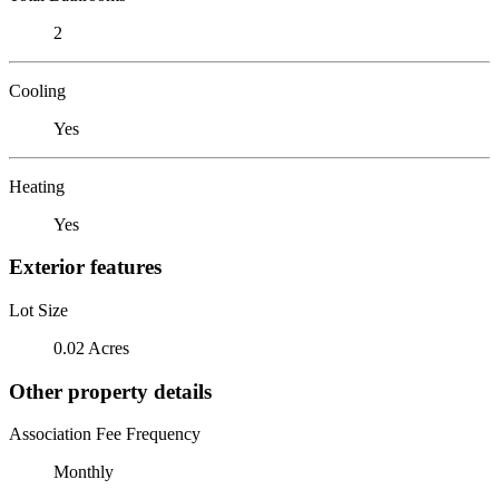
2
Cooling
Yes
Heating
Yes
Exterior features
Lot Size
0.02 Acres
Other property details
Association Fee Frequency
Monthly