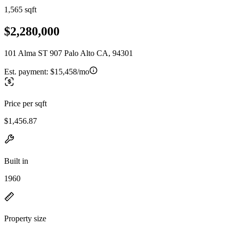
1,565 sqft
$2,280,000
101 Alma ST 907 Palo Alto CA, 94301
Est. payment:
$15,458/mo
Price per sqft
$1,456.87
Built in
1960
Property size