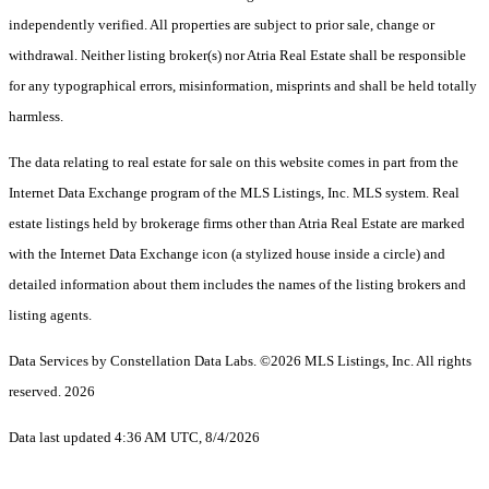
independently verified. All properties are subject to prior sale, change or
withdrawal. Neither listing broker(s) nor Atria Real Estate shall be responsible
for any typographical errors, misinformation, misprints and shall be held totally
harmless.
The data relating to real estate for sale on this website comes in part from the
Internet Data Exchange program of the MLS Listings, Inc. MLS system. Real
estate listings held by brokerage firms other than Atria Real Estate are marked
with the Internet Data Exchange icon (a stylized house inside a circle) and
detailed information about them includes the names of the listing brokers and
listing agents.
Data Services by Constellation Data Labs.
©2026 MLS Listings, Inc. All rights
reserved. 2026
Data last updated 4:36 AM UTC, 8/4/2026