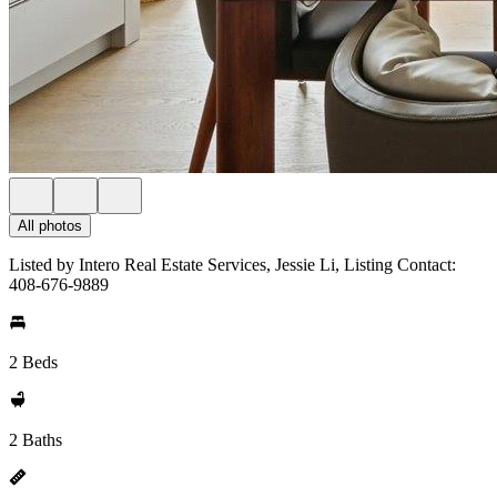
All photos
Listed by Intero Real Estate Services, Jessie Li, Listing Contact:
408-676-9889
2 Beds
2 Baths