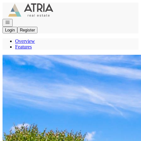
Go to: Homepage
Open navigation
Login
Register
Overview
Features