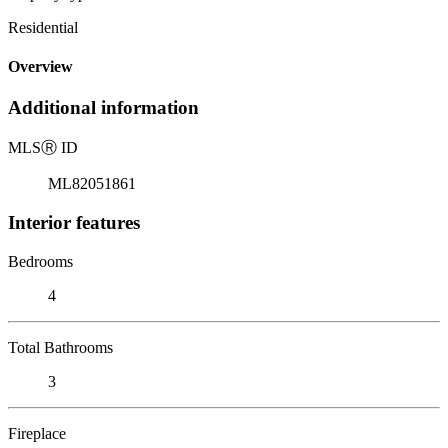
Residential
Overview
Additional information
MLS
Ⓡ
ID
ML82051861
Interior features
Bedrooms
4
Total Bathrooms
3
Fireplace