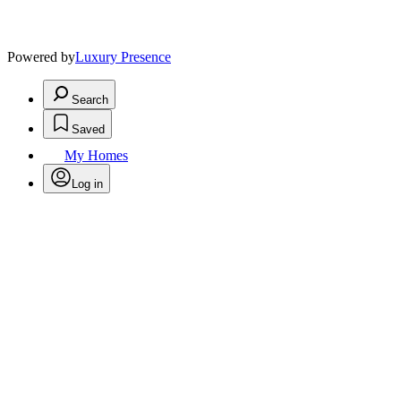
Powered by
Luxury Presence
Search
Saved
My Homes
Log in