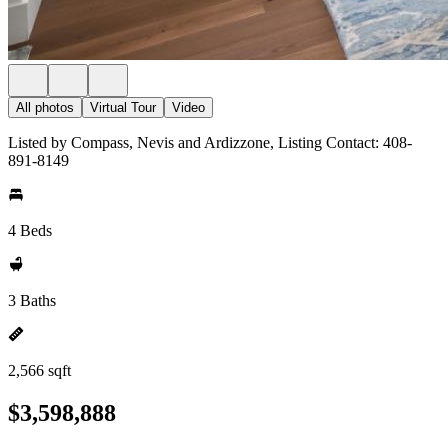
All photos
Virtual Tour
Video
Listed by Compass, Nevis and Ardizzone, Listing Contact: 408-
891-8149
4 Beds
3 Baths
2,566 sqft
$3,598,888