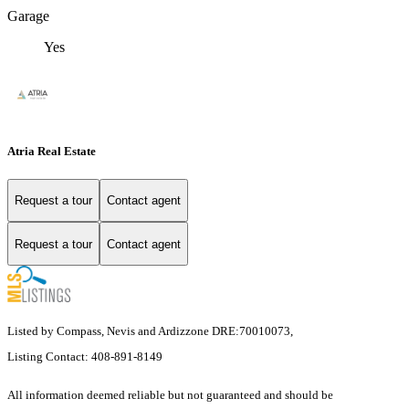
Garage
Yes
Atria Real Estate
Request a tour
Contact agent
Request a tour
Contact agent
Listed by Compass, Nevis and Ardizzone DRE:70010073,
Listing Contact: 408-891-8149
All information deemed reliable but not guaranteed and should be