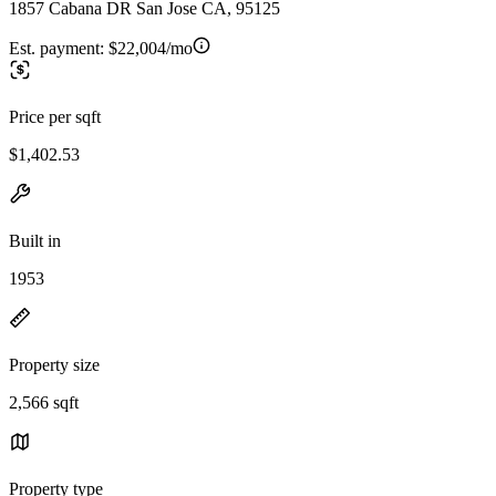
1857 Cabana DR San Jose CA, 95125
Est. payment:
$22,004/mo
Price per sqft
$1,402.53
Built in
1953
Property size
2,566 sqft
Property type