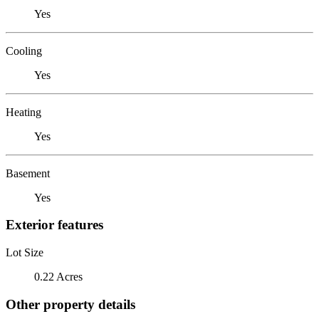
Yes
Cooling
Yes
Heating
Yes
Basement
Yes
Exterior features
Lot Size
0.22 Acres
Other property details