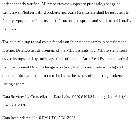
independently verified. All properties are subject to prior sale, change or
withdrawal. Neither listing broker(s) nor Atria Real Estate shall be responsible
for any typographical errors, misinformation, misprints and shall be held totally
harmless.
The data relating to real estate for sale on this website comes in part from the
Internet Data Exchange program of the MLS Listings, Inc. MLS system. Real
estate listings held by brokerage firms other than Atria Real Estate are marked
with the Internet Data Exchange icon (a stylized house inside a circle) and
detailed information about them includes the names of the listing brokers and
listing agents.
Data Services by Constellation Data Labs.
©2026 MLS Listings, Inc. All rights
reserved. 2026
Data last updated 11:10 PM UTC, 7/31/2026