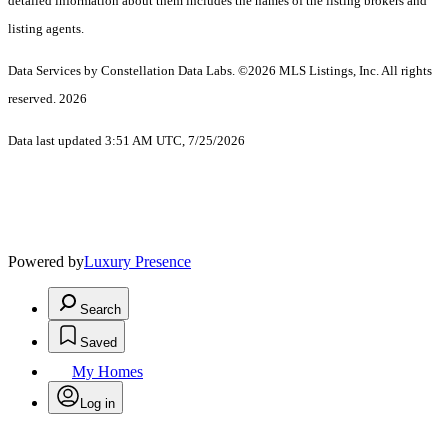
detailed information about them includes the names of the listing brokers and
listing agents.
Data Services by Constellation Data Labs.
©2026 MLS Listings, Inc. All rights
reserved. 2026
Data last updated 3:51 AM UTC, 7/25/2026
Powered by
Luxury Presence
Search
Saved
My Homes
Log in