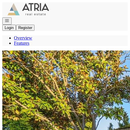
Go to: Homepage
Open navigation
Login
Register
Overview
Features