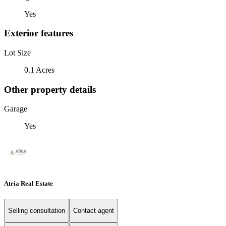
Yes
Exterior features
Lot Size
0.1 Acres
Other property details
Garage
Yes
Atria Real Estate
Selling consultation
Contact agent