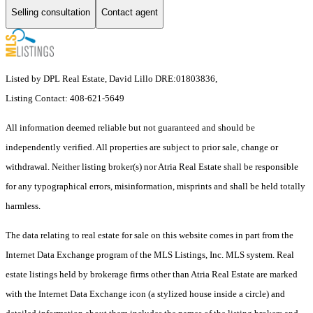
Selling consultation
Contact agent
Listed by DPL Real Estate, David Lillo DRE:01803836,
Listing Contact: 408-621-5649
All information deemed reliable but not guaranteed and should be
independently verified. All properties are subject to prior sale, change or
withdrawal. Neither listing broker(s) nor Atria Real Estate shall be responsible
for any typographical errors, misinformation, misprints and shall be held totally
harmless.
The data relating to real estate for sale on this website comes in part from the
Internet Data Exchange program of the MLS Listings, Inc. MLS system. Real
estate listings held by brokerage firms other than Atria Real Estate are marked
with the Internet Data Exchange icon (a stylized house inside a circle) and