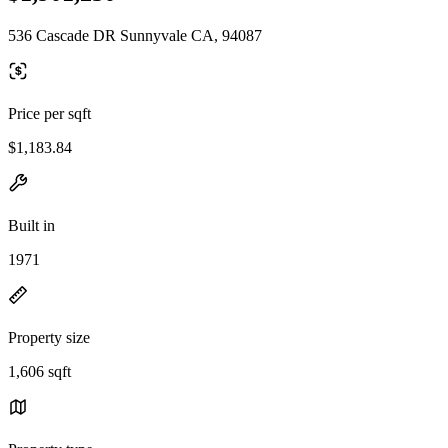
536 Cascade DR Sunnyvale CA, 94087
Price per sqft
$1,183.84
Built in
1971
Property size
1,606 sqft