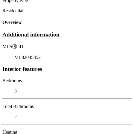
Property type
Residential
Overview
Additional information
MLS
Ⓡ
ID
ML82045352
Interior features
Bedrooms
3
Total Bathrooms
2
Heating