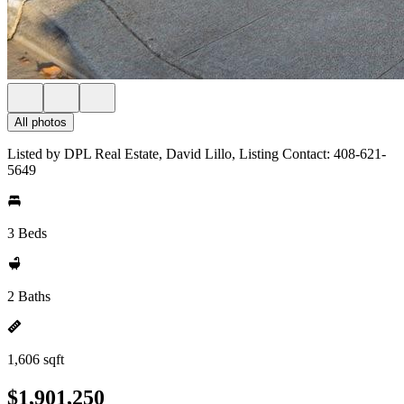
All photos
Listed by DPL Real Estate, David Lillo, Listing Contact: 408-621-
5649
3 Beds
2 Baths
1,606 sqft
$1,901,250